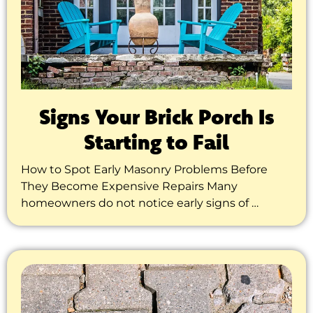
Signs Your Brick Porch Is
Starting to Fail
How to Spot Early Masonry Problems Before
They Become Expensive Repairs Many
homeowners do not notice early signs of …