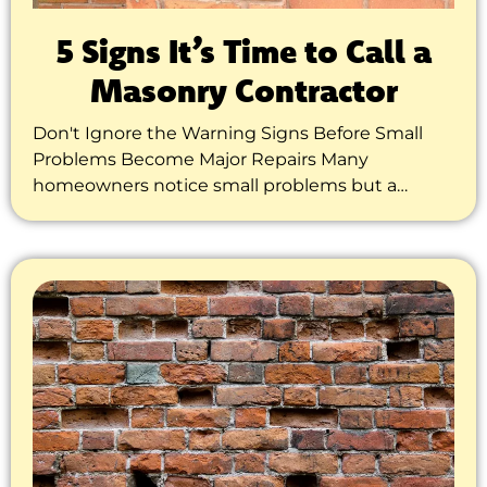
5 Signs It’s Time to Call a
Masonry Contractor
Don't Ignore the Warning Signs Before Small
Problems Become Major Repairs Many
homeowners notice small problems but a…