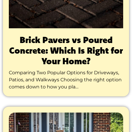
Brick Pavers vs Poured
Concrete: Which Is Right for
Your Home?
Comparing Two Popular Options for Driveways,
Patios, and Walkways Choosing the right option
comes down to how you pla…