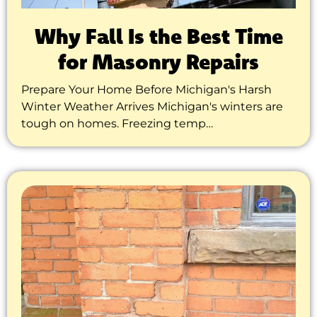
Why Fall Is the Best Time
for Masonry Repairs
Prepare Your Home Before Michigan's Harsh
Winter Weather Arrives Michigan's winters are
tough on homes. Freezing temp…