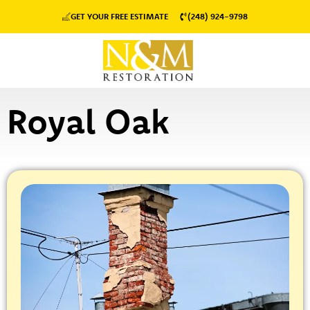
GET YOUR FREE ESTIMATE
(248) 924-9798
Royal Oak