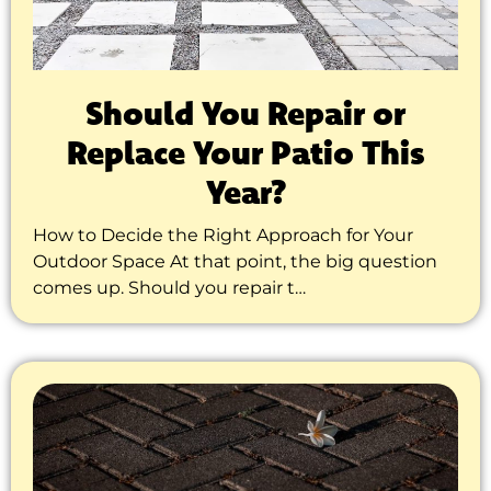
Should You Repair or
Replace Your Patio This
Year?
How to Decide the Right Approach for Your
Outdoor Space At that point, the big question
comes up. Should you repair t…