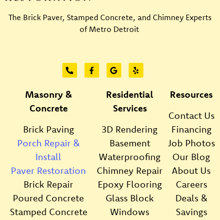
The Brick Paver, Stamped Concrete, and Chimney Experts
of Metro Detroit
Masonry &
Residential
Resources
Concrete
Services
Contact Us
Brick Paving
3D Rendering
Financing
Porch Repair &
Basement
Job Photos
Install
Waterproofing
Our Blog
Paver Restoration
Chimney Repair
About Us
Brick Repair
Epoxy Flooring
Careers
Poured Concrete
Glass Block
Deals &
Stamped Concrete
Windows
Savings