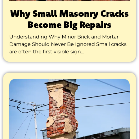
Why Small Masonry Cracks
Become Big Repairs
Understanding Why Minor Brick and Mortar
Damage Should Never Be Ignored Small cracks
are often the first visible sign…