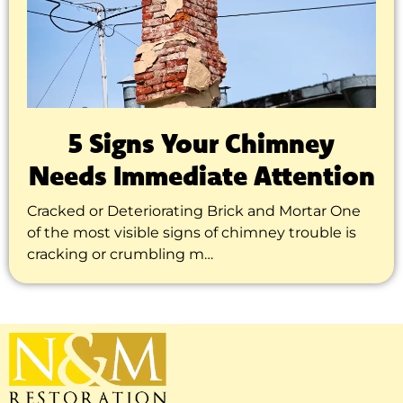
5 Signs Your Chimney
Needs Immediate Attention
Cracked or Deteriorating Brick and Mortar One
of the most visible signs of chimney trouble is
cracking or crumbling m…