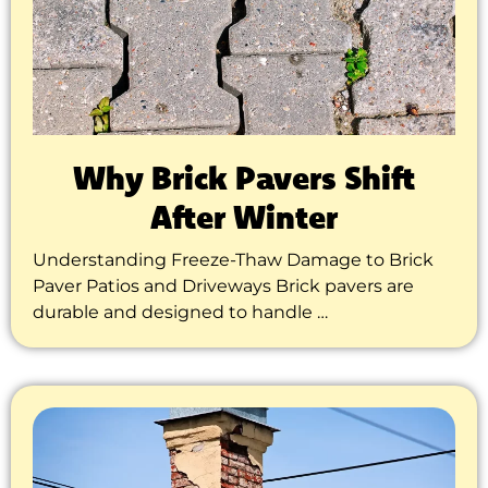
Why Brick Pavers Shift
After Winter
Understanding Freeze-Thaw Damage to Brick
Paver Patios and Driveways Brick pavers are
durable and designed to handle …