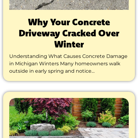
Why Your Concrete
Driveway Cracked Over
Winter
Understanding What Causes Concrete Damage
in Michigan Winters Many homeowners walk
outside in early spring and notice…