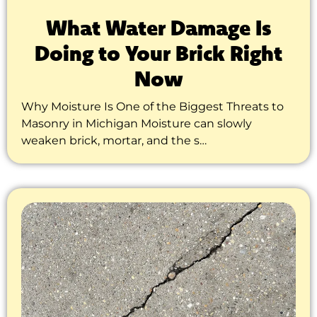
What Water Damage Is
Doing to Your Brick Right
Now
Why Moisture Is One of the Biggest Threats to
Masonry in Michigan Moisture can slowly
weaken brick, mortar, and the s…