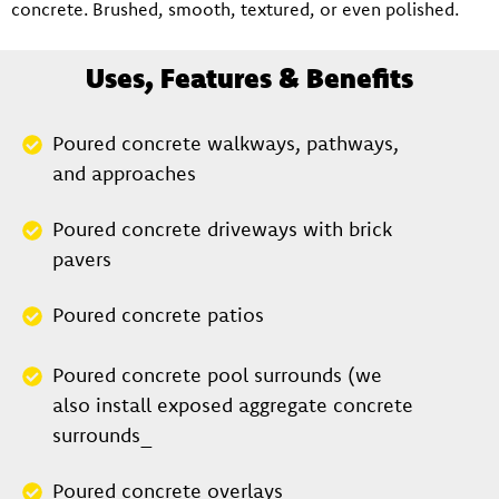
concrete. Brushed, smooth, textured, or even polished.
Uses, Features & Benefits
Poured concrete walkways, pathways,
and approaches
Poured concrete driveways with brick
pavers
Poured concrete patios
Poured concrete pool surrounds (we
also install exposed aggregate concrete
surrounds_
Poured concrete overlays