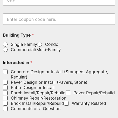
i
*
t
y
E
n
t
e
I
Building Type
*
r
n
y
t
Single Family
Condo
o
e
Commercial/Multi-Family
u
r
r
e
c
s
Interested in
*
o
t
u
e
Concrete Design or Install (Stamped, Aggregate,
p
d
Regular)
o
F
Paver Design or Install (Pavers, Stone)
n
i
Patio Design or Install
c
r
Porch Install/Repair/Rebuild
Paver Repair/Rebuild
o
s
Chimney Repair/Restoration
d
t
Brick Install/Repair/Rebuild
Warranty Related
e
B
Comments or a Question
h
u
e
i