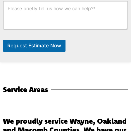
r
l
H
e
d
o
.
i
w
n
C
g
a
n
W
e
Request Estimate Now
H
e
l
p
?
*
Service Areas
We proudly service Wayne, Oakland
and Macomb Counties. We have our