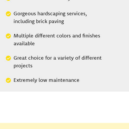
Gorgeous hardscaping services,
including brick paving
Multiple different colors and finishes
available
Great choice for a variety of different
projects
Extremely low maintenance