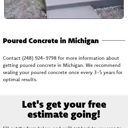
Poured Concrete in Michigan
Contact (248) 924-9798 for more information about
getting poured concrete in Michigan. We recommend
sealing your poured concrete once every 3-5 years for
optimal results.
Let's get your free
estimate going!