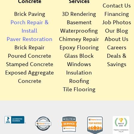
Concrete
Services
Contact Us
Brick Paving
3D Rendering
Financing
Porch Repair &
Basement
Job Photos
Install
Waterproofing
Our Blog
Paver Restoration
Chimney Repair
About Us
Brick Repair
Epoxy Flooring
Careers
Poured Concrete
Glass Block
Deals &
Stamped Concrete
Windows
Savings
Exposed Aggregate
Insulation
Concrete
Roofing
Tile Flooring