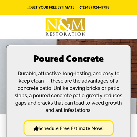
GET YOUR FREE ESTIMATE
(248) 924-9798
Poured Concrete
Durable, attractive, long-lasting, and easy to
keep clean — these are the advantages of a
concrete patio. Unlike paving bricks or patio
slabs, a poured concrete patio greatly reduces
gaps and cracks that can lead to weed growth
and ant infestations.
Schedule Free Estimate Now!