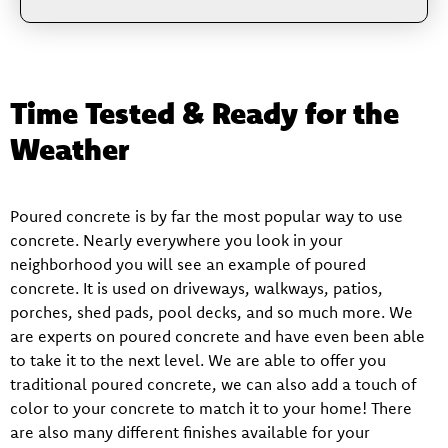
Time Tested & Ready for the
Weather
Poured concrete is by far the most popular way to use
concrete. Nearly everywhere you look in your
neighborhood you will see an example of poured
concrete. It is used on driveways, walkways, patios,
porches, shed pads, pool decks, and so much more. We
are experts on poured concrete and have even been able
to take it to the next level. We are able to offer you
traditional poured concrete, we can also add a touch of
color to your concrete to match it to your home! There
are also many different finishes available for your