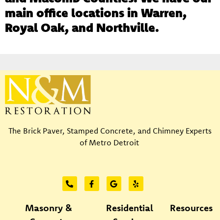
main office locations in Warren,
Royal Oak, and Northville.
The Brick Paver, Stamped Concrete, and Chimney Experts
of Metro Detroit
Masonry &
Residential
Resources