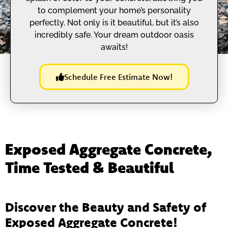
to complement your home’s personality
perfectly. Not only is it beautiful, but it’s also
incredibly safe. Your dream outdoor oasis
awaits!
Schedule Free Estimate Now!
Exposed Aggregate Concrete,
Time Tested & Beautiful
Discover the Beauty and Safety of
Exposed Aggregate Concrete!