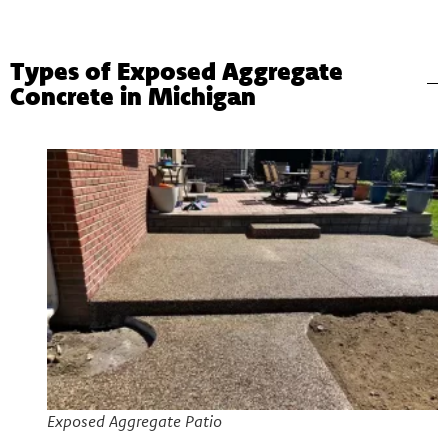
Types of Exposed Aggregate
Concrete in Michigan
Exposed Aggregate Patio