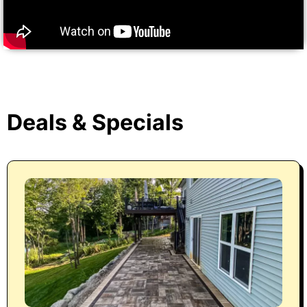
Deals & Specials