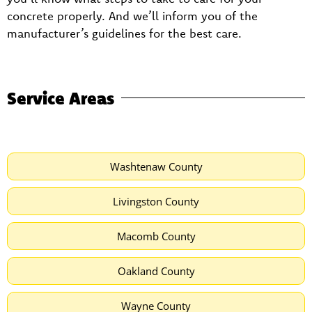
concrete properly. And we’ll inform you of the
manufacturer’s guidelines for the best care.
Service Areas
Washtenaw County
Livingston County
Macomb County
Oakland County
Wayne County