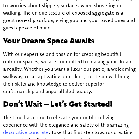
to worries about slippery surfaces when shoveling or
walking. The unique texture of exposed aggregate is a
great non-slip surface, giving you and your loved ones and
guests peace of mind.
Your Dream Space Awaits
With our expertise and passion for creating beautiful
outdoor spaces, we are committed to making your dream
a reality. Whether you want a luxurious patio, a welcoming
walkway, or a captivating pool deck, our team will bring
their skills and knowledge to deliver superior
craftsmanship and unparalleled beauty.
Don’t Wait – Let’s Get Started!
The time has come to elevate your outdoor living
experience with the elegance and safety of this amazing
decorative concrete
. Take that first step towards creating