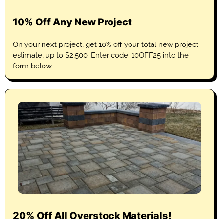
10% Off Any New Project
On your next project, get 10% off your total new project
estimate, up to $2,500. Enter code: 10OFF25 into the
form below.
20% Off All Overstock Materials!