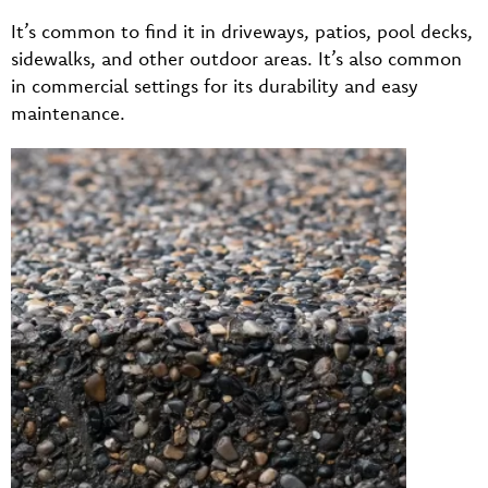
It’s common to find it in driveways, patios, pool decks,
sidewalks, and other outdoor areas. It’s also common
in commercial settings for its durability and easy
maintenance.