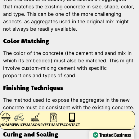
that matches the existing concrete in size, shape, color,
and type. This can be one of the more challenging
aspects, as aggregates used in the original mix might
not always be readily available.
Color Matching
The color of the concrete (the cement and sand mix in
which its embedded) must also be matched. This might
involve custom-mixing cement with specific
proportions and types of sand.
Finishing Techniques
The method used to expose the aggregate in the new
concrete must be consistent with the existing concrete.
This might involve water washing, abrasive blasting, or
using a surface retarder to expose the aggregate.
HOME
SERVICES
MASONRY
ESTIMATES
CONTACT
Curing and Sealing
Trusted Business