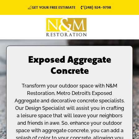
GET YOUR FREE ESTIMATE
(248) 924-9798
Exposed Aggregate
Concrete
Transform your outdoor space with N&M
Restoration, Metro Detroit’s Exposed
Aggregate and decorative concrete specialists.
Our Design Specialist will assist you in crafting
a leisure space that will leave your neighbors
and friends in awe. So, enhance your outdoor
space with aggregate concrete, you can add a
splash of color to your concrete, allowing you