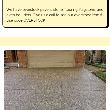
We have overstock pavers, stone, flooring, flagstone, and
even boulders. Give us a call to see our overstock items!
Use code OVERSTOCK.