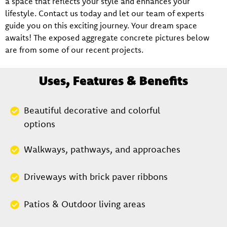
a space that reflects your style and enhances your
lifestyle. Contact us today and let our team of experts
guide you on this exciting journey. Your dream space
awaits! The exposed aggregate concrete pictures below
are from some of our recent projects.
Uses, Features & Benefits
Beautiful decorative and colorful
options
Walkways, pathways, and approaches
Driveways with brick paver ribbons
Patios & Outdoor living areas