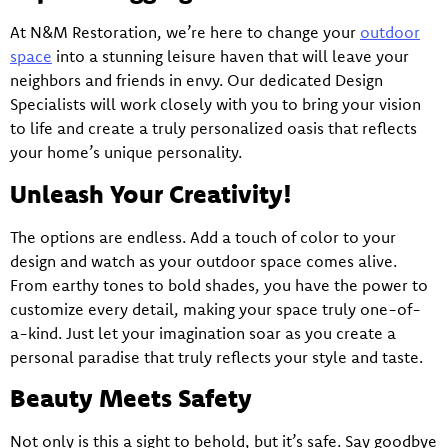
At N&M Restoration, we’re here to change your
outdoor
space
into a stunning leisure haven that will leave your
neighbors and friends in envy. Our dedicated Design
Specialists will work closely with you to bring your vision
to life and create a truly personalized oasis that reflects
your home’s unique personality.
Unleash Your Creativity!
The options are endless. Add a touch of color to your
design and watch as your outdoor space comes alive.
From earthy tones to bold shades, you have the power to
customize every detail, making your space truly one-of-
a-kind. Just let your imagination soar as you create a
personal paradise that truly reflects your style and taste.
Beauty Meets Safety
Not only is this a sight to behold, but it’s safe. Say goodbye