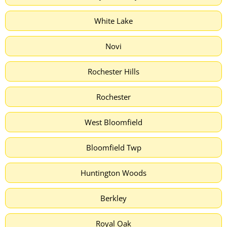
White Lake
Novi
Rochester Hills
Rochester
West Bloomfield
Bloomfield Twp
Huntington Woods
Berkley
Royal Oak