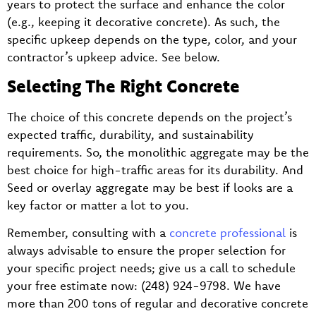
years to protect the surface and enhance the color
(e.g., keeping it decorative concrete). As such, the
specific upkeep depends on the type, color, and your
contractor’s upkeep advice. See below.
Selecting The Right Concrete
The choice of this concrete depends on the project’s
expected traffic, durability, and sustainability
requirements. So, the monolithic aggregate may be the
best choice for high-traffic areas for its durability. And
Seed or overlay aggregate may be best if looks are a
key factor or matter a lot to you.
Remember, consulting with a
concrete professional
is
always advisable to ensure the proper selection for
your specific project needs; give us a call to schedule
your free estimate now: (248) 924-9798. We have
more than 200 tons of regular and decorative concrete