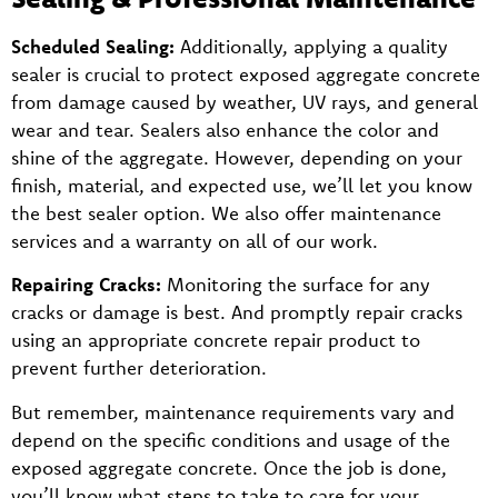
Scheduled Sealing:
Additionally, applying a quality
sealer is crucial to protect exposed aggregate concrete
from damage caused by weather, UV rays, and general
wear and tear. Sealers also enhance the color and
shine of the aggregate. However, depending on your
finish, material, and expected use, we’ll let you know
the best sealer option. We also offer maintenance
services and a warranty on all of our work.
Repairing Cracks:
Monitoring the surface for any
cracks or damage is best. And promptly repair cracks
using an appropriate concrete repair product to
prevent further deterioration.
But remember, maintenance requirements vary and
depend on the specific conditions and usage of the
exposed aggregate concrete. Once the job is done,
you’ll know what steps to take to care for your