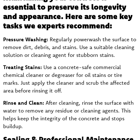
essential to preserve its longevity
and appearance. Here are some key
tasks we experts recommend:
Pressure Washing:
Regularly powerwash the surface to
remove dirt, debris, and stains. Use a suitable cleaning
solution or cleaning agent for stubborn stains.
Treating Stains:
Use a concrete-safe commercial
chemical cleaner or degreaser for oil stains or tire
marks. Just apply the cleaner and scrub the affected
area before rinsing it off.
Rinse and Clean:
After cleaning, rinse the surface with
water to remove any residue or cleaning agents. This
helps keep the integrity of the concrete and stops
buildup.
Sealing & Professional Maintenance