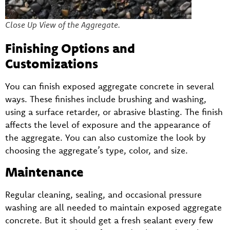
Close Up View of the Aggregate.
Finishing Options and
Customizations
You can finish exposed aggregate concrete in several
ways. These finishes include brushing and washing,
using a surface retarder, or abrasive blasting. The finish
affects the level of exposure and the appearance of
the aggregate. You can also customize the look by
choosing the aggregate’s type, color, and size.
Maintenance
Regular cleaning, sealing, and occasional pressure
washing are all needed to maintain exposed aggregate
concrete. But it should get a fresh sealant every few