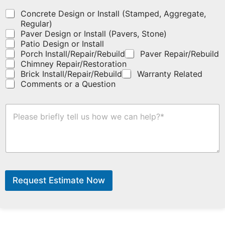
o
u
Concrete Design or Install (Stamped, Aggregate,
p
Regular)
o
Paver Design or Install (Pavers, Stone)
n
Patio Design or Install
c
Porch Install/Repair/Rebuild
Paver Repair/Rebuild
o
Chimney Repair/Restoration
d
Brick Install/Repair/Rebuild
Warranty Related
e
Comments or a Question
h
e
r
H
e
o
.
w
C
a
n
P
W
h
e
Request Estimate Now
o
H
n
e
e
l
E
p
m
?