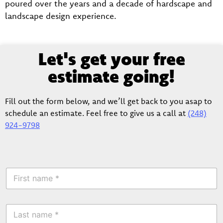
poured over the years and a decade of hardscape and
landscape design experience.
Let's get your free
estimate going!
Fill out the form below, and we’ll get back to you asap to
schedule an estimate. Feel free to give us a call at
(248)
924-9798
F
i
r
s
L
t
a
N