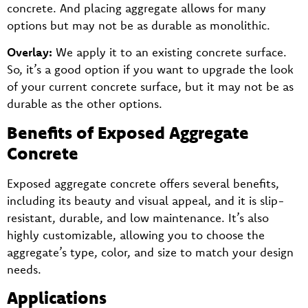
concrete. And placing aggregate allows for many
options but may not be as durable as monolithic.
Overlay:
We apply it to an existing concrete surface.
So, it’s a good option if you want to upgrade the look
of your current concrete surface, but it may not be as
durable as the other options.
Benefits of Exposed Aggregate
Concrete
Exposed aggregate concrete offers several benefits,
including its beauty and visual appeal, and it is slip-
resistant, durable, and low maintenance. It’s also
highly customizable, allowing you to choose the
aggregate’s type, color, and size to match your design
needs.
Applications