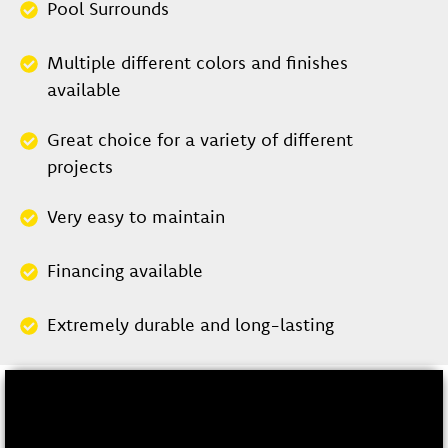
Pool Surrounds
Multiple different colors and finishes
available
Great choice for a variety of different
projects
Very easy to maintain
Financing available
Extremely durable and long-lasting