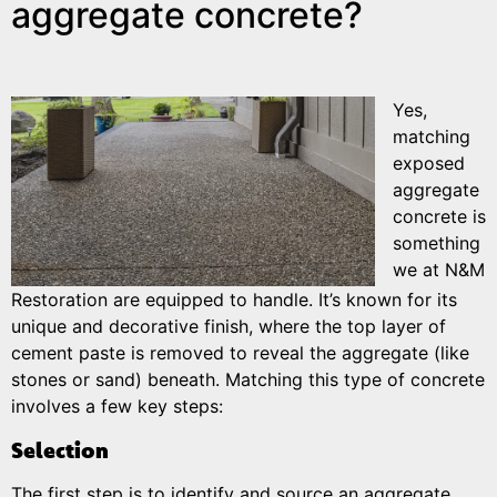
aggregate concrete?
Yes,
matching
exposed
aggregate
concrete is
something
we at N&M
Restoration are equipped to handle. It’s known for its
unique and decorative finish, where the top layer of
cement paste is removed to reveal the aggregate (like
stones or sand) beneath. Matching this type of concrete
involves a few key steps:
Selection
The first step is to identify and source an aggregate