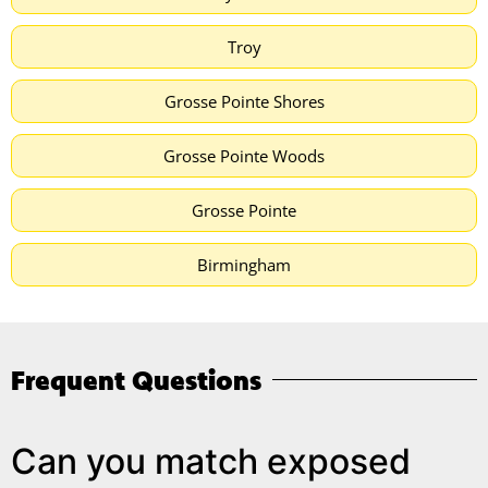
Troy
Grosse Pointe Shores
Grosse Pointe Woods
Grosse Pointe
Birmingham
Frequent Questions
Can you match exposed