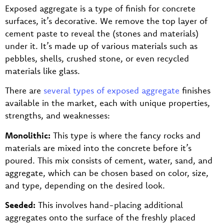
Exposed aggregate is a type of finish for concrete
surfaces, it’s decorative. We remove the top layer of
cement paste to reveal the (stones and materials)
under it. It’s made up of various materials such as
pebbles, shells, crushed stone, or even recycled
materials like glass.
There are
several types of exposed aggregate
finishes
available in the market, each with unique properties,
strengths, and weaknesses:
Monolithic:
This type is where the fancy rocks and
materials are mixed into the concrete before it’s
poured. This mix consists of cement, water, sand, and
aggregate, which can be chosen based on color, size,
and type, depending on the desired look.
Seeded:
This involves hand-placing additional
aggregates onto the surface of the freshly placed