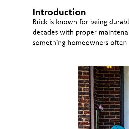
Introduction
Brick is known for being durab
decades with proper maintenan
something homeowners often d