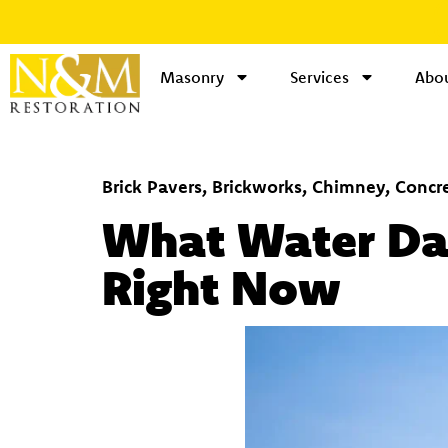
Masonry
Services
Abou
Brick Pavers
,
Brickworks
,
Chimney
,
Concr
What Water Dam
Right Now