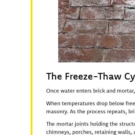
The Freeze-Thaw C
Once water enters brick and mortar,
When temperatures drop below freezi
masonry. As the process repeats, bri
The mortar joints holding the struct
chimneys, porches, retaining walls,