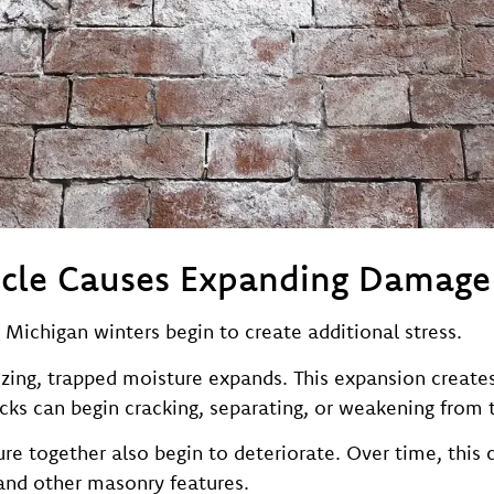
ycle Causes Expanding Damage
 Michigan winters begin to create additional stress.
ng, trapped moisture expands. This expansion creates 
cks can begin cracking, separating, or weakening from t
ure together also begin to deteriorate. Over time, this
 and other masonry features.