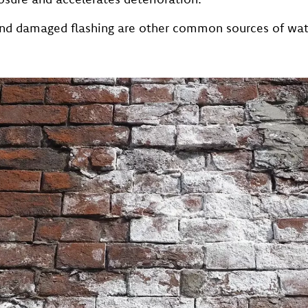
 and damaged flashing are other common sources of wa