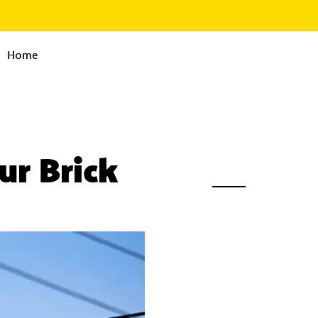
Home
r Brick