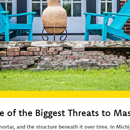
 of the Biggest Threats to Ma
ortar, and the structure beneath it over time. In Mich