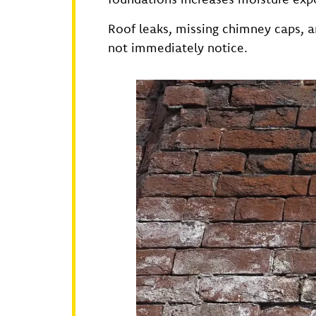
Roof leaks, missing chimney caps,
not immediately notice.