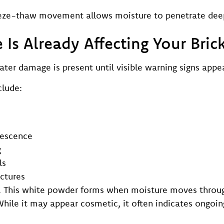
reeze-thaw movement allows moisture to penetrate dee
Is Already Affecting Your Bric
r damage is present until visible warning signs appea
lude:
rescence
g
ls
ctures
. This white powder forms when moisture moves throug
hile it may appear cosmetic, it often indicates ongoin