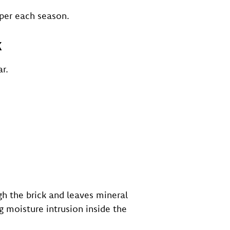
per each season.
k
r.
h the brick and leaves mineral
g moisture intrusion inside the