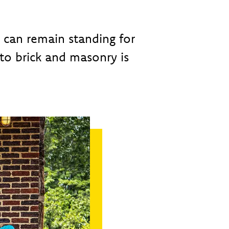
s can remain standing for
to brick and masonry is