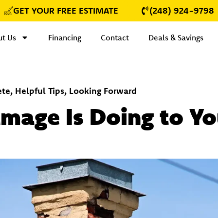
GET YOUR FREE ESTIMATE
(248) 924-9798
t Us
Financing
Contact
Deals & Savings
ete
,
Helpful Tips
,
Looking Forward
age Is Doing to You