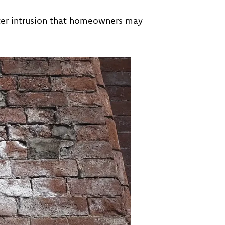
ter intrusion that homeowners may