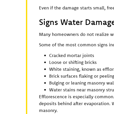
Even if the damage starts small, f
Signs Water Damage 
Many homeowners do not realize wate
Some of the most common signs inc
Cracked mortar joints
Loose or shifting bricks
White staining, known as efflo
Brick surfaces flaking or peelin
Bulging or leaning masonry wal
Water stains near masonry stru
Efflorescence is especially common
deposits behind after evaporation. W
masonry.