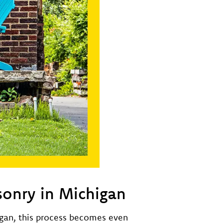
sonry in Michigan
igan, this process becomes even