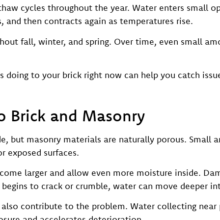
haw cycles throughout the year. Water enters small op
, and then contracts again as temperatures rise.
hout fall, winter, and spring. Over time, even small am
doing to your brick right now can help you catch issu
o Brick and Masonry
de, but masonry materials are naturally porous. Small 
 or exposed surfaces.
come larger and allow even more moisture inside. Da
egins to crack or crumble, water can move deeper into
also contribute to the problem. Water collecting near
sure and accelerates deterioration.