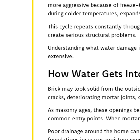
more aggressive because of freeze-t
during colder temperatures, expands
This cycle repeats constantly throug
create serious structural problems.
Understanding what water damage is 
extensive.
How Water Gets Int
Brick may look solid from the outsi
cracks, deteriorating mortar joints,
As masonry ages, these openings be
common entry points. When mortar b
Poor drainage around the home can 
foundations increases moisture expo