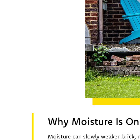
Why Moisture Is One
Moisture can slowly weaken brick, m