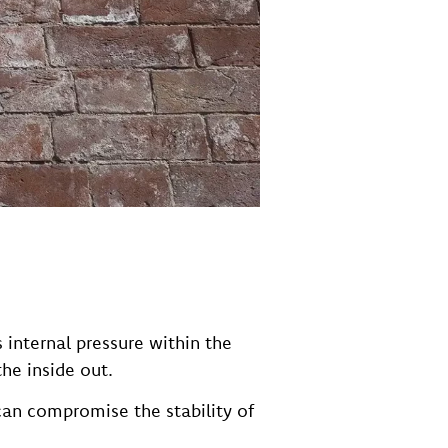
internal pressure within the
he inside out.
 can compromise the stability of