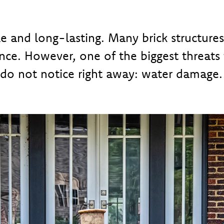
le and long-lasting. Many brick structure
ce. However, one of the biggest threats 
o not notice right away: water damage.