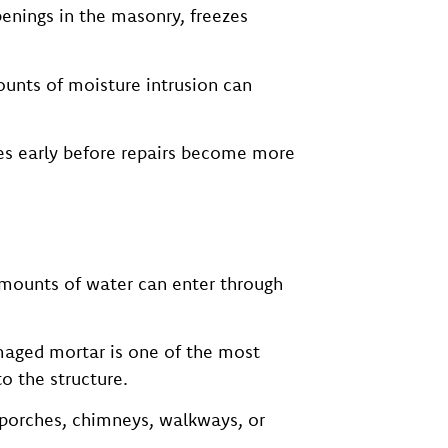
enings in the masonry, freezes
ounts of moisture intrusion can
es early before repairs become more
amounts of water can enter through
maged mortar is one of the most
 the structure.
 porches, chimneys, walkways, or