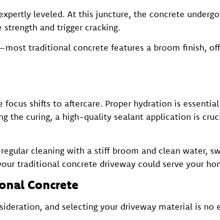
pertly leveled. At this juncture, the concrete undergo
 strength and trigger cracking.
—most traditional concrete features a broom finish, offe
focus shifts to aftercare. Proper hydration is essential
ng the curing, a high-quality sealant application is cruc
egular cleaning with a stiff broom and clean water, swi
your traditional concrete driveway could serve your ho
ional Concrete
deration, and selecting your driveway material is no e