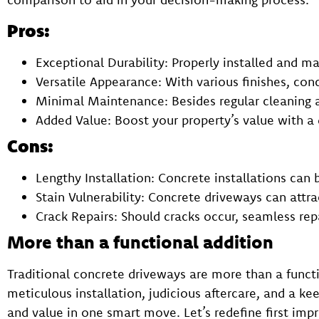
Pros:
Exceptional Durability: Properly installed and 
Versatile Appearance: With various finishes, conc
Minimal Maintenance: Besides regular cleaning an
Added Value: Boost your property’s value with 
Cons:
Lengthy Installation: Concrete installations can 
Stain Vulnerability: Concrete driveways can attra
Crack Repairs: Should cracks occur, seamless rep
More than a functional addition
Traditional concrete driveways are more than a functi
meticulous installation, judicious aftercare, and a ke
and value in one smart move. Let’s redefine first impr