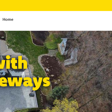
Home
with
veways