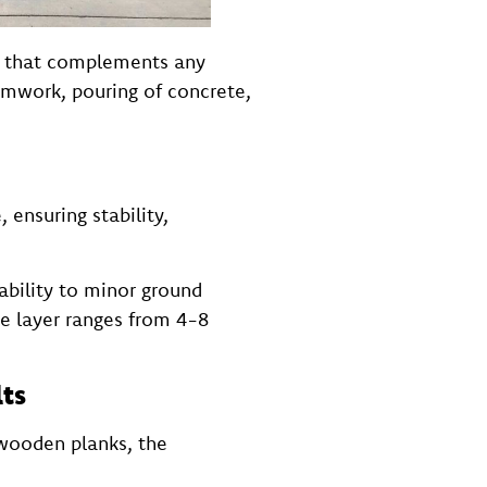
ok that complements any
rmwork, pouring of concrete,
ensuring stability,
ability to minor ground
ase layer ranges from 4-8
lts
 wooden planks, the