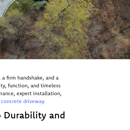
o, a firm handshake, and a
ty, function, and timeless
ance, expert installation,
 concrete driveway.
 Durability and