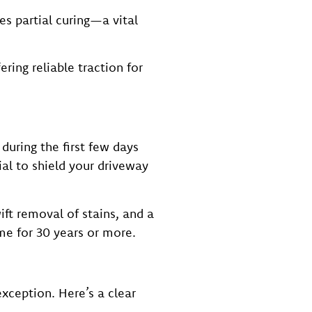
es partial curing—a vital
ring reliable traction for
 during the first few days
ial to shield your driveway
ft removal of stains, and a
me for 30 years or more.
xception. Here’s a clear