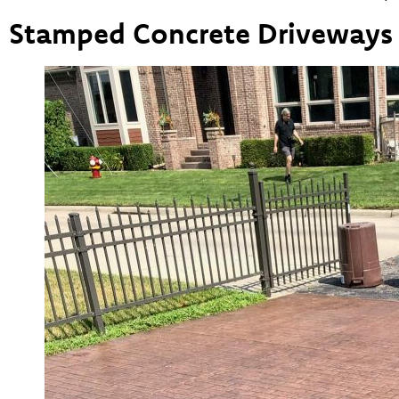
Stamped Concrete Driveways