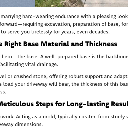
e, marrying hard-wearing endurance with a pleasing lo
htforward—requiring excavation, preparation of base, fo
to serve you tirelessly for years, even decades.
e Right Base Material and Thickness
 hero—the base. A well-prepared base is the backbone, 
cilitating vital drainage.
el or crushed stone, offering robust support and adapt
he load your driveway will bear, the thickness of this b
ss.
Meticulous Steps for Long-lasting Resu
work. Acting as a mold, typically created from sturdy
iveway dimensions.