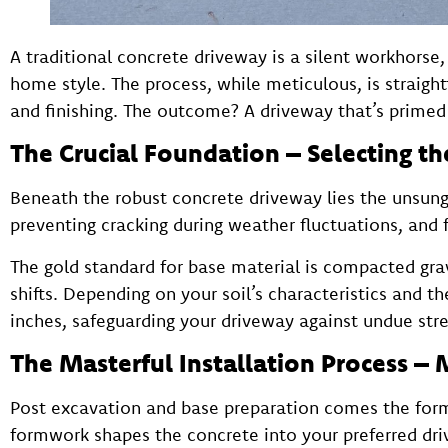
A traditional concrete driveway is a silent workhors
home style. The process, while meticulous, is straig
and finishing. The outcome? A driveway that’s primed 
The Crucial Foundation – Selecting th
Beneath the robust concrete driveway lies the unsung
preventing cracking during weather fluctuations, and fa
The gold standard for base material is compacted grav
shifts. Depending on your soil’s characteristics and t
inches, safeguarding your driveway against undue stre
The Masterful Installation Process – 
Post excavation and base preparation comes the form
formwork shapes the concrete into your preferred dr