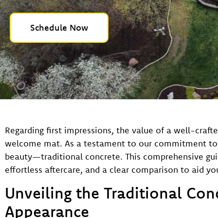
Schedule Now
Regarding first impressions, the value of a well-crafte
welcome mat. As a testament to our commitment to qua
beauty—traditional concrete. This comprehensive guide
effortless aftercare, and a clear comparison to aid y
Unveiling the Traditional Con
Appearance