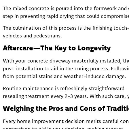
The mixed concrete is poured into the formwork and ex
step in preventing rapid drying that could compromise
The culmination of this process is the finishing touch
vehicles and pedestrians.
Aftercare—The Key to Longevity
With your concrete driveway masterfully installed, the 
post-installation to aid in the curing process. Followi
from potential stains and weather-induced damage.
Routine maintenance is refreshingly straightforward—r
resealing treatment every 2-3 years. With such care, 
Weighing the Pros and Cons of Tradit
Every home improvement decision merits careful consi
comparison to aid in your decision-making process.