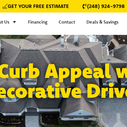
GET YOUR FREE ESTIMATE
(248) 924-9798
t Us
Financing
Contact
Deals & Savings
 Curb Appeal 
ecorative Dri