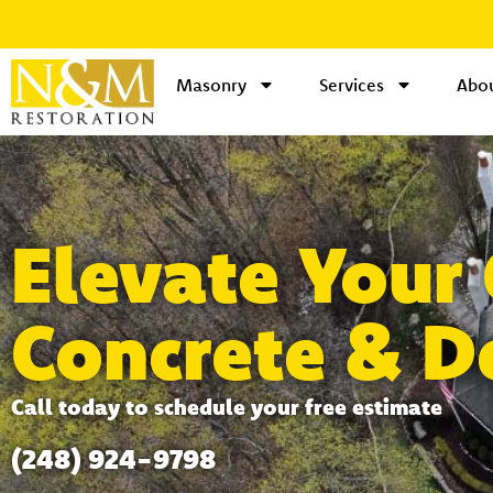
Masonry
Services
Abou
Elevate Your
Concrete & D
Call today to schedule your free estimate
(248) 924-9798