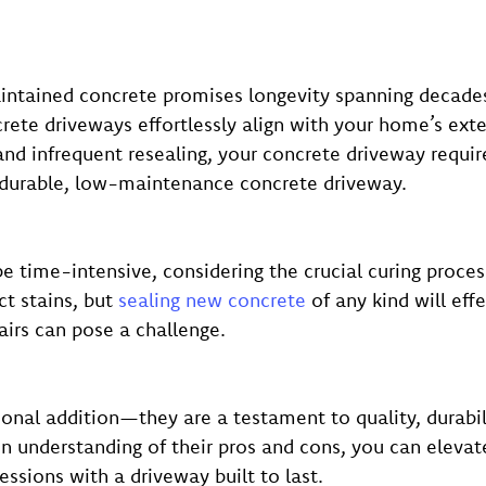
maintained concrete promises longevity spanning decade
rete driveways effortlessly align with your home’s exte
d infrequent resealing, your concrete driveway requires
a durable, low-maintenance concrete driveway.
be time-intensive, considering the crucial curing proces
ct stains, but
sealing new concrete
of any kind will eff
airs can pose a challenge.
onal addition—they are a testament to quality, durabil
en understanding of their pros and cons, you can elevat
essions with a driveway built to last.