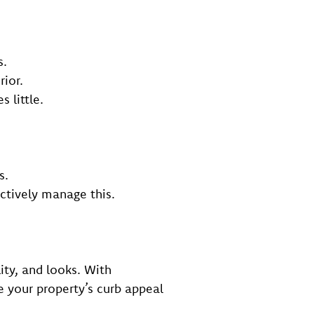
s.
rior.
 little.
s.
ectively manage this.
ity, and looks. With
e your property’s curb appeal