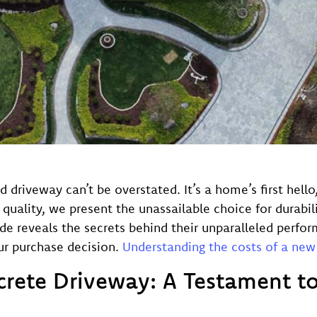
d driveway can’t be overstated. It’s a home’s first hell
lity, we present the unassailable choice for durabili
 reveals the secrets behind their unparalleled perform
our purchase decision.
Understanding the costs of a new
crete Driveway: A Testament to