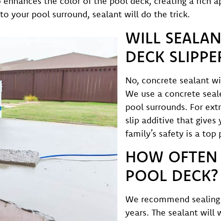
so enhances the color of the pool deck, creating a rich
to your pool surround, sealant will do the trick.
WILL SEALAN
DECK SLIPPE
No, concrete sealant wi
We use a concrete sealer
pool surrounds. For ext
slip additive that gives
family’s safety is a top 
HOW OFTEN 
POOL DECK?
We recommend sealing 
years. The sealant will