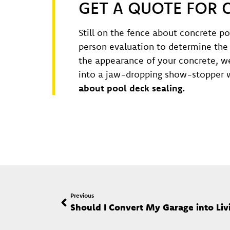
GET A QUOTE FOR 
Still on the fence about concrete po
person evaluation to determine the 
the appearance of your concrete, we
into a jaw-dropping show-stopper w
about pool deck sealing.
Previous
Should I Convert My Garage into Liv