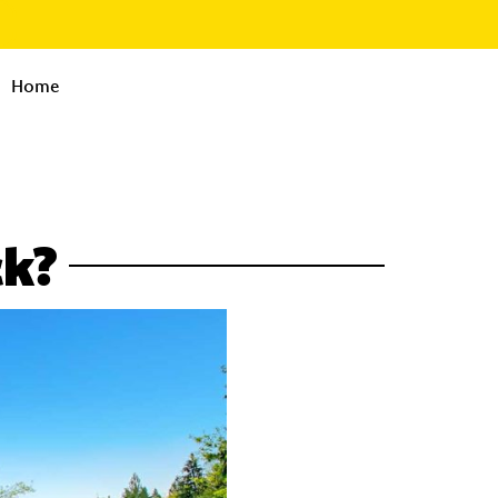
Home
ck?