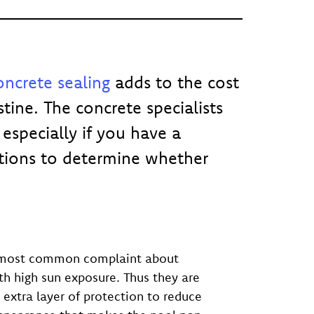
ncrete sealing
adds to the cost
tine. The concrete specialists
especially if you have a
tions to determine whether
The most common complaint about
th high sun exposure. Thus they are
extra layer of protection to reduce