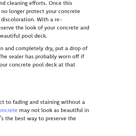
and cleaning efforts. Once this
 no longer protect your concrete
 discoloration. With a re-
eserve the look of your concrete and
beautiful pool deck.
an and completely dry, put a drop of
The sealer has probably worn off if
our concrete pool deck at that
t to fading and staining without a
oncrete
may not look as beautiful in
t’s the best way to preserve the