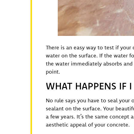
There is an easy way to test if your
water on the surface. If the water fo
the water immediately absorbs and t
point.
WHAT HAPPENS IF 
No rule says you have to seal your 
sealant on the surface. Your beauti
a few years. It’s the same concept a
aesthetic appeal of your concrete.