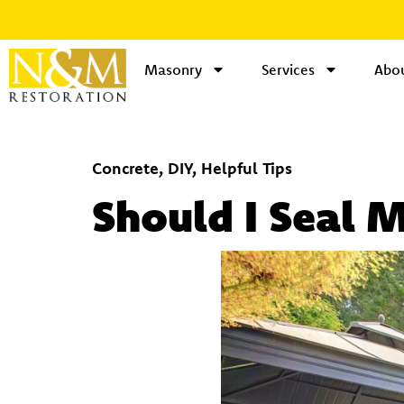
Masonry
Services
Abou
Concrete
,
DIY
,
Helpful Tips
Should I Seal 