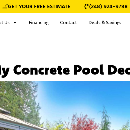
GET YOUR FREE ESTIMATE
(248) 924-9798
t Us
Financing
Contact
Deals & Savings
My Concrete Pool De