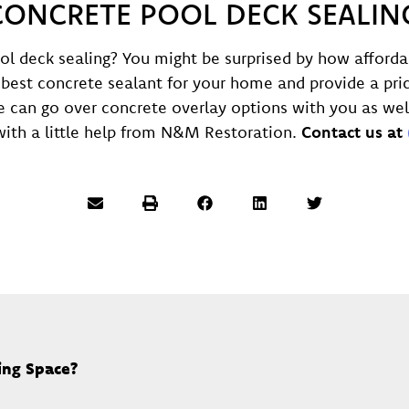
CONCRETE POOL DECK SEALIN
ol deck sealing? You might be surprised by how afforda
best concrete sealant for your home and provide a pric
 can go over concrete overlay options with you as wel
ith a little help from N&M Restoration.
Contact us at
ing Space?