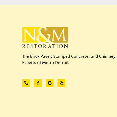
The Brick Paver, Stamped Concrete, and Chimney
Experts of Metro Detroit