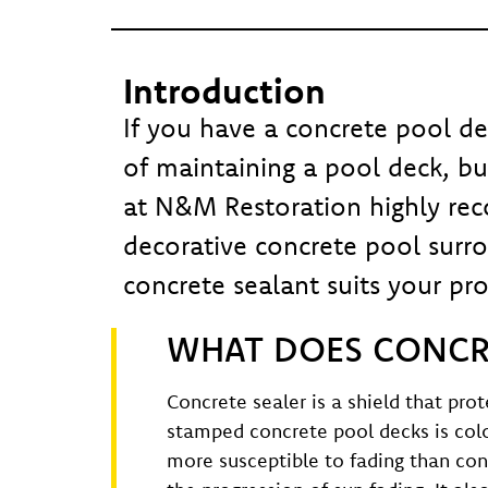
Introduction
If you have a concrete pool de
of maintaining a pool deck, but
at N&M Restoration highly rec
decorative concrete pool surr
concrete sealant suits your pro
WHAT DOES CONCRE
Concrete sealer is a shield that pr
stamped concrete pool decks is color
more susceptible to fading than con