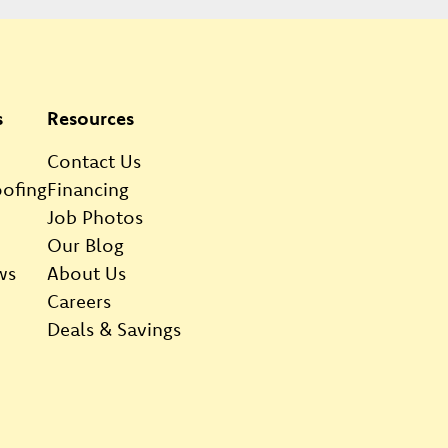
s
Resources
Contact Us
ofing
Financing
Job Photos
Our Blog
ws
About Us
Careers
Deals & Savings