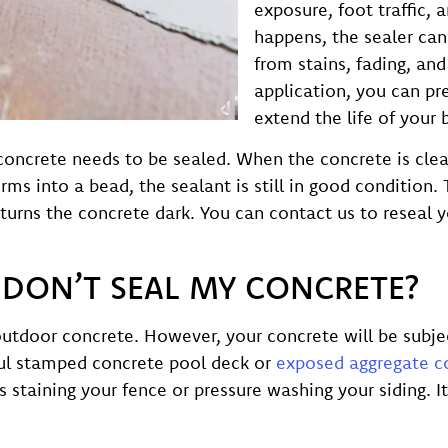
exposure, foot traffic, 
happens, the sealer can
from stains, fading, and
application, you can pr
extend the life of your 
 concrete needs to be sealed. When the concrete is cle
rms into a bead, the sealant is still in good condition. 
urns the concrete dark. You can contact us to reseal y
I DON’T SEAL MY CONCRETE?
outdoor concrete. However, your concrete will be subjec
ful stamped concrete pool deck or
exposed aggregate c
s staining your fence or pressure washing your siding. I