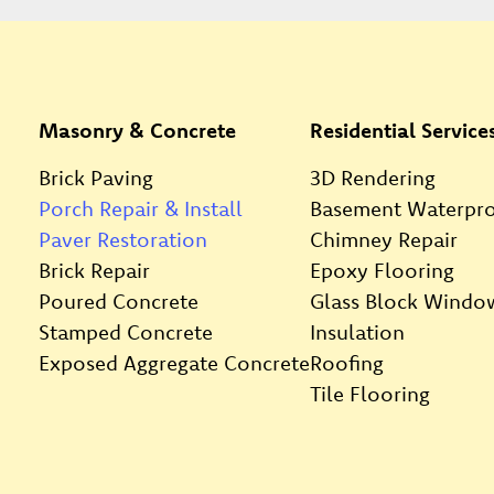
Masonry & Concrete
Residential Service
Brick Paving
3D Rendering
Porch Repair & Install
Basement Waterpro
Paver Restoration
Chimney Repair
Brick Repair
Epoxy Flooring
Poured Concrete
Glass Block Windo
Stamped Concrete
Insulation
Exposed Aggregate Concrete
Roofing
Tile Flooring