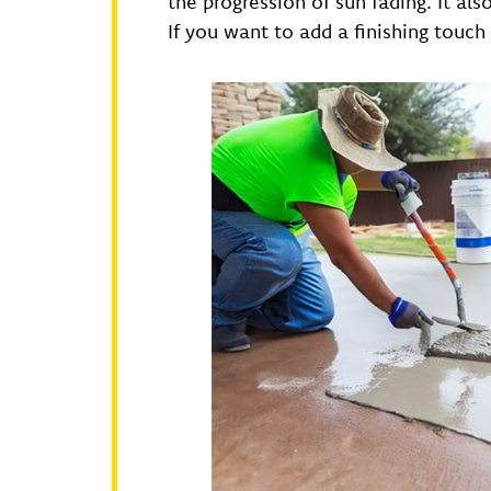
the progression of sun fading. It al
If you want to add a finishing touch 