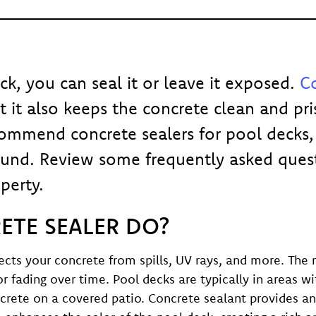
ck, you can seal it or leave it exposed.
Co
 it also keeps the concrete clean and pris
ommend concrete sealers for pool decks, 
ound. Review some frequently asked ques
perty.
TE SEALER DO?
otects your concrete from spills, UV rays, and more. 
 fading over time. Pool decks are typically in areas wi
crete on a covered patio. Concrete sealant provides an 