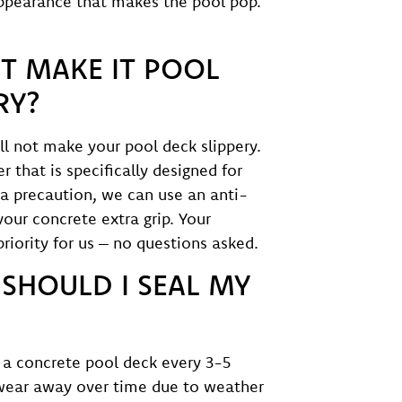
 appearance that makes the pool pop.
T MAKE IT POOL
RY?
ll not make your pool deck slippery.
 that is specifically designed for
ra precaution, we can use an anti-
 your concrete extra grip. Your
priority for us – no questions asked.
SHOULD I SEAL MY
a concrete pool deck every 3-5
 wear away over time due to weather