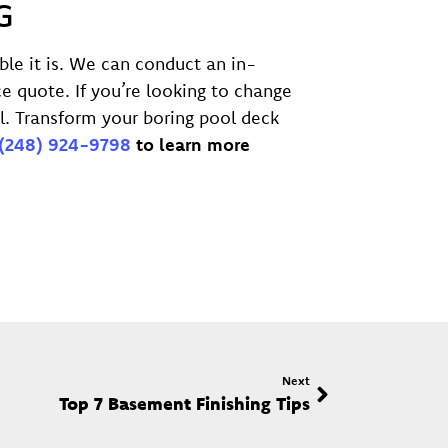
G
ble it is. We can conduct an in-
e quote. If you’re looking to change
l. Transform your boring pool deck
(248) 924-9798
to learn more
Next
Top 7 Basement Finishing Tips