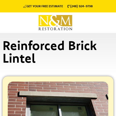
GET YOUR FREE ESTIMATE
(248) 924-9798
Reinforced Brick
Lintel