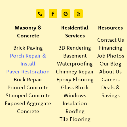
Masonry &
Residential
Resources
Concrete
Services
Contact Us
Brick Paving
3D Rendering
Financing
Porch Repair &
Basement
Job Photos
Install
Waterproofing
Our Blog
Paver Restoration
Chimney Repair
About Us
Brick Repair
Epoxy Flooring
Careers
Poured Concrete
Glass Block
Deals &
Stamped Concrete
Windows
Savings
Exposed Aggregate
Insulation
Concrete
Roofing
Tile Flooring