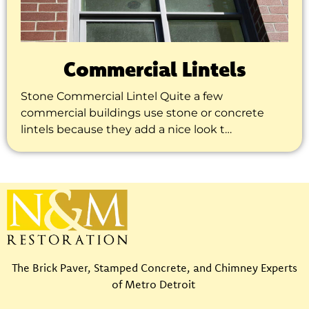
Commercial Lintels
Stone Commercial Lintel Quite a few
commercial buildings use stone or concrete
lintels because they add a nice look t…
The Brick Paver, Stamped Concrete, and Chimney Experts
of Metro Detroit