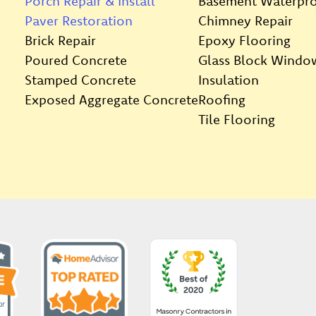
Porch Repair & Install
Basement Waterpro
Paver Restoration
Chimney Repair
Brick Repair
Epoxy Flooring
Poured Concrete
Glass Block Windo
Stamped Concrete
Insulation
Exposed Aggregate Concrete
Roofing
Tile Flooring