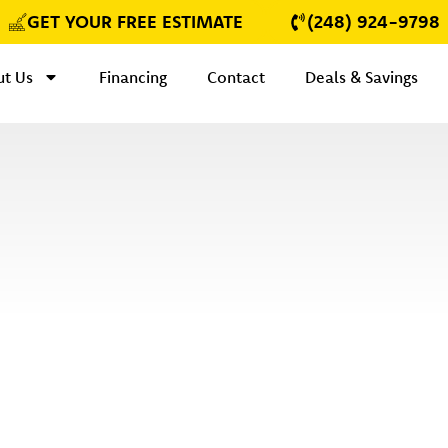
GET YOUR FREE ESTIMATE
(248) 924-9798
t Us
Financing
Contact
Deals & Savings