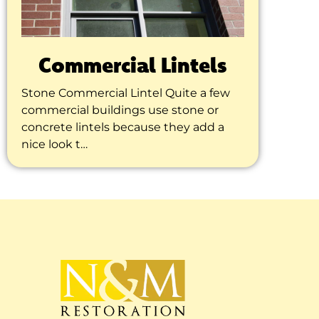
Commercial Lintels
Stone Commercial Lintel Quite a few
commercial buildings use stone or
concrete lintels because they add a
nice look t…