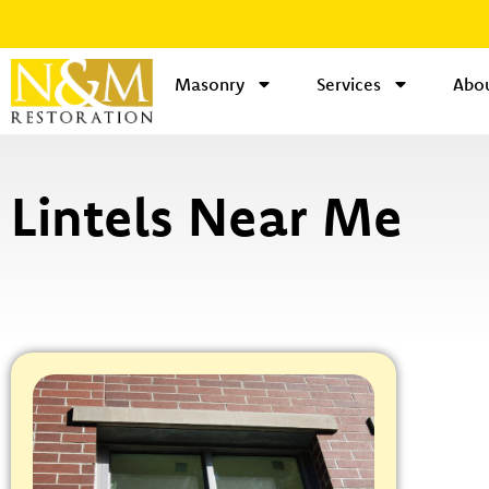
Masonry
Services
Abou
Lintels Near Me