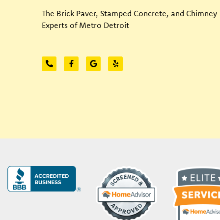
The Brick Paver, Stamped Concrete, and Chimney
Experts of Metro Detroit