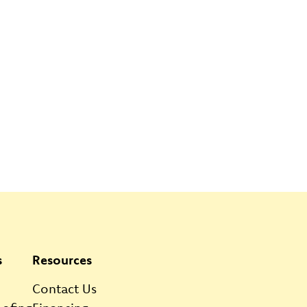
s
Resources
Contact Us