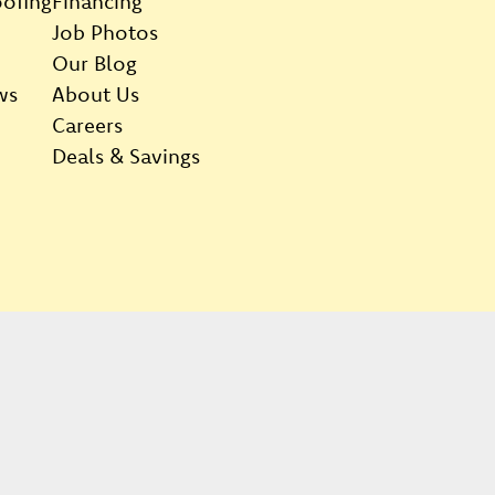
ofing
Financing
Job Photos
Our Blog
ws
About Us
Careers
Deals & Savings