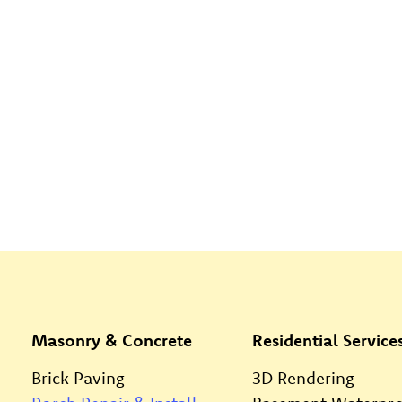
Masonry & Concrete
Residential Service
Brick Paving
3D Rendering