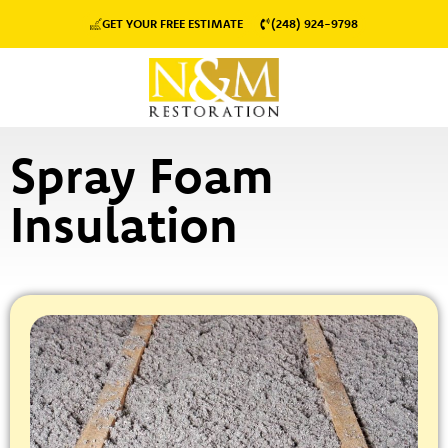
GET YOUR FREE ESTIMATE
(248) 924-9798
Spray Foam
Insulation