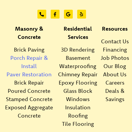
Masonry &
Residential
Resources
Concrete
Services
Contact Us
Brick Paving
3D Rendering
Financing
Porch Repair &
Basement
Job Photos
Install
Waterproofing
Our Blog
Paver Restoration
Chimney Repair
About Us
Brick Repair
Epoxy Flooring
Careers
Poured Concrete
Glass Block
Deals &
Stamped Concrete
Windows
Savings
Exposed Aggregate
Insulation
Concrete
Roofing
Tile Flooring