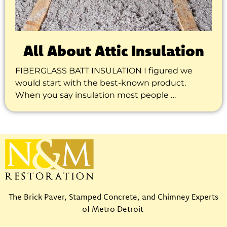
All About Attic Insulation
FIBERGLASS BATT INSULATION I figured we
would start with the best-known product.
When you say insulation most people …
The Brick Paver, Stamped Concrete, and Chimney Experts
of Metro Detroit