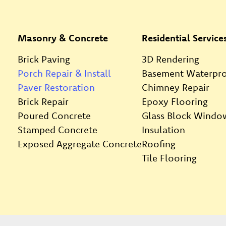
Masonry & Concrete
Residential Service
Brick Paving
3D Rendering
Porch Repair & Install
Basement Waterpro
Paver Restoration
Chimney Repair
Brick Repair
Epoxy Flooring
Poured Concrete
Glass Block Windo
Stamped Concrete
Insulation
Exposed Aggregate Concrete
Roofing
Tile Flooring