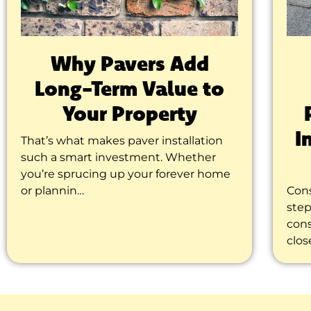
Why Pavers Add
Long-Term Value to
Your Property
I
That’s what makes paver installation
such a smart investment. Whether
you’re sprucing up your forever home
or plannin…
Cons
step
cons
clos