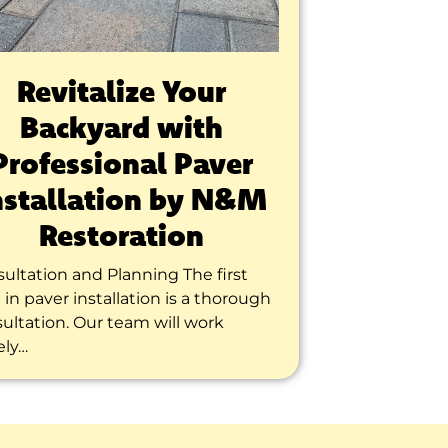
Revitalize Your
Backyard with
Professional Paver
nstallation by N&M
Restoration
ultation and Planning The first
 in paver installation is a thorough
ultation. Our team will work
ely…