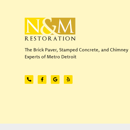
The Brick Paver, Stamped Concrete, and Chimney
Experts of Metro Detroit