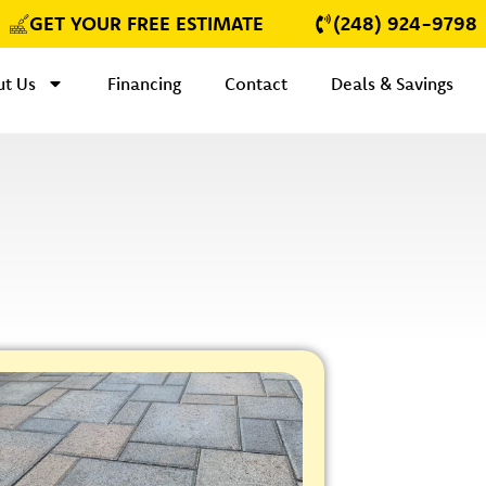
GET YOUR FREE ESTIMATE
(248) 924-9798
t Us
Financing
Contact
Deals & Savings