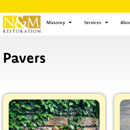
Masonry
Services
Abou
Pavers