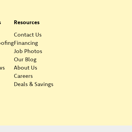
s
Resources
Contact Us
ofing
Financing
Job Photos
Our Blog
ws
About Us
Careers
Deals & Savings