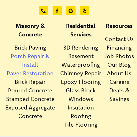
Masonry &
Residential
Resources
Concrete
Services
Contact Us
Brick Paving
3D Rendering
Financing
Porch Repair &
Basement
Job Photos
Install
Waterproofing
Our Blog
Paver Restoration
Chimney Repair
About Us
Brick Repair
Epoxy Flooring
Careers
Poured Concrete
Glass Block
Deals &
Stamped Concrete
Windows
Savings
Exposed Aggregate
Insulation
Concrete
Roofing
Tile Flooring