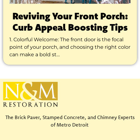
Reviving Your Front Porch:
Curb Appeal Boosting Tips
1. Colorful Welcome: The front door is the focal
point of your porch, and choosing the right color
can make a bold st…
The Brick Paver, Stamped Concrete, and Chimney Experts
of Metro Detroit