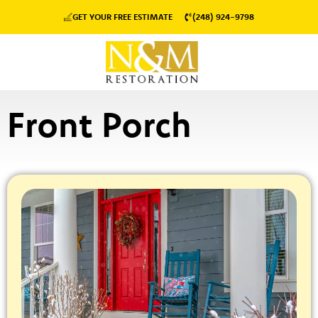
GET YOUR FREE ESTIMATE
(248) 924-9798
Front Porch