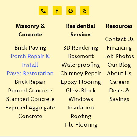
Masonry &
Residential
Resources
Concrete
Services
Contact Us
Brick Paving
3D Rendering
Financing
Porch Repair &
Basement
Job Photos
Install
Waterproofing
Our Blog
Paver Restoration
Chimney Repair
About Us
Brick Repair
Epoxy Flooring
Careers
Poured Concrete
Glass Block
Deals &
Stamped Concrete
Windows
Savings
Exposed Aggregate
Insulation
Concrete
Roofing
Tile Flooring