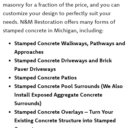
masonry for a fraction of the price, and you can
customize your design to perfectly suit your
needs. N&M Restoration offers many forms of
stamped concrete in Michigan, including:
Stamped Concrete Walkways, Pathways and
Approaches
Stamped Concrete Driveways and Brick
Paver Driveways
Stamped Concrete Patios
Stamped Concrete Pool Surrounds (We Also
Install Exposed Aggregate Concrete
Surrounds)
Stamped Concrete Overlays – Turn Your
Existing Concrete Structure into Stamped