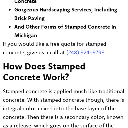
Concrete
Gorgeous Hardscaping Services, Including
Brick Paving
And Other Forms of Stamped Concrete in
Michigan
If you would like a free quote for stamped
concrete, give us a call at
(248) 924-9798
.
How Does Stamped
Concrete Work?
Stamped concrete is applied much like traditional
concrete. With stamped concrete though, there is
integral color mixed into the base layer of the
concrete. Then there is a secondary color, known
as a release, which goes on the surface of the