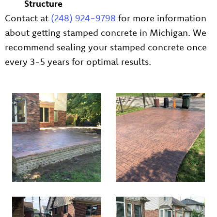
Structure
Contact at
(248) 924-9798
for more information
about getting stamped concrete in Michigan. We
recommend sealing your stamped concrete once
every 3-5 years for optimal results.