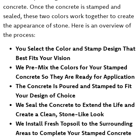
concrete. Once the concrete is stamped and
sealed, these two colors work together to create
the appearance of stone. Here is an overview of
the process:
You Select the Color and Stamp Design That
Best Fits Your Vision
We Pre-Mix the Colors for Your Stamped
Concrete So They Are Ready for Application
The Concrete Is Poured and Stamped to Fit
Your Design of Choice
We Seal the Concrete to Extend the Life and
Create a Clean, Stone-Like Look
We Install Fresh Topsoil to the Surrounding
Areas to Complete Your Stamped Concrete