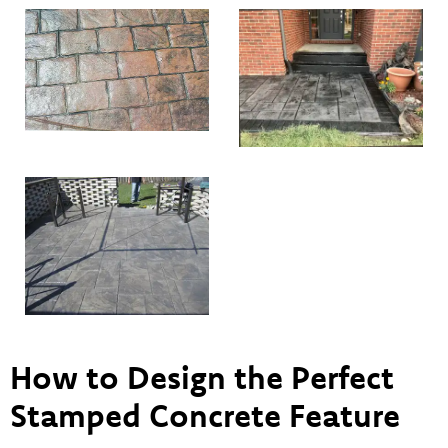
How to Design the Perfect
Stamped Concrete Feature