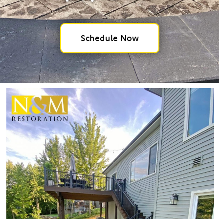
Schedule Now