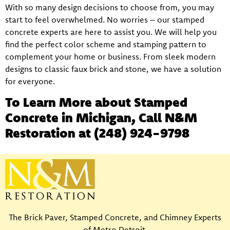
With so many design decisions to choose from, you may
start to feel overwhelmed. No worries – our stamped
concrete experts are here to assist you. We will help you
find the perfect color scheme and stamping pattern to
complement your home or business. From sleek modern
designs to classic faux brick and stone, we have a solution
for everyone.
To Learn More about Stamped
Concrete in Michigan, Call N&M
Restoration at
(248) 924-9798
The Brick Paver, Stamped Concrete, and Chimney Experts
of Metro Detroit