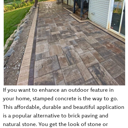
If you want to enhance an outdoor feature in
your home, stamped concrete is the way to go.
This affordable, durable and beautiful application
is a popular alternative to brick paving and
natural stone. You get the look of stone or