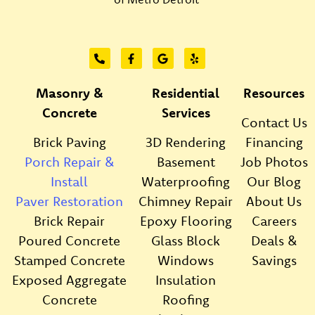
Masonry &
Residential
Resources
Concrete
Services
Contact Us
Brick Paving
3D Rendering
Financing
Porch Repair &
Basement
Job Photos
Install
Waterproofing
Our Blog
Paver Restoration
Chimney Repair
About Us
Brick Repair
Epoxy Flooring
Careers
Poured Concrete
Glass Block
Deals &
Stamped Concrete
Windows
Savings
Exposed Aggregate
Insulation
Concrete
Roofing