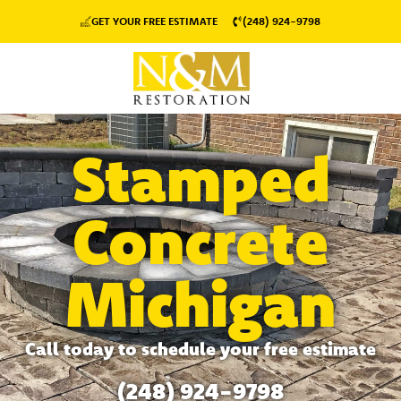
GET YOUR FREE ESTIMATE
(248) 924-9798
Stamped
Concrete
Michigan
Call today to schedule your free estimate
(248) 924-9798