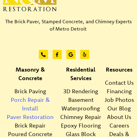
The Brick Paver, Stamped Concrete, and Chimney Experts
of Metro Detroit
Masonry &
Residential
Resources
Concrete
Services
Contact Us
Brick Paving
3D Rendering
Financing
Porch Repair &
Basement
Job Photos
Install
Waterproofing
Our Blog
Paver Restoration
Chimney Repair
About Us
Brick Repair
Epoxy Flooring
Careers
Poured Concrete
Glass Block
Deals &