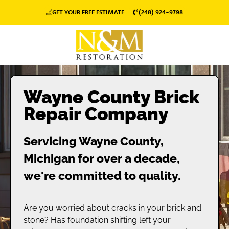
GET YOUR FREE ESTIMATE
(248) 924-9798
Wayne County Brick
Repair Company
Servicing Wayne County,
Michigan for over a decade,
we're committed to quality.
Are you worried about cracks in your brick and
stone? Has foundation shifting left your