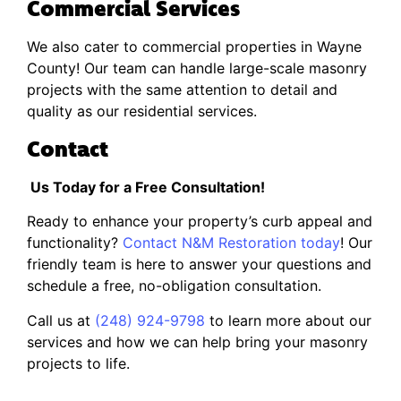
Commercial Services
We also cater to commercial properties in Wayne
County! Our team can handle large-scale masonry
projects with the same attention to detail and
quality as our residential services.
Contact
Us Today for a Free Consultation!
Ready to enhance your property’s curb appeal and
functionality?
Contact N&M Restoration today
! Our
friendly team is here to answer your questions and
schedule a free, no-obligation consultation.
Call us at
(248) 924-9798
to learn more about our
services and how we can help bring your masonry
projects to life.