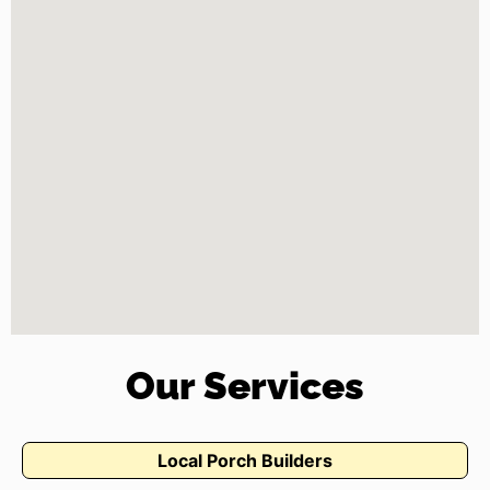
Our Services
Local Porch Builders