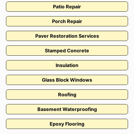
Patio Repair
Porch Repair
Paver Restoration Services
Stamped Concrete
Insulation
Glass Block Windows
Roofing
Basement Waterproofing
Epoxy Flooring