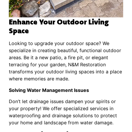
Enhance Your Outdoor Living
Space
Looking to upgrade your outdoor space? We
specialize in creating beautiful, functional outdoor
areas. Be it a new patio, a fire pit, or elegant
terracing for your garden, N&M Restoration
transforms your outdoor living spaces into a place
where memories are made.
Solving Water Management Issues
Don’t let drainage issues dampen your spirits or
your property! We offer specialized services in
waterproofing and drainage solutions to protect
your home and landscape from water damage.