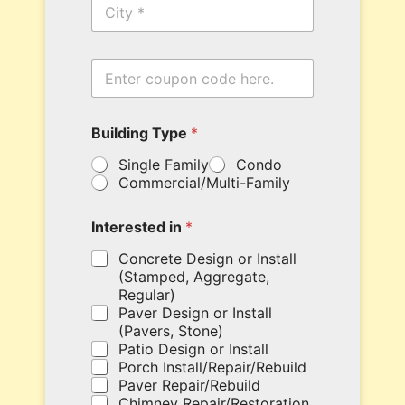
C
e
i
*
t
y
E
n
t
e
c
Building Type
*
r
o
y
d
Single Family
Condo
o
e
Commercial/Multi-Family
u
W
r
e
c
y
Interested in
*
o
o
u
u
Concrete Design or Install
p
r
(Stamped, Aggregate,
o
Regular)
n
Paver Design or Install
c
(Pavers, Stone)
o
Patio Design or Install
d
Porch Install/Repair/Rebuild
e
Paver Repair/Rebuild
h
Chimney Repair/Restoration