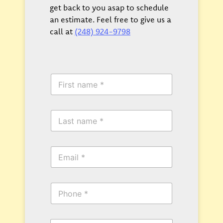
get back to you asap to schedule
an estimate. Feel free to give us a
call at
(248) 924-9798
F
i
r
s
L
t
a
N
s
a
t
m
E
N
e
m
a
*
a
m
i
e
P
l
*
h
*
o
n