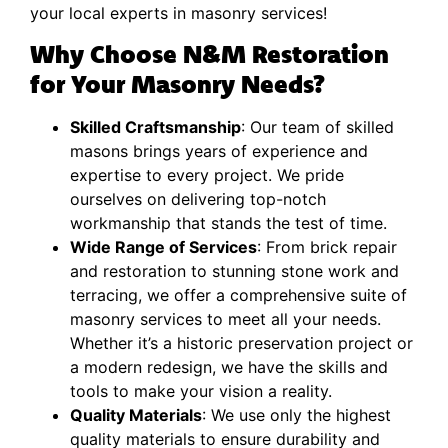
your local experts in masonry services!
Why Choose N&M Restoration
for Your Masonry Needs?
Skilled Craftsmanship
: Our team of skilled
masons brings years of experience and
expertise to every project. We pride
ourselves on delivering top-notch
workmanship that stands the test of time.
Wide Range of Services
: From brick repair
and restoration to stunning stone work and
terracing, we offer a comprehensive suite of
masonry services to meet all your needs.
Whether it’s a historic preservation project or
a modern redesign, we have the skills and
tools to make your vision a reality.
Quality Materials
: We use only the highest
quality materials to ensure durability and