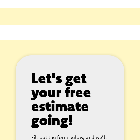
Let's get
your free
estimate
going!
Fill out the form below, and we’ll