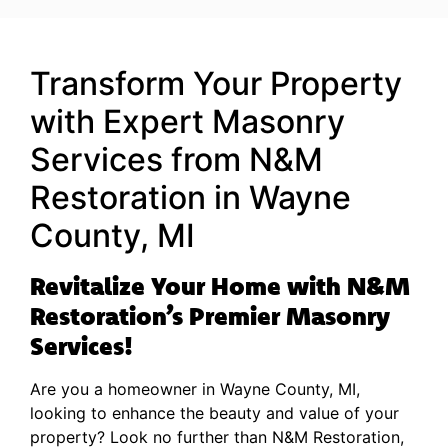
Transform Your Property
with Expert Masonry
Services from N&M
Restoration in Wayne
County, MI
Revitalize Your Home with N&M
Restoration’s Premier Masonry
Services!
Are you a homeowner in Wayne County, MI,
looking to enhance the beauty and value of your
property? Look no further than N&M Restoration,