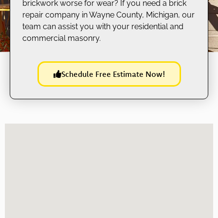
brickwork worse for wear? If you need a brick
repair company in Wayne County, Michigan, our
team can assist you with your residential and
commercial masonry.
Schedule Free Estimate Now!