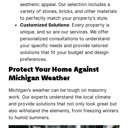
aesthetic appeal. Our selection includes a
variety of stones, bricks, and other materials
to perfectly match your property’s style.
Customized Solutions
: Every property is
unique, and so are our services. We offer
personalized consultations to understand
your specific needs and provide tailored
solutions that fit your budget and design
preferences.
Protect Your Home Against
Michigan Weather
Michigan’s weather can be tough on masonry
work. Our experts understand the local climate
and provide solutions that not only look great but
also withstand the elements, from freezing winters
to humid summers.