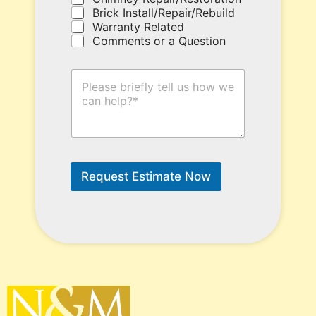
e
Brick Install/Repair/Rebuild
r
Warranty Related
e
Comments or a Question
.
H
o
w
C
a
n
W
e
Request Estimate Now
H
e
l
p
?
*