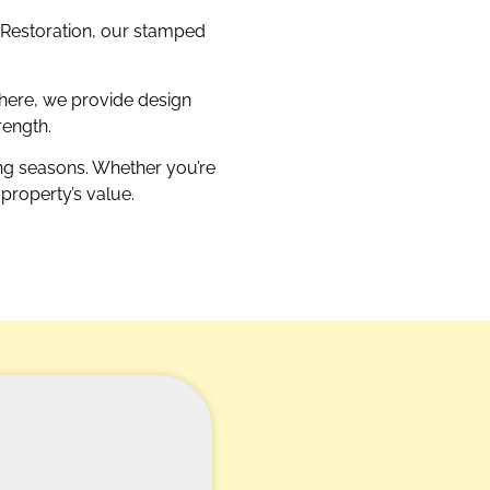
M Restoration, our stamped
here, we provide design
rength.
ing seasons. Whether you’re
property’s value.