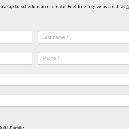
u asap to schedule an estimate. Feel free to give us a call at
(
L
a
s
t
P
N
h
a
o
m
n
e
e
*
*
ulti-Family