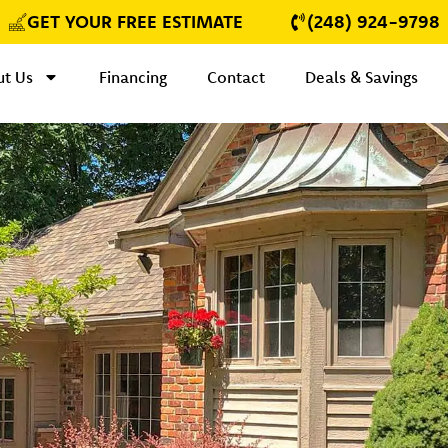
GET YOUR FREE ESTIMATE
(248) 924-9798
t Us
Financing
Contact
Deals & Savings