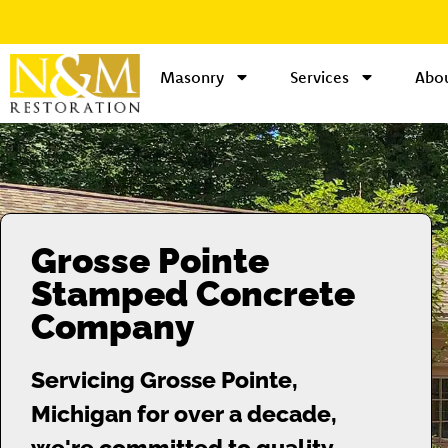
Masonry
Services
Abou
Grosse Pointe
Stamped Concrete
Company
Servicing Grosse Pointe,
Michigan for over a decade,
we're committed to quality.