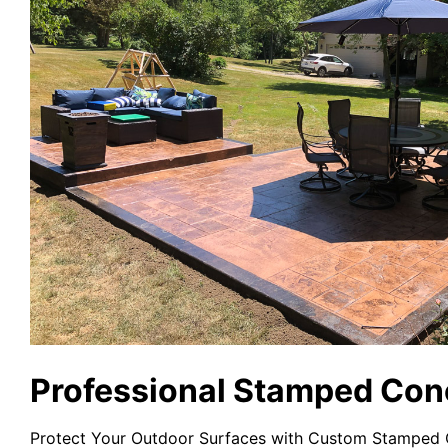
Professional Stamped Conc
Protect Your Outdoor Surfaces with Custom Stamped