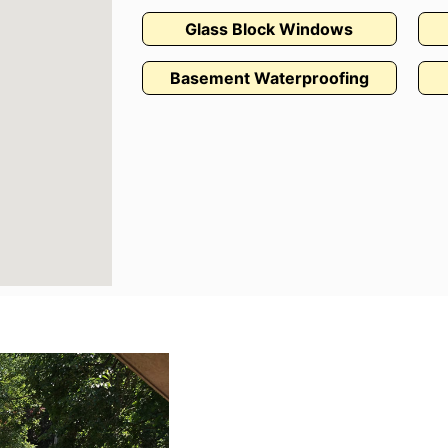
Glass Block Windows
Basement Waterproofing