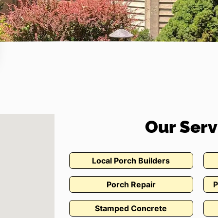
Our Serv
Local Porch Builders
Porch Repair
P
Stamped Concrete