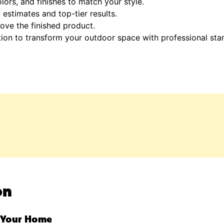
lors, and finishes to match your style.
estimates and top-tier results.
ove the finished product.
tion to transform your outdoor space with professional st
on
r Your Home