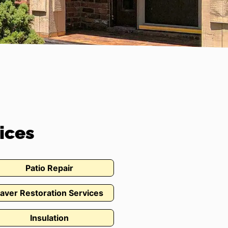
ices
Patio Repair
aver Restoration Services
Insulation