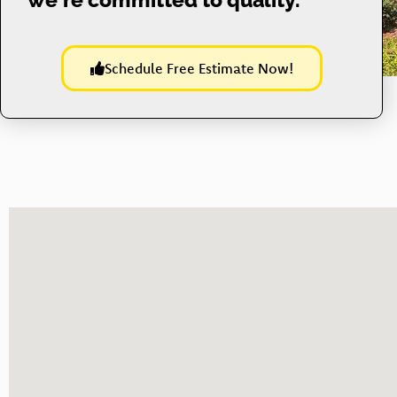
Schedule Free Estimate Now!