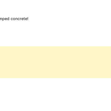
amped concrete!