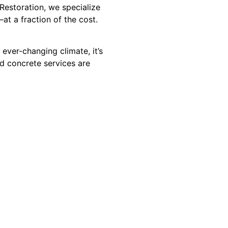
Restoration, we specialize
at a fraction of the cost.
ever-changing climate, it’s
d concrete services are