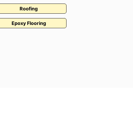
Roofing
Epoxy Flooring