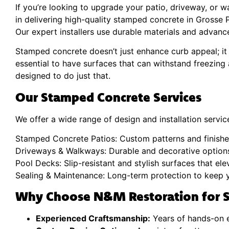
If you’re looking to upgrade your patio, driveway, or 
in delivering high-quality stamped concrete in Grosse Po
Our expert installers use durable materials and advance
Stamped concrete doesn’t just enhance curb appeal; it 
essential to have surfaces that can withstand freezing
designed to do just that.
Our Stamped Concrete Services
We offer a wide range of design and installation services
Stamped Concrete Patios: Custom patterns and finishes
Driveways & Walkways: Durable and decorative options
Pool Decks: Slip-resistant and stylish surfaces that el
Sealing & Maintenance: Long-term protection to keep y
Why Choose N&M Restoration for S
Experienced Craftsmanship:
Years of hands-on e