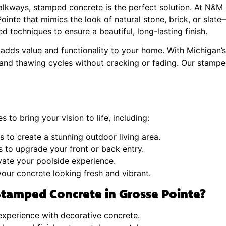
walkways, stamped concrete is the perfect solution. At N&M 
inte that mimics the look of natural stone, brick, or slate—
d techniques to ensure a beautiful, long-lasting finish.
adds value and functionality to your home. With Michigan’s 
 and thawing cycles without cracking or fading. Our stampe
 to bring your vision to life, including:
 to create a stunning outdoor living area.
 to upgrade your front or back entry.
evate your poolside experience.
our concrete looking fresh and vibrant.
tamped Concrete in Grosse Pointe?
xperience with decorative concrete.