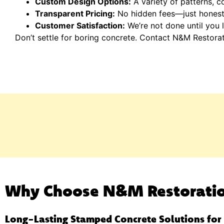
Custom Design Options:
A variety of patterns, co
Transparent Pricing:
No hidden fees—just honest 
Customer Satisfaction:
We’re not done until you l
Don’t settle for boring concrete. Contact N&M Restora
Why Choose N&M Restorati
Long-Lasting Stamped Concrete Solutions fo