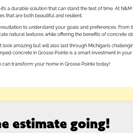
’s a durable solution that can stand the test of time. At N&
 that are both beautiful and resilient.
nsultation to understand your goals and preferences. From t
e natural textures while offering the benefits of concrete st
 look amazing but will also last through Michigan’s challeng
ed concrete in Grosse Pointe is a smart investment in your 
 can transform your home in Grosse Pointe today!
ree estimate going!