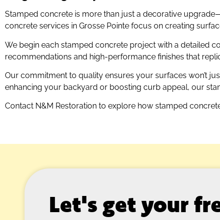
Stamped concrete is more than just a decorative upgrade—it
concrete services in Grosse Pointe focus on creating surfaces
We begin each stamped concrete project with a detailed co
recommendations and high-performance finishes that replicat
Our commitment to quality ensures your surfaces won’t just
enhancing your backyard or boosting curb appeal, our stamp
Contact N&M Restoration to explore how stamped concrete
Let's get your f