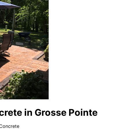
rete in Grosse Pointe
 Concrete