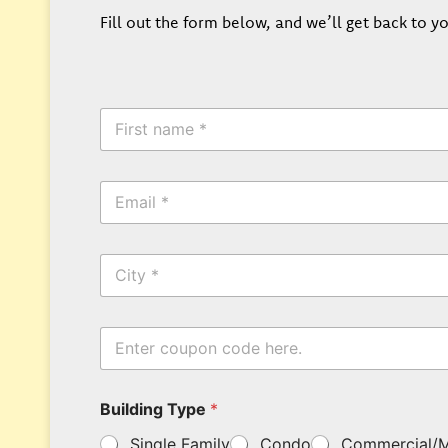
Fill out the form below, and we’ll get back to yo
F
i
r
s
*
E
t
*
m
N
E
a
a
m
i
m
a
C
l
e
i
i
*
*
l
t
y
E
n
t
e
Building Type
*
r
y
Single Family
Condo
Commercial/M