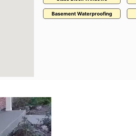
Basement Waterproofing