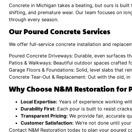
Concrete in Michigan takes a beating, but ours is buil
shifting, and premature wear. Our team focuses on lo
through every season.
Our Poured Concrete Services
We offer full-service concrete installation and replacem
Poured Concrete Driveways: Durable, even surfaces th
Patios & Walkways: Beautiful outdoor spaces crafted f
Garage Floors & Foundations: Solid, level slabs that re
Concrete Tear-Out & Replacement: Out with the old, in 
Why Choose N&M Restoration for P
Local Expertise:
Years of experience working with
Durability First:
Each pour is built to resist crack
Transparent Pricing:
We provide fair, accurate q
Customer Satisfaction:
We’re not done until your
Contact N&M Restoration today to plan your poured co