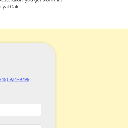
Royal Oak.
248) 924-9798