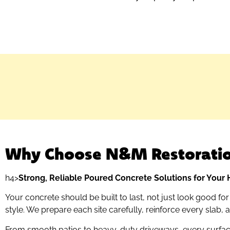
Why Choose N&M Restorati
h4>
Strong, Reliable Poured Concrete Solutions for You
Your concrete should be built to last, not just look good fo
style. We prepare each site carefully, reinforce every slab,
From smooth patios to heavy-duty driveways, every surface