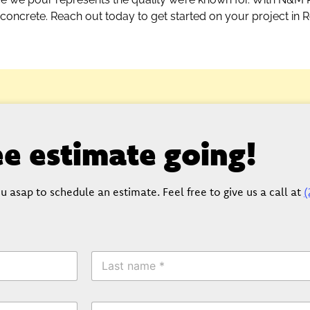
 concrete. Reach out today to get started on your project in 
ree estimate going!
u asap to schedule an estimate. Feel free to give us a call at
(
L
a
s
t
P
N