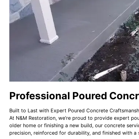
Professional Poured Concr
Built to Last with Expert Poured Concrete Craftsmansh
At N&M Restoration, we’re proud to provide expert pou
older home or finishing a new build, our concrete servi
precision, reinforced for durability, and finished with a