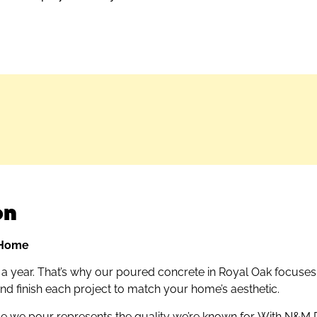
on
r Home
r a year. That’s why our poured concrete in Royal Oak focuses 
 and finish each project to match your home’s aesthetic.
 we pour represents the quality we’re known for. With N&M R