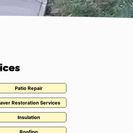
ices
Patio Repair
aver Restoration Services
Insulation
Roofing