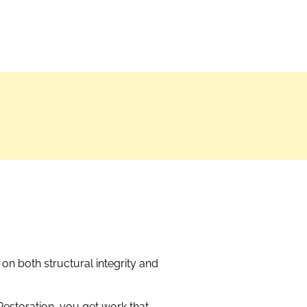
on both structural integrity and
estoration, you get work that