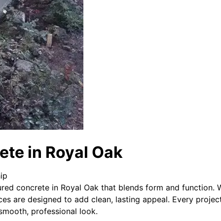
ete in Royal Oak
ip
red concrete in Royal Oak that blends form and function. W
ces are designed to add clean, lasting appeal. Every projec
 smooth, professional look.