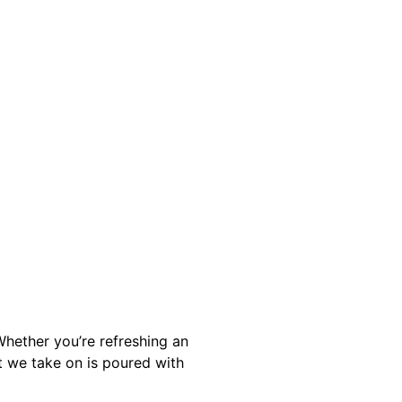
hether you’re refreshing an
t we take on is poured with