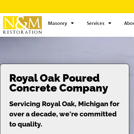
Masonry
Services
Abou
Royal Oak Poured
Concrete Company
Servicing Royal Oak, Michigan for
over a decade, we're committed
to quality.