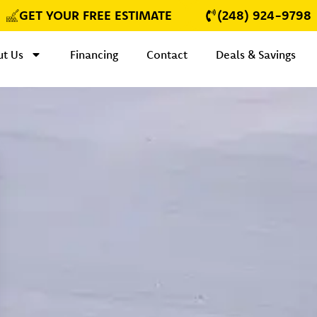
GET YOUR FREE ESTIMATE
(248) 924-9798
t Us
Financing
Contact
Deals & Savings