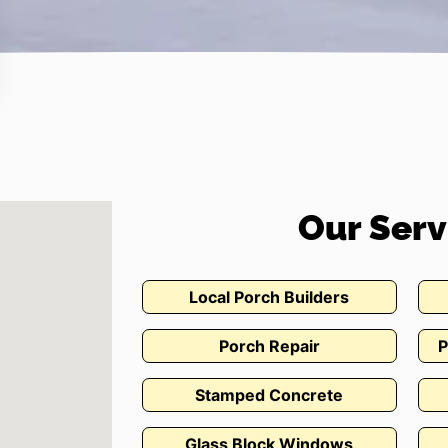
Our Serv
Local Porch Builders
Porch Repair
P
Stamped Concrete
Glass Block Windows