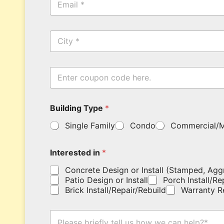
m
N
a
a
i
m
C
l
e
i
*
*
t
y
E
n
t
e
Building Type
*
r
y
Single Family
Condo
Commercial/M
o
u
r
Interested in
*
c
o
Concrete Design or Install (Stamped, Agg
u
Patio Design or Install
Porch Install/Re
p
Brick Install/Repair/Rebuild
Warranty R
o
n
E
c
H
n
o
o