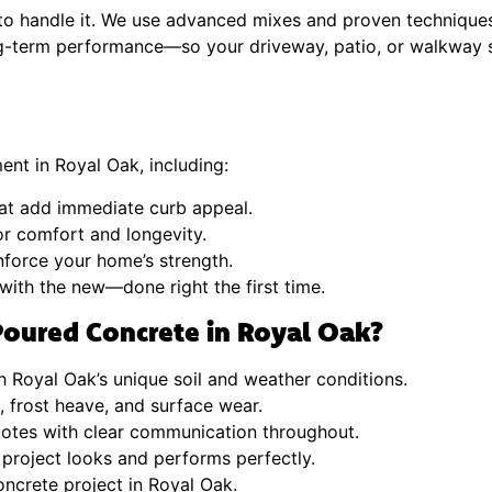
t to handle it. We use advanced mixes and proven technique
ng-term performance—so your driveway, patio, or walkway s
ent in Royal Oak, including:
at add immediate curb appeal.
or comfort and longevity.
inforce your home’s strength.
with the new—done right the first time.
oured Concrete in Royal Oak?
 Royal Oak’s unique soil and weather conditions.
s, frost heave, and surface wear.
uotes with clear communication throughout.
 project looks and performs perfectly.
ncrete project in Royal Oak.