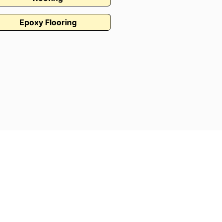
Epoxy Flooring