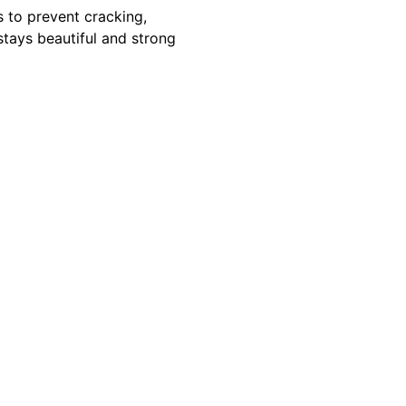
s to prevent cracking,
tays beautiful and strong