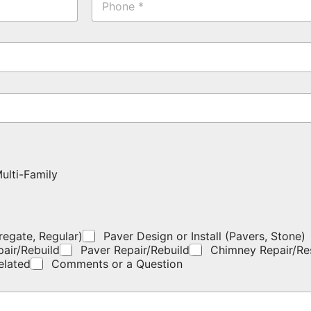
h
a
o
m
n
e
e
*
*
ulti-Family
regate, Regular)
Paver Design or Install (Pavers, Stone)
pair/Rebuild
Paver Repair/Rebuild
Chimney Repair/Re
elated
Comments or a Question