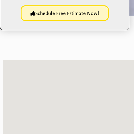
Schedule Free Estimate Now!