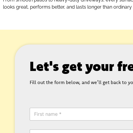
looks great, performs better, and lasts longer than ordinary
Let's get your f
Fill out the form below, and we’ll get back to yo
F
i
r
s
E
t