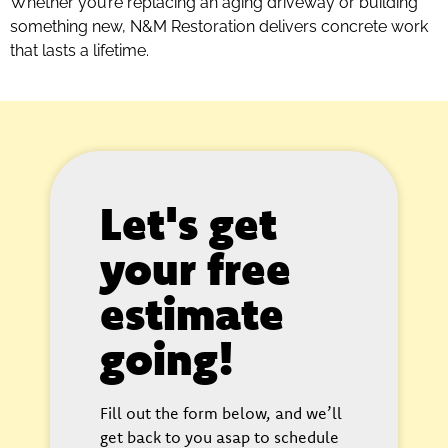
Whether you’re replacing an aging driveway or building
something new, N&M Restoration delivers concrete work
that lasts a lifetime.
Let's get
your free
estimate
going!
Fill out the form below, and we’ll
get back to you asap to schedule