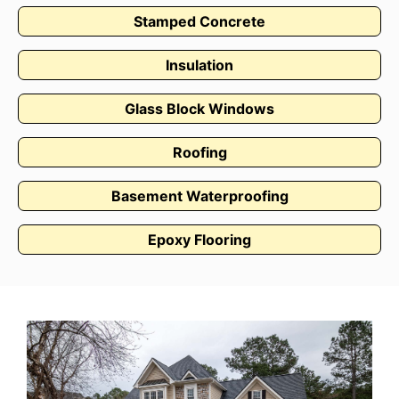
Stamped Concrete
Insulation
Glass Block Windows
Roofing
Basement Waterproofing
Epoxy Flooring