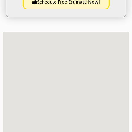
Schedule Free Estimate Now!