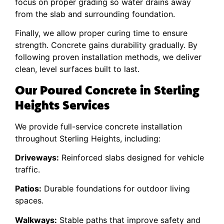
focus on proper grading so water drains away
from the slab and surrounding foundation.
Finally, we allow proper curing time to ensure
strength. Concrete gains durability gradually. By
following proven installation methods, we deliver
clean, level surfaces built to last.
Our Poured Concrete in Sterling
Heights Services
We provide full-service concrete installation
throughout Sterling Heights, including:
Driveways:
Reinforced slabs designed for vehicle
traffic.
Patios:
Durable foundations for outdoor living
spaces.
Walkways:
Stable paths that improve safety and