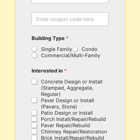
t
e
y
c
E
o
n
u
t
p
e
o
Building Type
*
r
n
y
N
Single Family
Condo
o
a
Commercial/Multi-Family
u
m
r
e
c
Interested in
*
o
u
Concrete Design or Install
p
(Stamped, Aggregate,
o
Regular)
n
Paver Design or Install
c
(Pavers, Stone)
o
Patio Design or Install
d
Porch Install/Repair/Rebuild
e
Paver Repair/Rebuild
h
Chimney Repair/Restoration
e
Brick Install/Repair/Rebuild
r