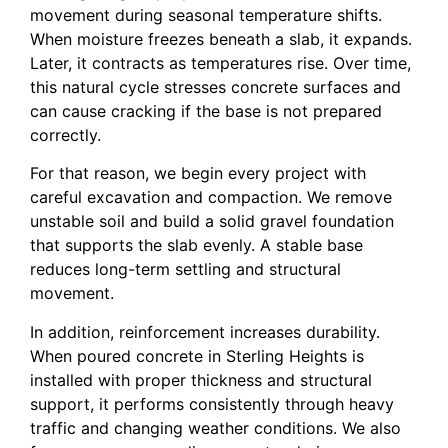
movement during seasonal temperature shifts.
When moisture freezes beneath a slab, it expands.
Later, it contracts as temperatures rise. Over time,
this natural cycle stresses concrete surfaces and
can cause cracking if the base is not prepared
correctly.
For that reason, we begin every project with
careful excavation and compaction. We remove
unstable soil and build a solid gravel foundation
that supports the slab evenly. A stable base
reduces long-term settling and structural
movement.
In addition, reinforcement increases durability.
When poured concrete in Sterling Heights is
installed with proper thickness and structural
support, it performs consistently through heavy
traffic and changing weather conditions. We also