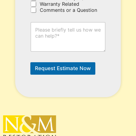
Warranty Related
e
Comments or a Question
.
H
o
w
C
a
n
W
e
Request Estimate Now
H
e
l
p
?
*