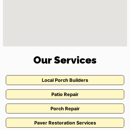
Our Services
Local Porch Builders
Patio Repair
Porch Repair
Paver Restoration Services