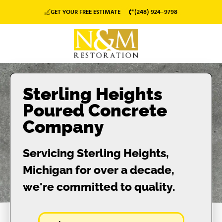
GET YOUR FREE ESTIMATE
(248) 924-9798
Sterling Heights
Poured Concrete
Company
Servicing Sterling Heights,
Michigan for over a decade,
we're committed to quality.