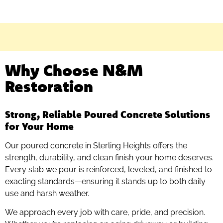
Why Choose N&M
Restoration
Strong, Reliable Poured Concrete Solutions
for Your Home
Our poured concrete in Sterling Heights offers the
strength, durability, and clean finish your home deserves.
Every slab we pour is reinforced, leveled, and finished to
exacting standards—ensuring it stands up to both daily
use and harsh weather.
We approach every job with care, pride, and precision.