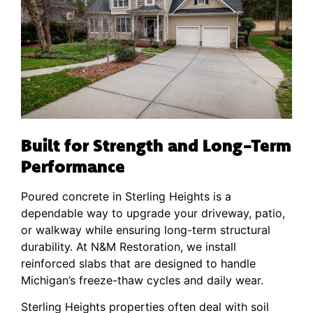
Built for Strength and Long-Term
Performance
Poured concrete in Sterling Heights is a
dependable way to upgrade your driveway, patio,
or walkway while ensuring long-term structural
durability. At N&M Restoration, we install
reinforced slabs that are designed to handle
Michigan’s freeze-thaw cycles and daily wear.
Sterling Heights properties often deal with soil