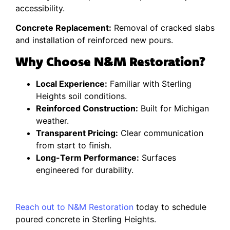
accessibility.
Concrete Replacement:
Removal of cracked slabs
and installation of reinforced new pours.
Why Choose N&M Restoration?
Local Experience:
Familiar with Sterling
Heights soil conditions.
Reinforced Construction:
Built for Michigan
weather.
Transparent Pricing:
Clear communication
from start to finish.
Long-Term Performance:
Surfaces
engineered for durability.
Reach out to N&M Restoration
today to schedule
poured concrete in Sterling Heights.