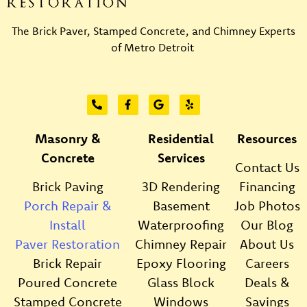
The Brick Paver, Stamped Concrete, and Chimney Experts
of Metro Detroit
Masonry &
Residential
Resources
Concrete
Services
Contact Us
Brick Paving
3D Rendering
Financing
Porch Repair &
Basement
Job Photos
Install
Waterproofing
Our Blog
Paver Restoration
Chimney Repair
About Us
Brick Repair
Epoxy Flooring
Careers
Poured Concrete
Glass Block
Deals &
Stamped Concrete
Windows
Savings