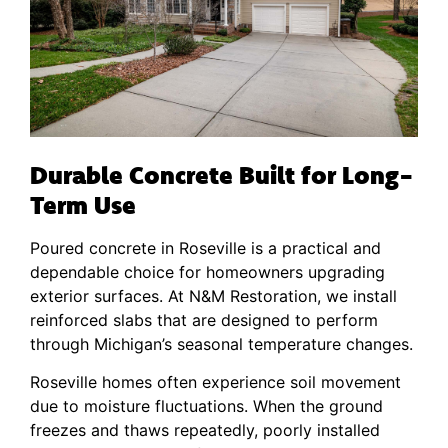
Durable Concrete Built for Long-
Term Use
Poured concrete in Roseville is a practical and
dependable choice for homeowners upgrading
exterior surfaces. At N&M Restoration, we install
reinforced slabs that are designed to perform
through Michigan’s seasonal temperature changes.
Roseville homes often experience soil movement
due to moisture fluctuations. When the ground
freezes and thaws repeatedly, poorly installed