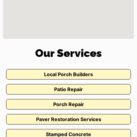
Our Services
Local Porch Builders
Patio Repair
Porch Repair
Paver Restoration Services
Stamped Concrete