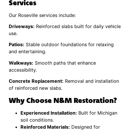
Services
Our Roseville services include:
Driveways:
Reinforced slabs built for daily vehicle
use.
Patios:
Stable outdoor foundations for relaxing
and entertaining.
Walkways:
Smooth paths that enhance
accessibility.
Concrete Replacement:
Removal and installation
of reinforced new slabs.
Why Choose N&M Restoration?
Experienced Installation:
Built for Michigan
soil conditions.
Reinforced Materials:
Designed for