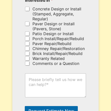
Interested in
*
o
u
Concrete Design or Install
p
(Stamped, Aggregate,
o
Regular)
n
Paver Design or Install
c
(Pavers, Stone)
o
Patio Design or Install
d
Porch Install/Repair/Rebuild
e
Paver Repair/Rebuild
h
Chimney Repair/Restoration
e
Brick Install/Repair/Rebuild
r
Warranty Related
e
Comments or a Question
.
H
o
w
C
a
n
W
e
Request Estimate Now