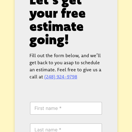
your free
estimate
going!
Fill out the form below, and we’ll
get back to you asap to schedule
an estimate. Feel free to give us a
call at
(248) 924-9798
F
i
r
s
L
t
a