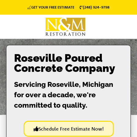
GET YOUR FREE ESTIMATE
(248) 924-9798
Roseville Poured
Concrete Company
Servicing Roseville, Michigan
for over a decade, we're
committed to quality.
Schedule Free Estimate Now!