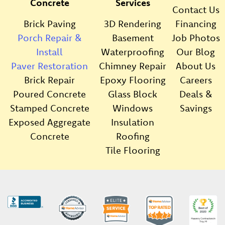
Concrete
Services
Contact Us
Brick Paving
3D Rendering
Financing
Porch Repair &
Basement
Job Photos
Install
Waterproofing
Our Blog
Paver Restoration
Chimney Repair
About Us
Brick Repair
Epoxy Flooring
Careers
Poured Concrete
Glass Block
Deals &
Stamped Concrete
Windows
Savings
Exposed Aggregate
Insulation
Concrete
Roofing
Tile Flooring