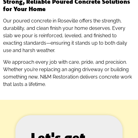
Strong, Reliable Poured Concrete Solutions
for Your Home
Our poured concrete in Roseville offers the strength,
durability, and clean finish your home deserves. Every
slab we pour is reinforced, leveled, and finished to
exacting standards—ensuring it stands up to both daily
use and harsh weather.
We approach every job with care, pride, and precision.
Whether you’re replacing an aging driveway or building
something new, N&M Restoration delivers concrete work
that lasts a lifetime.
Let's get