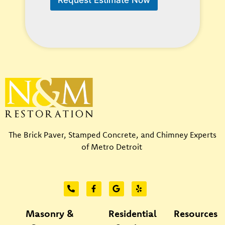
H
e
l
p
?
*
The Brick Paver, Stamped Concrete, and Chimney Experts
of Metro Detroit
Masonry &
Residential
Resources