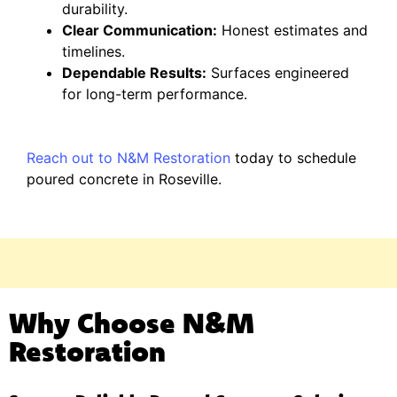
durability.
Clear Communication:
Honest estimates and
timelines.
Dependable Results:
Surfaces engineered
for long-term performance.
Reach out to N&M Restoration
today to schedule
poured concrete in Roseville.
Why Choose N&M
Restoration