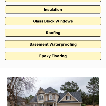
Insulation
Glass Block Windows
Roofing
Basement Waterproofing
Epoxy Flooring