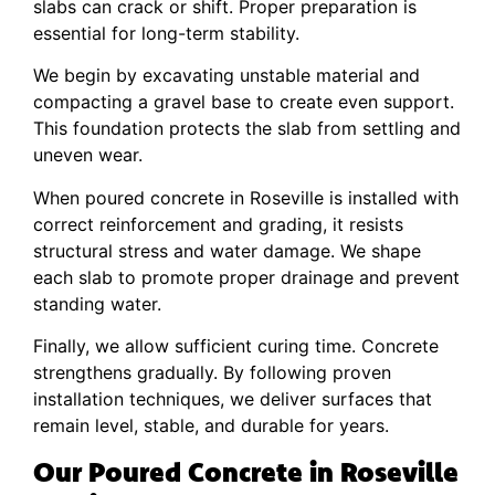
slabs can crack or shift. Proper preparation is
essential for long-term stability.
We begin by excavating unstable material and
compacting a gravel base to create even support.
This foundation protects the slab from settling and
uneven wear.
When poured concrete in Roseville is installed with
correct reinforcement and grading, it resists
structural stress and water damage. We shape
each slab to promote proper drainage and prevent
standing water.
Finally, we allow sufficient curing time. Concrete
strengthens gradually. By following proven
installation techniques, we deliver surfaces that
remain level, stable, and durable for years.
Our Poured Concrete in Roseville