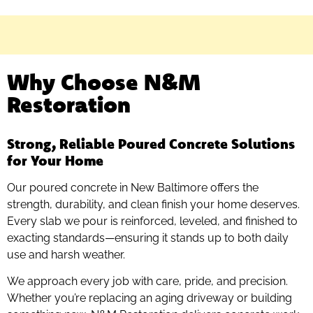
Why Choose N&M
Restoration
Strong, Reliable Poured Concrete Solutions
for Your Home
Our poured concrete in New Baltimore offers the
strength, durability, and clean finish your home deserves.
Every slab we pour is reinforced, leveled, and finished to
exacting standards—ensuring it stands up to both daily
use and harsh weather.
We approach every job with care, pride, and precision.
Whether you’re replacing an aging driveway or building