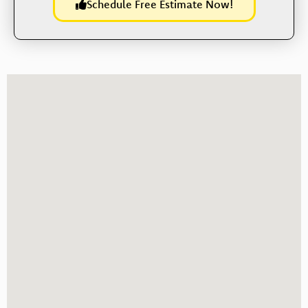
Schedule Free Estimate Now!