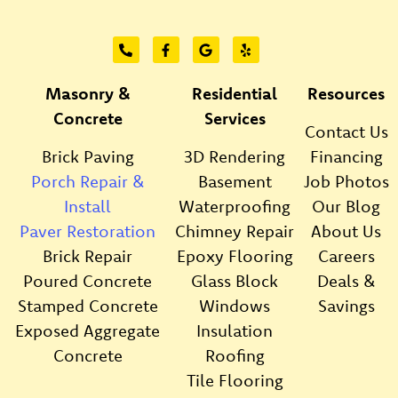
Masonry &
Residential
Resources
Concrete
Services
Contact Us
Brick Paving
3D Rendering
Financing
Porch Repair &
Basement
Job Photos
Install
Waterproofing
Our Blog
Paver Restoration
Chimney Repair
About Us
Brick Repair
Epoxy Flooring
Careers
Poured Concrete
Glass Block
Deals &
Stamped Concrete
Windows
Savings
Exposed Aggregate
Insulation
Concrete
Roofing
Tile Flooring