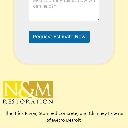
o
y
w
p
C
e
a
*
n
L
W
a
e
s
Request Estimate Now
H
t
e
l
p
?
*
The Brick Paver, Stamped Concrete, and Chimney Experts
of Metro Detroit