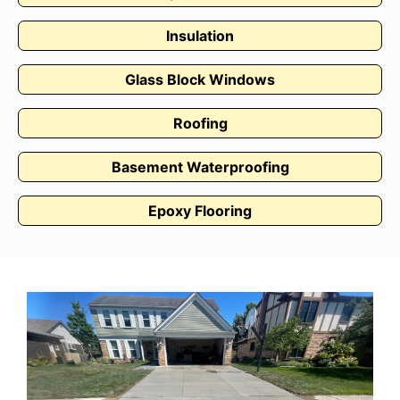
Insulation
Glass Block Windows
Roofing
Basement Waterproofing
Epoxy Flooring