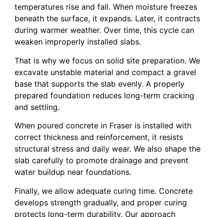
temperatures rise and fall. When moisture freezes
beneath the surface, it expands. Later, it contracts
during warmer weather. Over time, this cycle can
weaken improperly installed slabs.
That is why we focus on solid site preparation. We
excavate unstable material and compact a gravel
base that supports the slab evenly. A properly
prepared foundation reduces long-term cracking
and settling.
When poured concrete in Fraser is installed with
correct thickness and reinforcement, it resists
structural stress and daily wear. We also shape the
slab carefully to promote drainage and prevent
water buildup near foundations.
Finally, we allow adequate curing time. Concrete
develops strength gradually, and proper curing
protects long-term durability. Our approach