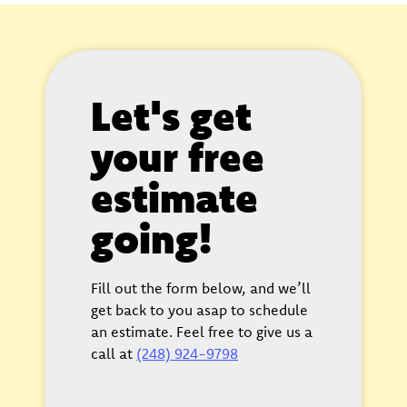
Let's get
your free
estimate
going!
Fill out the form below, and we’ll
get back to you asap to schedule
an estimate. Feel free to give us a
call at
(248) 924-9798