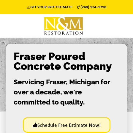
GET YOUR FREE ESTIMATE
(248) 924-9798
Fraser Poured
Concrete Company
Servicing Fraser, Michigan for
over a decade, we're
committed to quality.
Schedule Free Estimate Now!