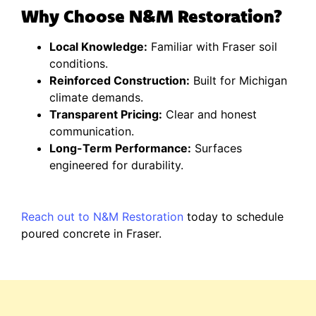
Why Choose N&M Restoration?
Local Knowledge:
Familiar with Fraser soil
conditions.
Reinforced Construction:
Built for Michigan
climate demands.
Transparent Pricing:
Clear and honest
communication.
Long-Term Performance:
Surfaces
engineered for durability.
Reach out to N&M Restoration
today to schedule
poured concrete in Fraser.