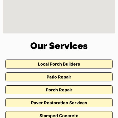
Our Services
Local Porch Builders
Patio Repair
Porch Repair
Paver Restoration Services
Stamped Concrete