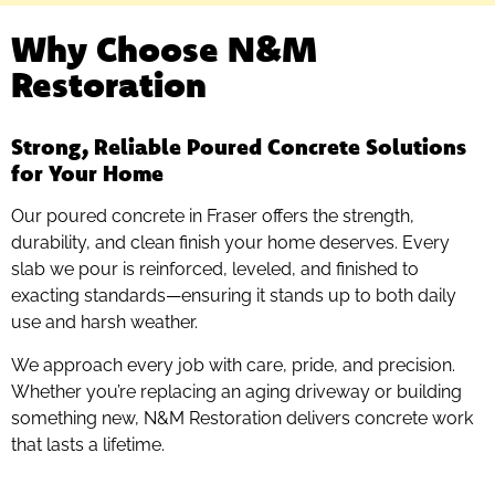
Why Choose N&M
Restoration
Strong, Reliable Poured Concrete Solutions
for Your Home
Our poured concrete in Fraser offers the strength,
durability, and clean finish your home deserves. Every
slab we pour is reinforced, leveled, and finished to
exacting standards—ensuring it stands up to both daily
use and harsh weather.
We approach every job with care, pride, and precision.
Whether you’re replacing an aging driveway or building
something new, N&M Restoration delivers concrete work
that lasts a lifetime.