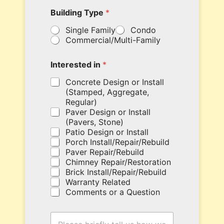
e
Building Type
*
r
y
Single Family
Condo
o
Commercial/Multi-Family
u
r
c
Interested in
*
o
u
Concrete Design or Install
p
(Stamped, Aggregate,
o
Regular)
n
Paver Design or Install
c
(Pavers, Stone)
o
Patio Design or Install
d
Porch Install/Repair/Rebuild
e
Paver Repair/Rebuild
h
Chimney Repair/Restoration
e
Brick Install/Repair/Rebuild
r
Warranty Related
e
Comments or a Question
.
*
H
T