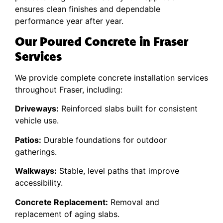
ensures clean finishes and dependable
performance year after year.
Our Poured Concrete in Fraser
Services
We provide complete concrete installation services
throughout Fraser, including:
Driveways:
Reinforced slabs built for consistent
vehicle use.
Patios:
Durable foundations for outdoor
gatherings.
Walkways:
Stable, level paths that improve
accessibility.
Concrete Replacement:
Removal and
replacement of aging slabs.