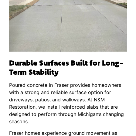
Durable Surfaces Built for Long-
Term Stability
Poured concrete in Fraser provides homeowners
with a strong and reliable surface option for
driveways, patios, and walkways. At N&M
Restoration, we install reinforced slabs that are
designed to perform through Michigan’s changing
seasons.
Fraser homes experience ground movement as