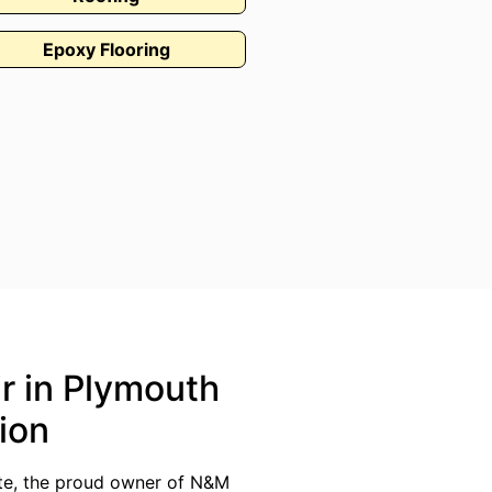
Epoxy Flooring
ir in Plymouth
ion
ate, the proud owner of N&M