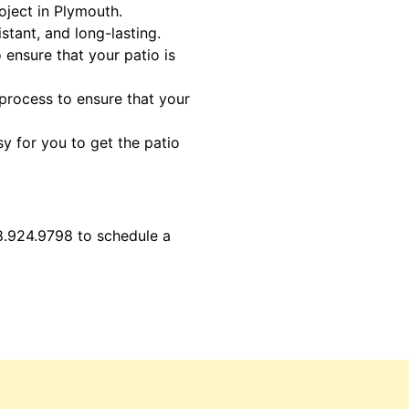
oject in Plymouth.
stant, and long-lasting.
 ensure that your patio is
 process to ensure that your
sy for you to get the patio
8.924.9798 to schedule a