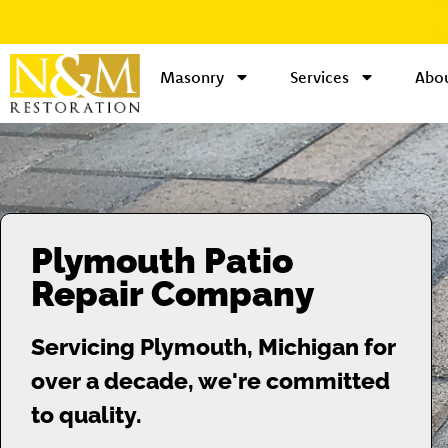
Masonry
Services
Abou
Plymouth Patio
Repair Company
Servicing Plymouth, Michigan for
over a decade, we're committed
to quality.