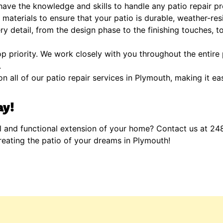
ave the knowledge and skills to handle any patio repair pr
materials to ensure that your patio is durable, weather-resi
y detail, from the design phase to the finishing touches, to
op priority. We work closely with you throughout the entire
.
n all of our patio repair services in Plymouth, making it ea
ay!
l and functional extension of your home? Contact us at 24
reating the patio of your dreams in Plymouth!