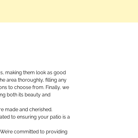
ios, making them look as good
he area thoroughly, filling any
ions to choose from. Finally, we
ing both its beauty and
 are made and cherished.
ated to ensuring your patio is a
t. We’re committed to providing