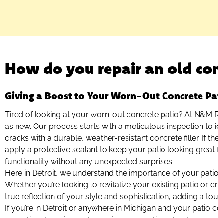
How do you repair an old con
Giving a Boost to Your Worn-Out Concrete Pa
Tired of looking at your worn-out concrete patio? At N&M Re
as new. Our process starts with a meticulous inspection to id
cracks with a durable, weather-resistant concrete filler. If t
apply a protective sealant to keep your patio looking great 
functionality without any unexpected surprises.
Here in Detroit, we understand the importance of your patio
Whether you’re looking to revitalize your existing patio or 
true reflection of your style and sophistication, adding a t
If you’re in Detroit or anywhere in Michigan and your patio 