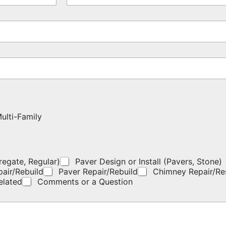
o
m
n
e
e
*
*
ulti-Family
regate, Regular)
Paver Design or Install (Pavers, Stone)
pair/Rebuild
Paver Repair/Rebuild
Chimney Repair/Re
elated
Comments or a Question