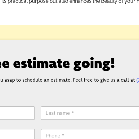
s its practical purpose but also enhances the beauty of your
ree estimate going!
u asap to schedule an estimate. Feel free to give us a call at
(
L
a
s
t
P
N
h
a