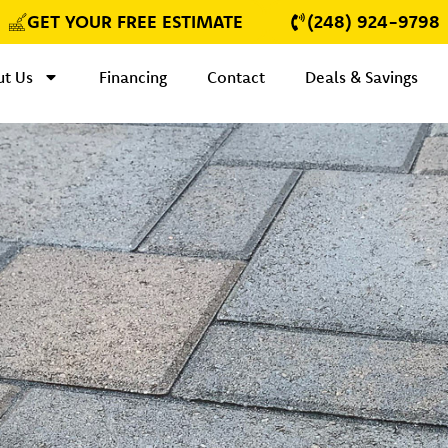
GET YOUR FREE ESTIMATE
(248) 924-9798
t Us
Financing
Contact
Deals & Savings