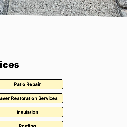
ices
Patio Repair
aver Restoration Services
Insulation
Roofing