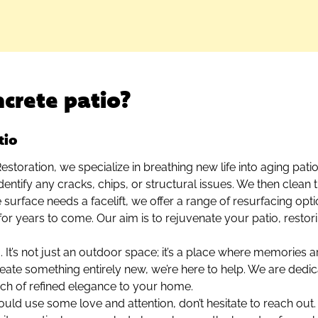
crete patio?
tio
storation, we specialize in breathing new life into aging pat
entify any cracks, chips, or structural issues. We then clean t
he surface needs a facelift, we offer a range of resurfacing opt
for years to come. Our aim is to rejuvenate your patio, restor
. It’s not just an outdoor space; it’s a place where memories
create something entirely new, we’re here to help. We are dedic
ouch of refined elegance to your home.
could use some love and attention, don’t hesitate to reach ou