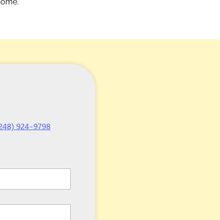
 home.
248) 924-9798