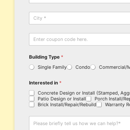
a
a
i
m
C
l
e
i
*
*
t
y
E
n
t
e
Building Type
*
r
y
Single Family
Condo
Commercial/M
o
u
r
Interested in
*
c
o
Concrete Design or Install (Stamped, Agg
u
Patio Design or Install
Porch Install/Re
p
Brick Install/Repair/Rebuild
Warranty R
o
n
c
H
o
o
d
w