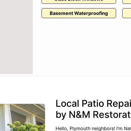
Basement Waterproofing
Local Patio Repa
by N&M Restorat
Hello, Plymouth neighbors! I’m N