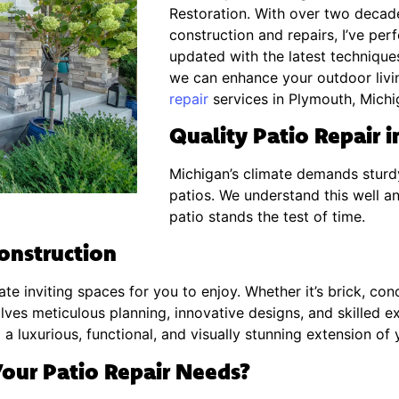
Restoration. With over two decade
construction and repairs, I’ve pe
updated with the latest techniques
we can enhance your outdoor livi
repair
services in Plymouth, Michi
Quality Patio Repair 
Michigan’s climate demands sturd
patios. We understand this well a
patio stands the test of time.
onstruction
te inviting spaces for you to enjoy. Whether it’s brick, conc
olves meticulous planning, innovative designs, and skilled 
o a luxurious, functional, and visually stunning extension of
our Patio Repair Needs?