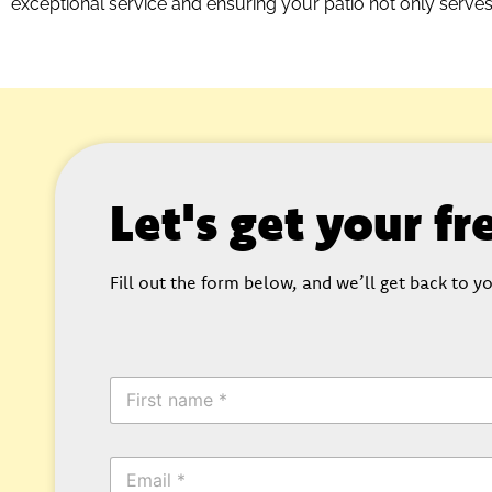
exceptional service and ensuring your patio not only serve
Let's get your f
Fill out the form below, and we’ll get back to yo
F
i
r
s
E
t
m
N