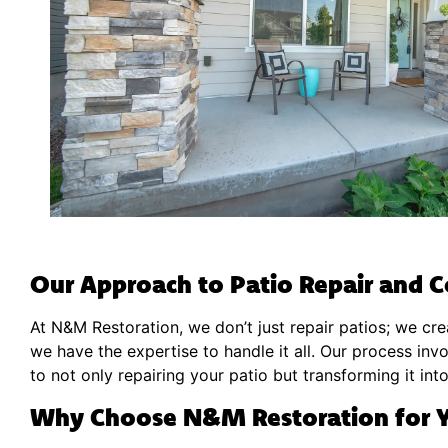
Our Approach to Patio Repair and C
At N&M Restoration, we don’t just repair patios; we crea
we have the expertise to handle it all. Our process inv
to not only repairing your patio but transforming it int
Why Choose N&M Restoration for Y