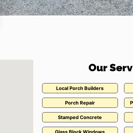
Our Serv
Local Porch Builders
Porch Repair
P
Stamped Concrete
Glass Block Windows