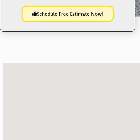
Schedule Free Estimate Now!