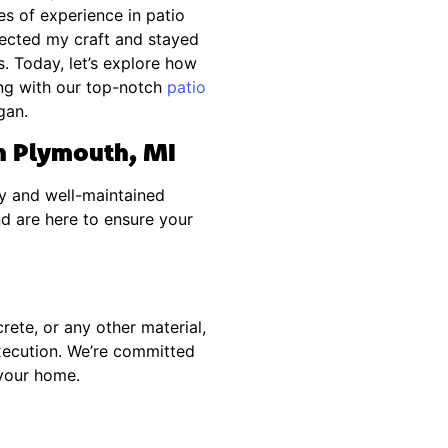
s of experience in patio
rfected my craft and stayed
. Today, let’s explore how
ng with our top-notch
patio
gan.
in Plymouth, MI
y and well-maintained
nd are here to ensure your
rete, or any other material,
execution. We’re committed
 your home.