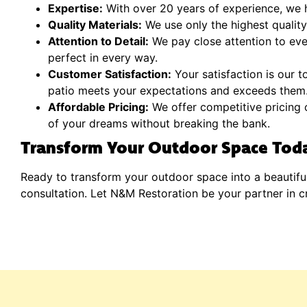
Expertise:
With over 20 years of experience, we h
Quality Materials:
We use only the highest quality 
Attention to Detail:
We pay close attention to ever
perfect in every way.
Customer Satisfaction:
Your satisfaction is our t
patio meets your expectations and exceeds them
Affordable Pricing:
We offer competitive pricing o
of your dreams without breaking the bank.
Transform Your Outdoor Space Tod
Ready to transform your outdoor space into a beautifu
consultation. Let N&M Restoration be your partner in c