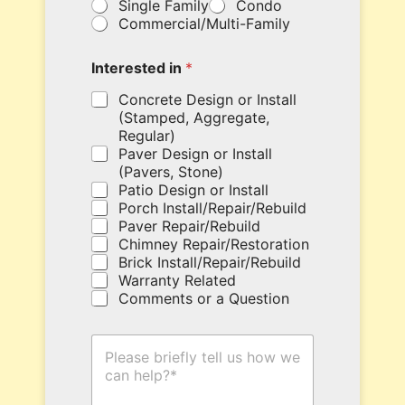
Single Family
Condo
o
l
Commercial/Multi-Family
u
d
r
i
c
n
Interested in
*
o
g
u
Concrete Design or Install
h
p
e
(Stamped, Aggregate,
o
r
Regular)
n
e
Paver Design or Install
c
.
(Pavers, Stone)
o
Patio Design or Install
d
Porch Install/Repair/Rebuild
e
Paver Repair/Rebuild
h
Chimney Repair/Restoration
e
Brick Install/Repair/Rebuild
r
Warranty Related
e
Comments or a Question
.
H
o
w
C