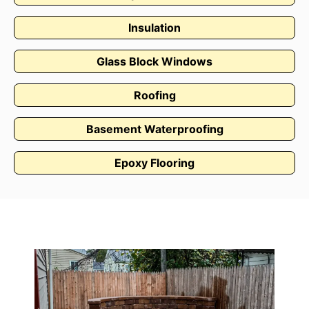
Insulation
Glass Block Windows
Roofing
Basement Waterproofing
Epoxy Flooring