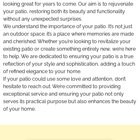
looking great for years to come. Our aim is to rejuvenate
your patio, restoring both its beauty and functionality
without any unexpected surprises.
We understand the importance of your patio. It’s not just
an outdoor space; it’s a place where memories are made
and cherished. Whether you’re looking to revitalize your
existing patio or create something entirely new, we’re here
to help. We are dedicated to ensuring your patio is a true
reflection of your style and sophistication, adding a touch
of refined elegance to your home.
If your patio could use some love and attention, don’t
hesitate to reach out. We’re committed to providing
exceptional service and ensuring your patio not only
serves its practical purpose but also enhances the beauty
of your home.