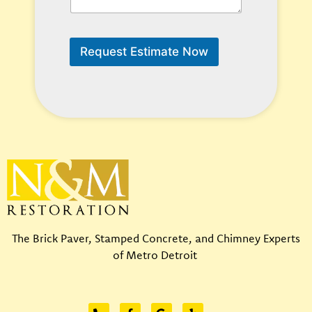
a
n
W
e
Request Estimate Now
H
e
l
p
?
*
The Brick Paver, Stamped Concrete, and Chimney Experts
of Metro Detroit