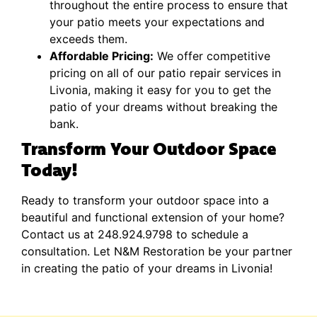
throughout the entire process to ensure that
your patio meets your expectations and
exceeds them.
Affordable Pricing:
We offer competitive
pricing on all of our patio repair services in
Livonia, making it easy for you to get the
patio of your dreams without breaking the
bank.
Transform Your Outdoor Space
Today!
Ready to transform your outdoor space into a
beautiful and functional extension of your home?
Contact us at 248.924.9798 to schedule a
consultation. Let N&M Restoration be your partner
in creating the patio of your dreams in Livonia!