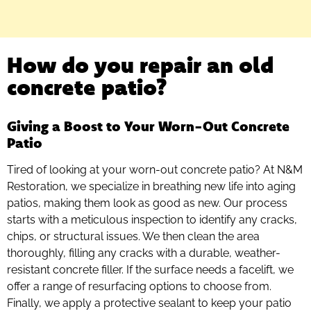
How do you repair an old
concrete patio?
Giving a Boost to Your Worn-Out Concrete
Patio
Tired of looking at your worn-out concrete patio? At N&M
Restoration, we specialize in breathing new life into aging
patios, making them look as good as new. Our process
starts with a meticulous inspection to identify any cracks,
chips, or structural issues. We then clean the area
thoroughly, filling any cracks with a durable, weather-
resistant concrete filler. If the surface needs a facelift, we
offer a range of resurfacing options to choose from.
Finally, we apply a protective sealant to keep your patio