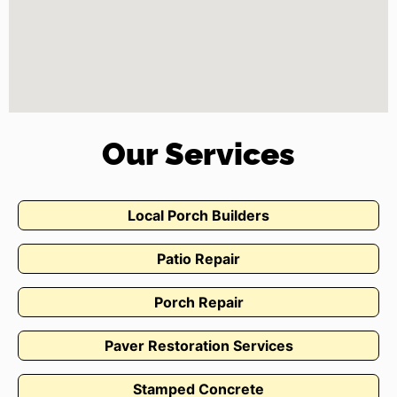
Our Services
Local Porch Builders
Patio Repair
Porch Repair
Paver Restoration Services
Stamped Concrete