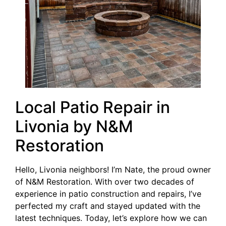
Local Patio Repair in
Livonia by N&M
Restoration
Hello, Livonia neighbors! I’m Nate, the proud owner
of N&M Restoration. With over two decades of
experience in patio construction and repairs, I’ve
perfected my craft and stayed updated with the
latest techniques. Today, let’s explore how we can