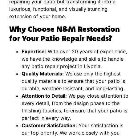
repairing your patio but transforming it into a
luxurious, functional, and visually stunning
extension of your home.
Why Choose N&M Restoration
for Your Patio Repair Needs?
Expertise:
With over 20 years of experience,
we have the knowledge and skills to handle
any patio repair project in Livonia.
Quality Materials:
We use only the highest
quality materials to ensure that your patio is
durable, weather-resistant, and long-lasting.
Attention to Detail:
We pay close attention to
every detail, from the design phase to the
finishing touches, to ensure that your patio is
perfect in every way.
Customer Satisfaction:
Your satisfaction is
our top priority. We work closely with you