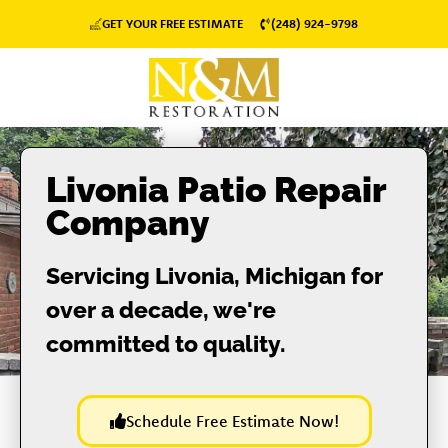
GET YOUR FREE ESTIMATE
(248) 924-9798
Livonia Patio Repair
Company
Servicing Livonia, Michigan for
over a decade, we're
committed to quality.
Schedule Free Estimate Now!