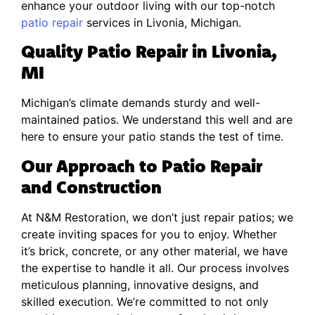
enhance your outdoor living with our top-notch
patio repair
services in Livonia, Michigan.
Quality Patio Repair in Livonia,
MI
Michigan’s climate demands sturdy and well-
maintained patios. We understand this well and are
here to ensure your patio stands the test of time.
Our Approach to Patio Repair
and Construction
At N&M Restoration, we don’t just repair patios; we
create inviting spaces for you to enjoy. Whether
it’s brick, concrete, or any other material, we have
the expertise to handle it all. Our process involves
meticulous planning, innovative designs, and
skilled execution. We’re committed to not only