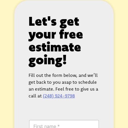
Let's get
your free
estimate
going!
Fill out the form below, and we’ll
get back to you asap to schedule
an estimate. Feel free to give us a
call at
(248) 924-9798
F
i