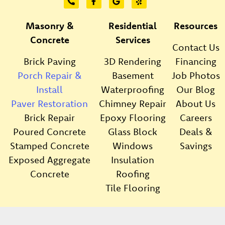
Masonry &
Residential
Resources
Concrete
Services
Contact Us
Brick Paving
3D Rendering
Financing
Porch Repair &
Basement
Job Photos
Install
Waterproofing
Our Blog
Paver Restoration
Chimney Repair
About Us
Brick Repair
Epoxy Flooring
Careers
Poured Concrete
Glass Block
Deals &
Stamped Concrete
Windows
Savings
Exposed Aggregate
Insulation
Concrete
Roofing
Tile Flooring