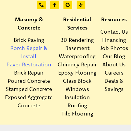
Masonry &
Residential
Resources
Concrete
Services
Contact Us
Brick Paving
3D Rendering
Financing
Porch Repair &
Basement
Job Photos
Install
Waterproofing
Our Blog
Paver Restoration
Chimney Repair
About Us
Brick Repair
Epoxy Flooring
Careers
Poured Concrete
Glass Block
Deals &
Stamped Concrete
Windows
Savings
Exposed Aggregate
Insulation
Concrete
Roofing
Tile Flooring