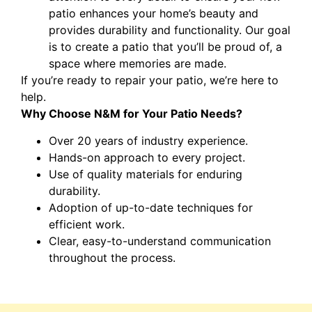
patio enhances your home’s beauty and
provides durability and functionality. Our goal
is to create a patio that you’ll be proud of, a
space where memories are made.
If you’re ready to repair your patio, we’re here to
help.
Why Choose N&M for Your Patio Needs?
Over 20 years of industry experience.
Hands-on approach to every project.
Use of quality materials for enduring
durability.
Adoption of up-to-date techniques for
efficient work.
Clear, easy-to-understand communication
throughout the process.