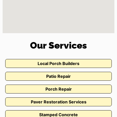
Our Services
Local Porch Builders
Patio Repair
Porch Repair
Paver Restoration Services
Stamped Concrete