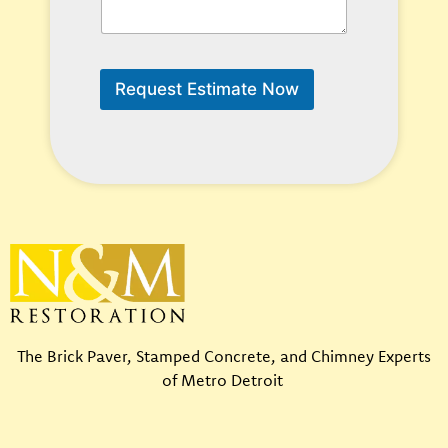
C
a
n
W
e
Request Estimate Now
H
e
l
p
?
*
The Brick Paver, Stamped Concrete, and Chimney Experts
of Metro Detroit