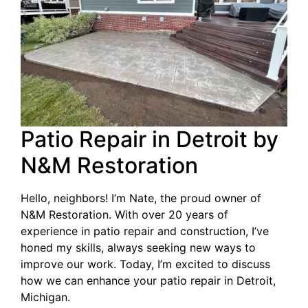
Patio Repair in Detroit by
N&M Restoration
Hello, neighbors! I’m Nate, the proud owner of
N&M Restoration. With over 20 years of
experience in patio repair and construction, I’ve
honed my skills, always seeking new ways to
improve our work. Today, I’m excited to discuss
how we can enhance your patio repair in Detroit,
Michigan.