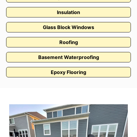
Insulation
Glass Block Windows
Roofing
Basement Waterproofing
Epoxy Flooring