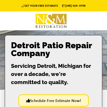
GET YOUR FREE ESTIMATE
(248) 924-9798
Detroit Patio Repair
Company
Servicing Detroit, Michigan for
over a decade, we're
committed to quality.
Schedule Free Estimate Now!