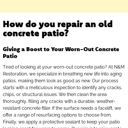
How do you repair an old
concrete patio?
Giving a Boost to Your Worn-Out Concrete
Patio
Tired of looking at your worn-out concrete patio? At N&M
Restoration, we specialize in breathing new life into aging
patios, making them look as good as new. Our process
starts with a meticulous inspection to identify any cracks,
chips, or structural issues. We then clean the area
thoroughly, filling any cracks with a durable, weather-
resistant concrete filler. If the surface needs a facelift, we
offer a range of resurfacing options to choose from.
Finally, we apply a protective sealant to keep your patio