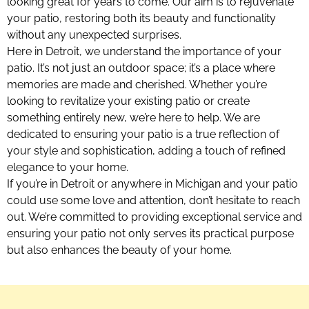
looking great for years to come. Our aim is to rejuvenate
your patio, restoring both its beauty and functionality
without any unexpected surprises.
Here in Detroit, we understand the importance of your
patio. It’s not just an outdoor space; it’s a place where
memories are made and cherished. Whether you’re
looking to revitalize your existing patio or create
something entirely new, we’re here to help. We are
dedicated to ensuring your patio is a true reflection of
your style and sophistication, adding a touch of refined
elegance to your home.
If you’re in Detroit or anywhere in Michigan and your patio
could use some love and attention, don’t hesitate to reach
out. We’re committed to providing exceptional service and
ensuring your patio not only serves its practical purpose
but also enhances the beauty of your home.