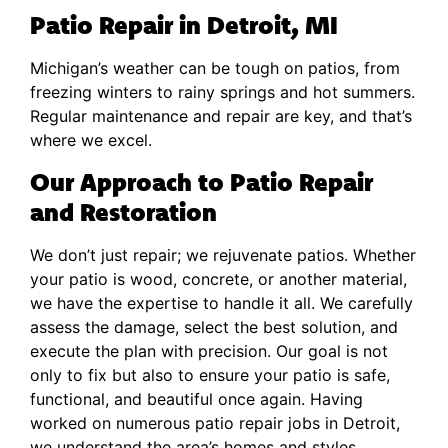
Patio Repair in Detroit, MI
Michigan’s weather can be tough on patios, from
freezing winters to rainy springs and hot summers.
Regular maintenance and repair are key, and that’s
where we excel.
Our Approach to Patio Repair
and Restoration
We don’t just repair; we rejuvenate patios. Whether
your patio is wood, concrete, or another material,
we have the expertise to handle it all. We carefully
assess the damage, select the best solution, and
execute the plan with precision. Our goal is not
only to fix but also to ensure your patio is safe,
functional, and beautiful once again. Having
worked on numerous patio repair jobs in Detroit,
we understand the area’s homes and styles,