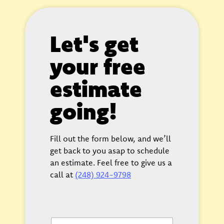
Let's get
your free
estimate
going!
Fill out the form below, and we’ll
get back to you asap to schedule
an estimate. Feel free to give us a
call at
(248) 924-9798
F