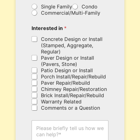
y
Single Family
Condo
o
Commercial/Multi-Family
u
r
c
Interested in
*
o
u
Concrete Design or Install
p
(Stamped, Aggregate,
o
Regular)
n
Paver Design or Install
c
(Pavers, Stone)
o
Patio Design or Install
d
Porch Install/Repair/Rebuild
e
Paver Repair/Rebuild
h
Chimney Repair/Restoration
e
Brick Install/Repair/Rebuild
r
Warranty Related
e
Comments or a Question
.
H
o
w