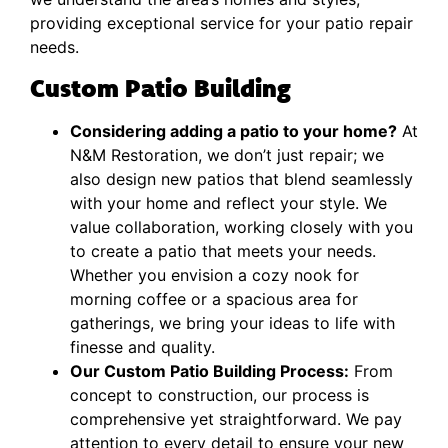
providing exceptional service for your patio repair
needs.
Custom Patio Building
Considering adding a patio to your home?
At
N&M Restoration, we don’t just repair; we
also design new patios that blend seamlessly
with your home and reflect your style. We
value collaboration, working closely with you
to create a patio that meets your needs.
Whether you envision a cozy nook for
morning coffee or a spacious area for
gatherings, we bring your ideas to life with
finesse and quality.
Our Custom Patio Building Process:
From
concept to construction, our process is
comprehensive yet straightforward. We pay
attention to every detail to ensure your new