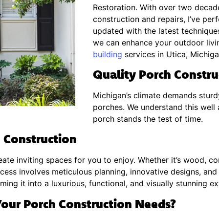
Restoration. With over two decad
construction and repairs, I’ve pe
updated with the latest techniques
we can enhance your outdoor livi
building
services in Utica, Michiga
Quality Porch Construc
Michigan’s climate demands sturd
porches. We understand this well 
porch stands the test of time.
 Construction
ate inviting spaces for you to enjoy. Whether it’s wood, co
ocess involves meticulous planning, innovative designs, and 
ing it into a luxurious, functional, and visually stunning e
our Porch Construction Needs?