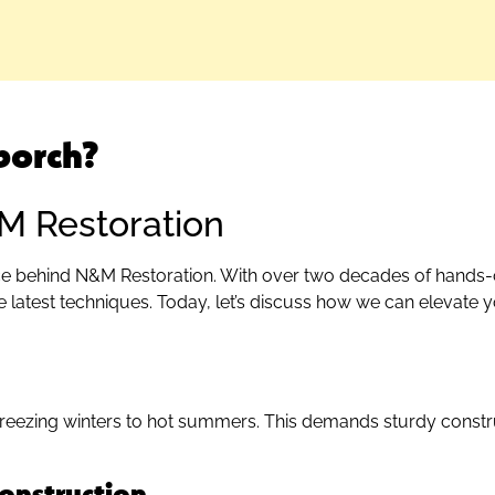
porch?
&M Restoration
orce behind N&M Restoration. With over two decades of hands-
e latest techniques. Today, let’s discuss how we can elevate y
 freezing winters to hot summers. This demands sturdy constr
onstruction