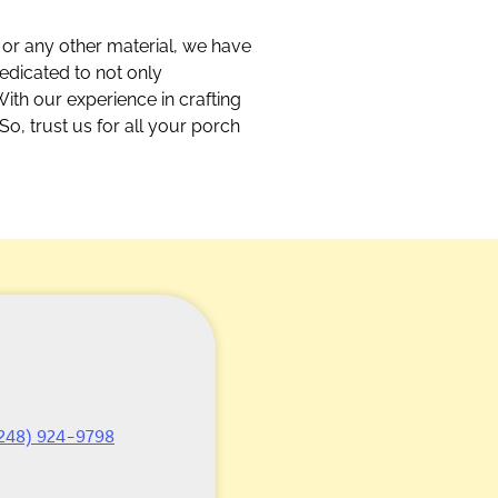
 or any other material, we have
dedicated to not only
With our experience in crafting
So, trust us for all your porch
248) 924-9798