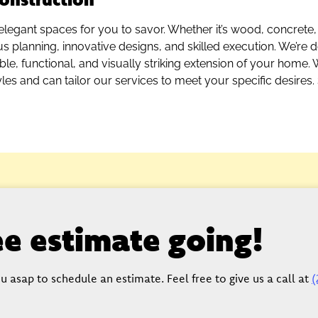
elegant spaces for you to savor. Whether it’s wood, concrete,
us planning, innovative designs, and skilled execution. We’re 
le, functional, and visually striking extension of your home. 
yles and can tailor our services to meet your specific desires. 
ree estimate going!
u asap to schedule an estimate. Feel free to give us a call at
(