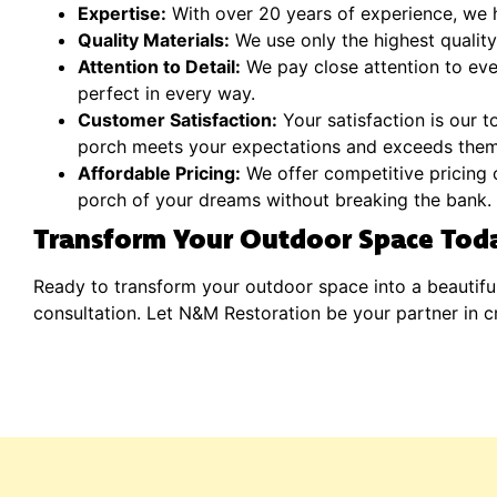
Expertise:
With over 20 years of experience, we h
Quality Materials:
We use only the highest quality 
Attention to Detail:
We pay close attention to ever
perfect in every way.
Customer Satisfaction:
Your satisfaction is our t
porch meets your expectations and exceeds them
Affordable Pricing:
We offer competitive pricing o
porch of your dreams without breaking the bank.
Transform Your Outdoor Space Tod
Ready to transform your outdoor space into a beautifu
consultation. Let N&M Restoration be your partner in c