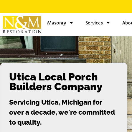
Masonry
Services
Abou
Utica Local Porch
Builders Company
Servicing Utica, Michigan for
over a decade, we're committed
to quality.