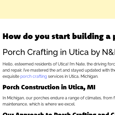
How do you start building a 
Porch Crafting in Utica by N
Hello, esteemed residents of Utica! I’m Nate, the driving f
and repair, I’ve mastered the art and stayed updated with th
exquisite
porch crafting
services in Utica, Michigan.
Porch Construction in Utica, MI
In Michigan, our porches endure a range of climates, from
maintenance, which is where we excel.
Our Approach to Porch Crafting and C