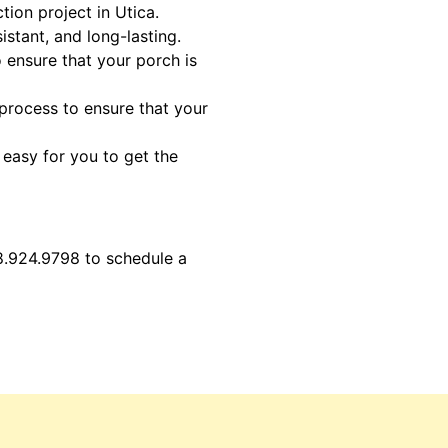
ion project in Utica.
istant, and long-lasting.
o ensure that your porch is
 process to ensure that your
 easy for you to get the
8.924.9798 to schedule a