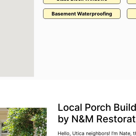
Basement Waterproofing
Local Porch Build
by N&M Restorat
Hello, Utica neighbors! I’m Nate,