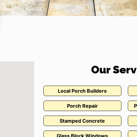
Our Serv
Local Porch Builders
Porch Repair
P
Stamped Concrete
Glass Block Windows