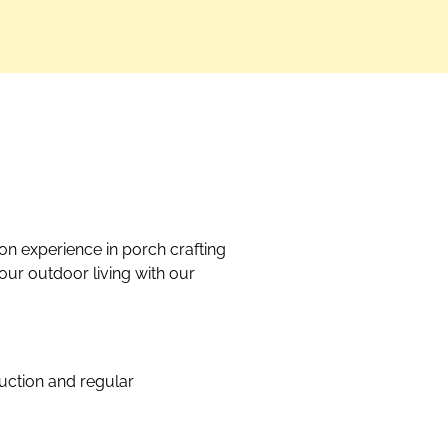
on experience in porch crafting
our outdoor living with our
uction and regular