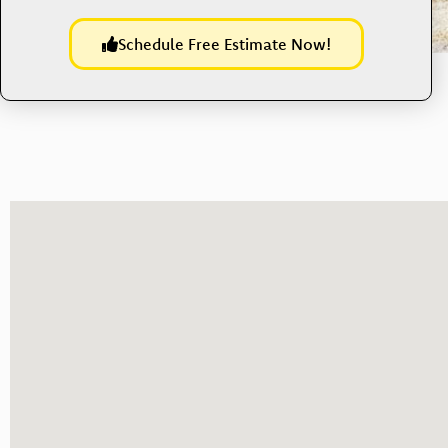
Schedule Free Estimate Now!