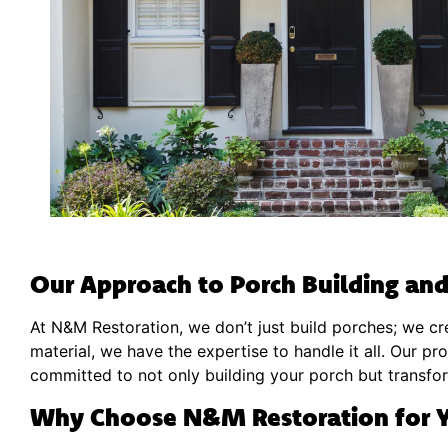
Our Approach to Porch Building and
At N&M Restoration, we don’t just build porches; we cre
material, we have the expertise to handle it all. Our pr
committed to not only building your porch but transform
Why Choose N&M Restoration for Y