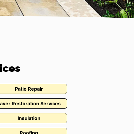
ices
Patio Repair
aver Restoration Services
Insulation
Roofing