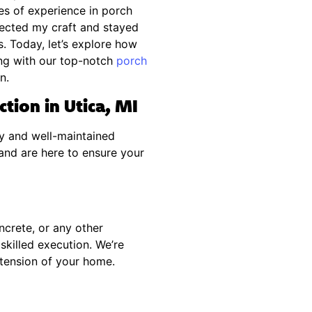
es of experience in porch
rfected my craft and stayed
. Today, let’s explore how
ng with our top-notch
porch
n.
tion in Utica, MI
y and well-maintained
and are here to ensure your
ncrete, or any other
skilled execution. We’re
xtension of your home.