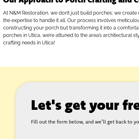
At N&M Restoration, we don’t just build porches; we create 
the expertise to handle it all. Our process involves meticulo
constructing your porch but transforming it into a comfortab
porches in Utica, we’re attuned to the area’s architectural st
crafting needs in Utica!
Let's get your f
Fill out the form below, and we’ll get back to yo