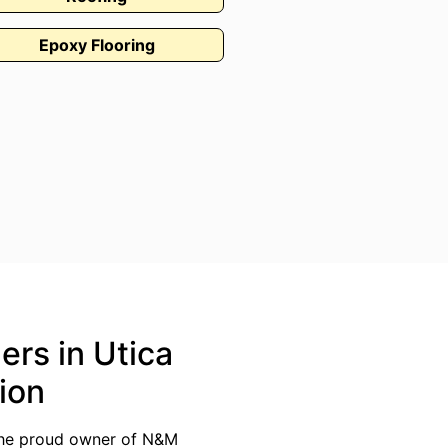
Epoxy Flooring
ers in Utica
ion
 the proud owner of N&M