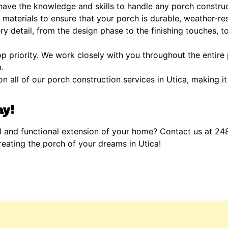
ave the knowledge and skills to handle any porch construct
materials to ensure that your porch is durable, weather-res
y detail, from the design phase to the finishing touches, t
op priority. We work closely with you throughout the entire
.
n all of our porch construction services in Utica, making it
ay!
l and functional extension of your home? Contact us at 24
reating the porch of your dreams in Utica!