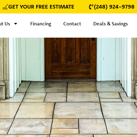
GET YOUR FREE ESTIMATE
(248) 924-9798
t Us
Financing
Contact
Deals & Savings