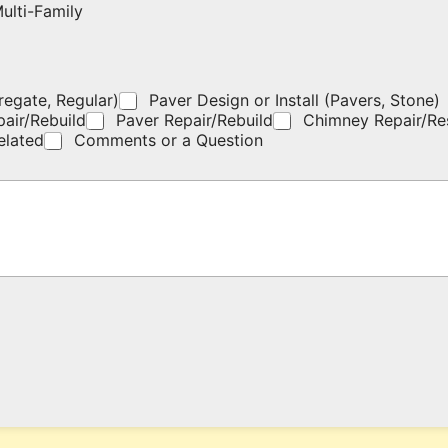
ulti-Family
regate, Regular)
Paver Design or Install (Pavers, Stone)
pair/Rebuild
Paver Repair/Rebuild
Chimney Repair/Re
elated
Comments or a Question