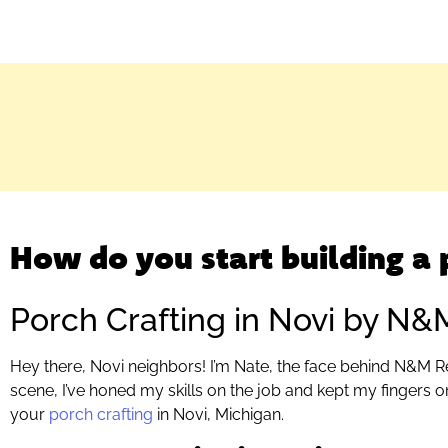
How do you start building a 
Porch Crafting in Novi by N&
Hey there, Novi neighbors! I’m Nate, the face behind N&M R
scene, I’ve honed my skills on the job and kept my fingers on
your
porch crafting
in Novi, Michigan.