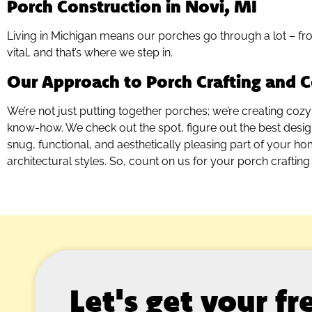
Porch Construction in Novi, MI
Living in Michigan means our porches go through a lot – fro
vital, and that’s where we step in.
Our Approach to Porch Crafting and C
We’re not just putting together porches; we’re creating cozy
know-how. We check out the spot, figure out the best design, 
snug, functional, and aesthetically pleasing part of your h
architectural styles. So, count on us for your porch crafting 
Let's get your f