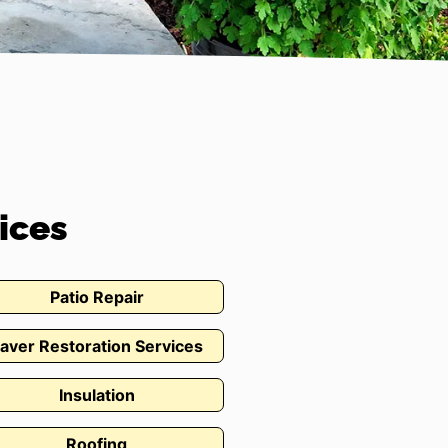
ices
Patio Repair
aver Restoration Services
Insulation
Roofing