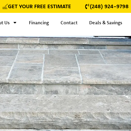
GET YOUR FREE ESTIMATE
(248) 924-9798
t Us
Financing
Contact
Deals & Savings