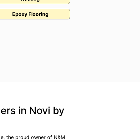
Epoxy Flooring
ers in Novi by
ate, the proud owner of N&M