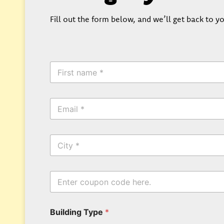
Fill out the form below, and we’ll get back to yo
F
i
r
s
E
t
m
N
a
a
i
m
C
l
e
i
*
*
t
y
P
E
h
n
o
t
n
e
e
Building Type
*
r
N
y