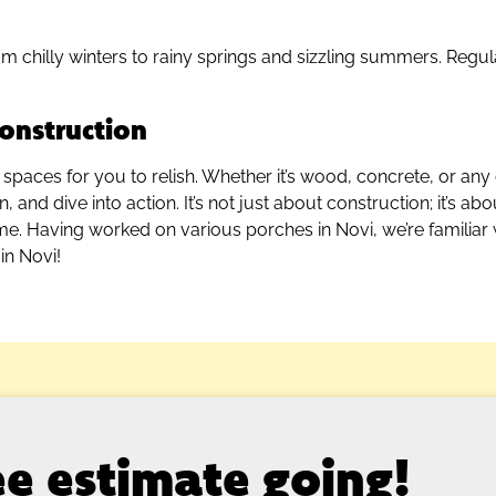
m chilly winters to rainy springs and sizzling summers. Regu
onstruction
 spaces for you to relish. Whether it’s wood, concrete, or any 
and dive into action. It’s not just about construction; it’s ab
ome. Having worked on various porches in Novi, we’re familiar
in Novi!
ree estimate going!