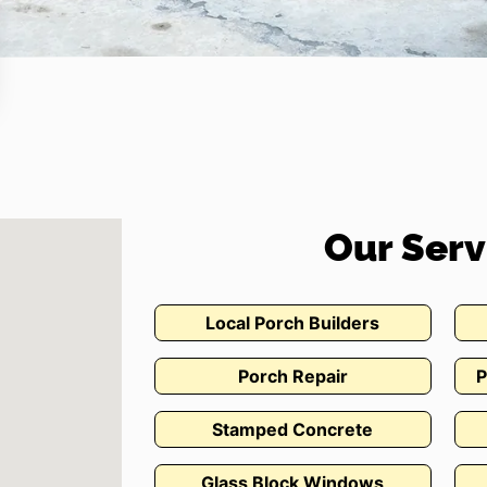
Our Serv
Local Porch Builders
Porch Repair
P
Stamped Concrete
Glass Block Windows