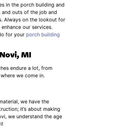
s in the porch building and
ns and outs of the job and
. Always on the lookout for
enhance our services.
do for your
porch building
 Novi, MI
hes endure a lot, from
s where we come in.
material, we have the
truction; it’s about making
ovi, we understand the age
i!