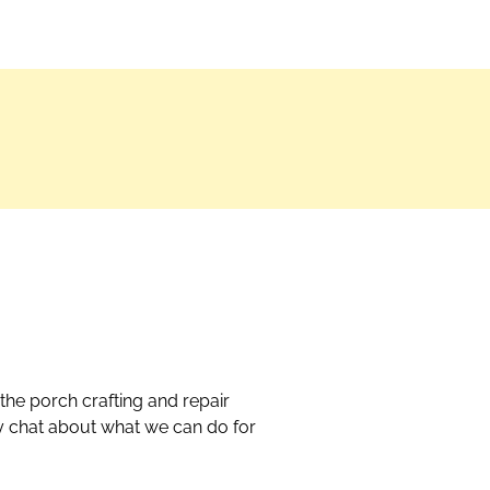
the porch crafting and repair
dly chat about what we can do for