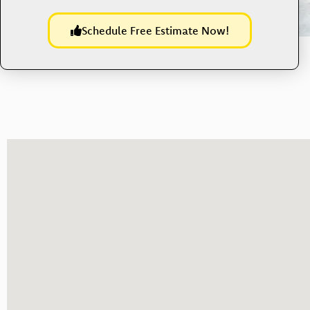
Schedule Free Estimate Now!