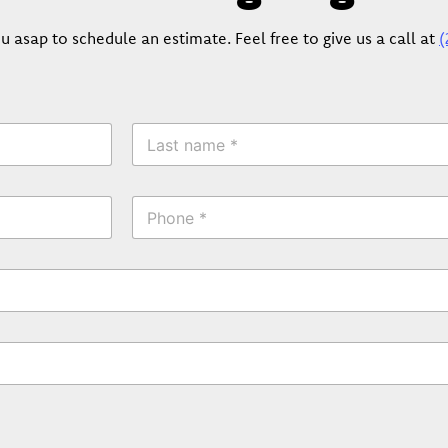
u asap to schedule an estimate. Feel free to give us a call at
(
L
a
s
t
P
N
h
a
o
m
n
e
e
*
*