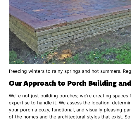
freezing winters to rainy springs and hot summers. Reg
Our Approach to Porch Building and
We’re not just building porches; we’re creating spaces 
expertise to handle it. We assess the location, determin
your porch a cozy, functional, and visually pleasing 
of the homes and the architectural styles that exist. S