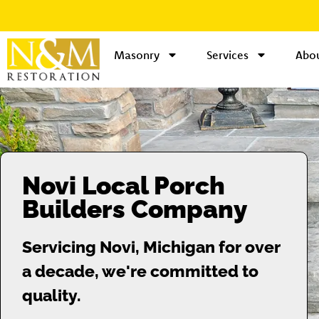
Masonry
Services
Abou
Novi Local Porch
Builders Company
Servicing Novi, Michigan for over
a decade, we're committed to
quality.