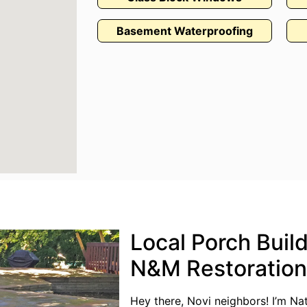
Basement Waterproofing
Local Porch Build
N&M Restoration
Hey there, Novi neighbors! I’m N