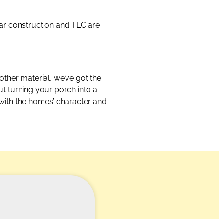
lar construction and TLC are
other material, we’ve got the
out turning your porch into a
 with the homes’ character and