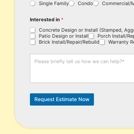
a
Single Family
Condo
Commercial/M
o
m
u
e
r
*
Interested in
*
c
o
Concrete Design or Install (Stamped, Agg
u
Patio Design or Install
Porch Install/Re
p
Brick Install/Repair/Rebuild
Warranty R
o
n
c
H
o
o
d
w
e
C
h
a
e
n
r
W
e
e
Request Estimate Now
.
H
e
l
p
?
*