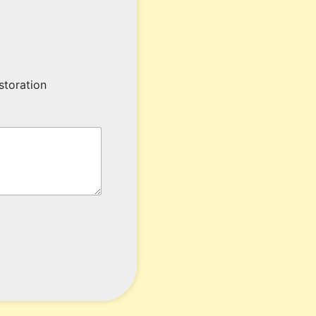
storation