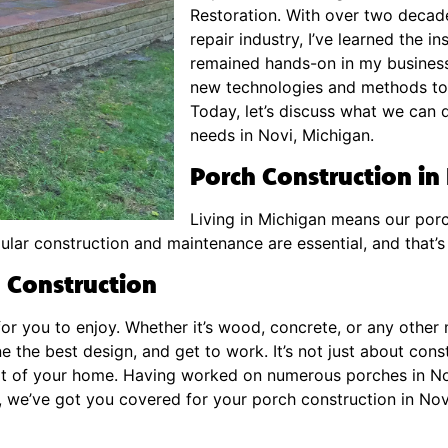
Restoration. With over two decade
repair industry, I’ve learned the i
remained hands-on in my business
new technologies and methods to 
Today, let’s discuss what we can 
needs in Novi, Michigan.
Porch Construction in
Living in Michigan means our porc
ular construction and maintenance are essential, and that’
 Construction
for you to enjoy. Whether it’s wood, concrete, or any other 
e the best design, and get to work. It’s not just about cons
part of your home. Having worked on numerous porches in N
o, we’ve got you covered for your porch construction in Nov