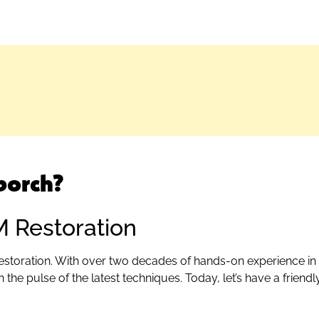
porch?
M Restoration
estoration. With over two decades of hands-on experience in 
 the pulse of the latest techniques. Today, let’s have a frien