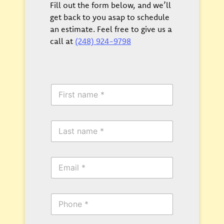
Fill out the form below, and we’ll
get back to you asap to schedule
an estimate. Feel free to give us a
call at
(248) 924-9798
F
i
r
s
L
t
a
N
s
a
t
m
E
N
e
m
a
*
a
m
i
e
P
l
*
h
*
o