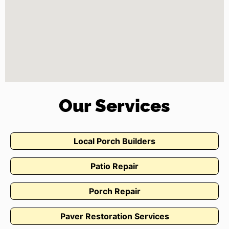
Our Services
Local Porch Builders
Patio Repair
Porch Repair
Paver Restoration Services