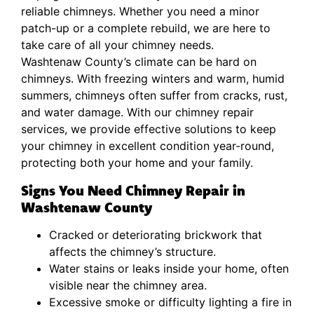
reliable chimneys. Whether you need a minor
patch-up or a complete rebuild, we are here to
take care of all your chimney needs.
Washtenaw County’s climate can be hard on
chimneys. With freezing winters and warm, humid
summers, chimneys often suffer from cracks, rust,
and water damage. With our chimney repair
services, we provide effective solutions to keep
your chimney in excellent condition year-round,
protecting both your home and your family.
Signs You Need Chimney Repair in
Washtenaw County
Cracked or deteriorating brickwork that
affects the chimney’s structure.
Water stains or leaks inside your home, often
visible near the chimney area.
Excessive smoke or difficulty lighting a fire in