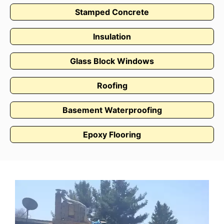
Stamped Concrete
Insulation
Glass Block Windows
Roofing
Basement Waterproofing
Epoxy Flooring