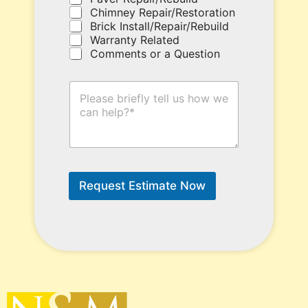
h
Chimney Repair/Restoration
e
Brick Install/Repair/Rebuild
r
Warranty Related
e
Comments or a Question
.
H
o
w
C
a
n
W
e
Request Estimate Now
H
e
l
p
?
*