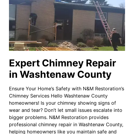
Expert Chimney Repair
in Washtenaw County
Ensure Your Home’s Safety with N&M Restoration’s
Chimney Services Hello Washtenaw County
homeowners! Is your chimney showing signs of
wear and tear? Don’t let small issues escalate into
bigger problems. N&M Restoration provides
professional chimney repair in Washtenaw County,
helping homeowners like you maintain safe and