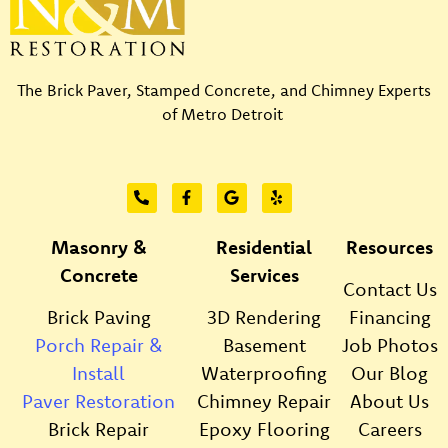
The Brick Paver, Stamped Concrete, and Chimney Experts
of Metro Detroit
Masonry &
Residential
Resources
Concrete
Services
Contact Us
Brick Paving
3D Rendering
Financing
Porch Repair &
Basement
Job Photos
Install
Waterproofing
Our Blog
Paver Restoration
Chimney Repair
About Us
Brick Repair
Epoxy Flooring
Careers