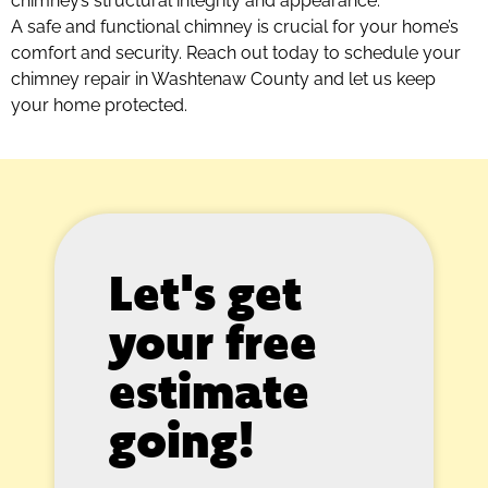
chimney’s structural integrity and appearance.
A safe and functional chimney is crucial for your home’s
comfort and security. Reach out today to schedule your
chimney repair in Washtenaw County and let us keep
your home protected.
Let's get
your free
estimate
going!