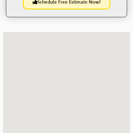
Schedule Free Estimate Now!