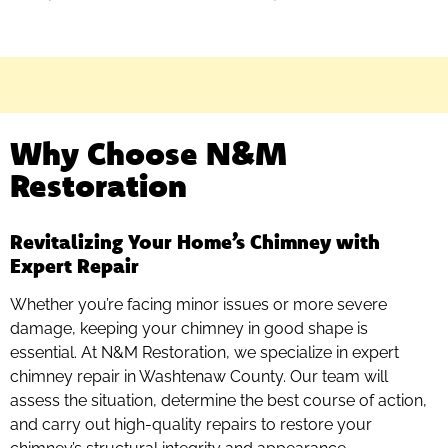
Why Choose N&M
Restoration
Revitalizing Your Home’s Chimney with
Expert Repair
Whether you’re facing minor issues or more severe
damage, keeping your chimney in good shape is
essential. At N&M Restoration, we specialize in expert
chimney repair in Washtenaw County. Our team will
assess the situation, determine the best course of action,
and carry out high-quality repairs to restore your