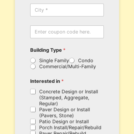
n
C
e
i
*
t
y
i
E
n
n
N
t
a
e
m
Building Type
*
r
e
y
c
Single Family
Condo
o
o
Commercial/Multi-Family
u
d
r
e
c
Interested in
*
o
u
Concrete Design or Install
p
(Stamped, Aggregate,
o
Regular)
n
Paver Design or Install
c
(Pavers, Stone)
o
Patio Design or Install
d
Porch Install/Repair/Rebuild
e
Paver Repair/Rebuild