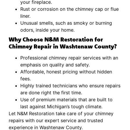
your fireplace.
Rust or corrosion on the chimney cap or flue
liner.
Unusual smells, such as smoky or burning
odors, inside your home.
Why Choose N&M Restoration for
Chimney Repair in Washtenaw County?
Professional chimney repair services with an
emphasis on quality and safety.
Affordable, honest pricing without hidden
fees.
Highly trained technicians who ensure repairs
are done right the first time.
Use of premium materials that are built to
last against Michigan’s tough climate.
Let N&M Restoration take care of your chimney
repairs with our expert service and trusted
experience in Washtenaw County.