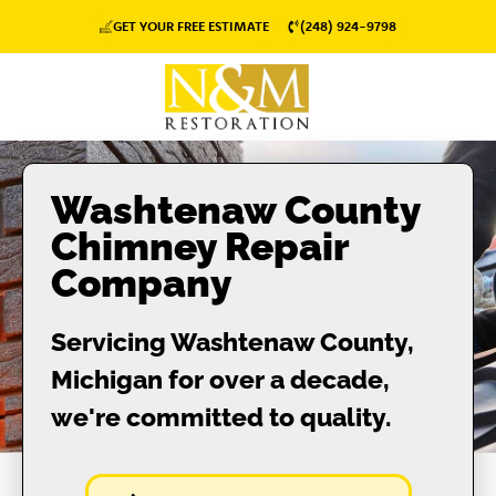
GET YOUR FREE ESTIMATE
(248) 924-9798
Washtenaw County
Chimney Repair
Company
Servicing Washtenaw County,
Michigan for over a decade,
we're committed to quality.