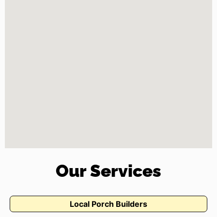
Our Services
Local Porch Builders