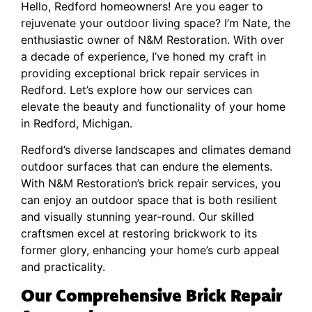
Hello, Redford homeowners! Are you eager to
rejuvenate your outdoor living space? I’m Nate, the
enthusiastic owner of N&M Restoration. With over
a decade of experience, I’ve honed my craft in
providing exceptional brick repair services in
Redford. Let’s explore how our services can
elevate the beauty and functionality of your home
in Redford, Michigan.
Redford’s diverse landscapes and climates demand
outdoor surfaces that can endure the elements.
With N&M Restoration’s brick repair services, you
can enjoy an outdoor space that is both resilient
and visually stunning year-round. Our skilled
craftsmen excel at restoring brickwork to its
former glory, enhancing your home’s curb appeal
and practicality.
Our Comprehensive Brick Repair