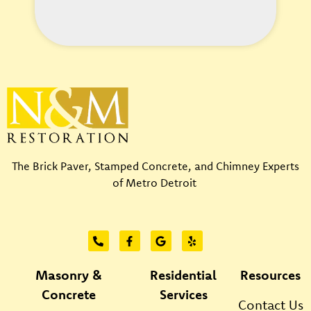
l
p
?
*
The Brick Paver, Stamped Concrete, and Chimney Experts
of Metro Detroit
Masonry &
Residential
Resources
Concrete
Services
Contact Us