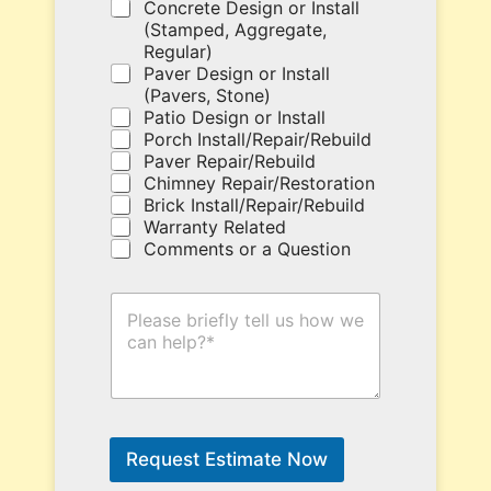
u
Concrete Design or Install
p
(Stamped, Aggregate,
o
Regular)
n
Paver Design or Install
c
(Pavers, Stone)
o
Patio Design or Install
d
Porch Install/Repair/Rebuild
e
Paver Repair/Rebuild
h
Chimney Repair/Restoration
e
Brick Install/Repair/Rebuild
r
Warranty Related
e
Comments or a Question
.
H
o
w
C
a
n
W
e
Request Estimate Now
H
e