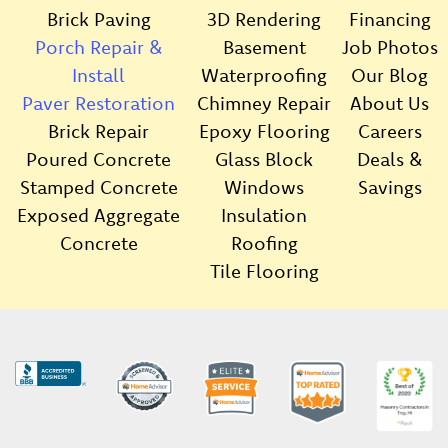
Brick Paving
3D Rendering
Financing
Porch Repair &
Basement
Job Photos
Install
Waterproofing
Our Blog
Paver Restoration
Chimney Repair
About Us
Brick Repair
Epoxy Flooring
Careers
Poured Concrete
Glass Block
Deals &
Stamped Concrete
Windows
Savings
Exposed Aggregate
Insulation
Concrete
Roofing
Tile Flooring