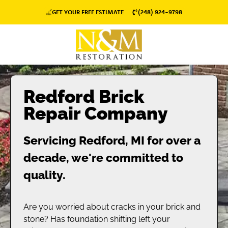
GET YOUR FREE ESTIMATE
(248) 924-9798
Redford Brick
Repair Company
Servicing Redford, MI for over a
decade, we're committed to
quality.
Are you worried about cracks in your brick and
stone? Has foundation shifting left your