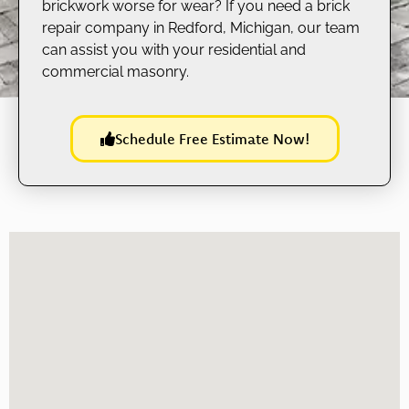
brickwork worse for wear? If you need a brick
repair company in Redford, Michigan, our team
can assist you with your residential and
commercial masonry.
Schedule Free Estimate Now!