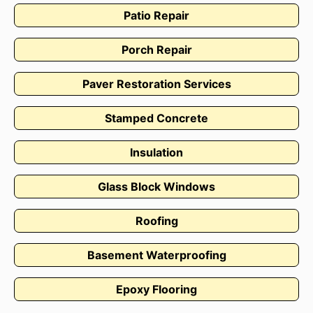
Patio Repair
Porch Repair
Paver Restoration Services
Stamped Concrete
Insulation
Glass Block Windows
Roofing
Basement Waterproofing
Epoxy Flooring