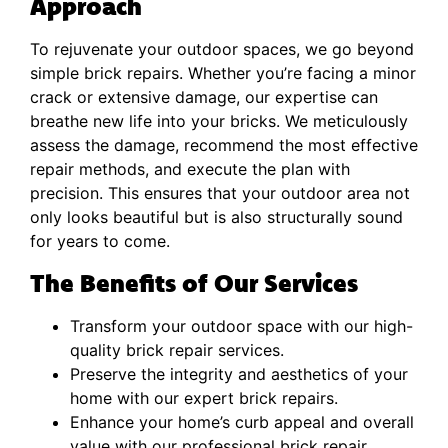
Approach
To rejuvenate your outdoor spaces, we go beyond
simple brick repairs. Whether you’re facing a minor
crack or extensive damage, our expertise can
breathe new life into your bricks. We meticulously
assess the damage, recommend the most effective
repair methods, and execute the plan with
precision. This ensures that your outdoor area not
only looks beautiful but is also structurally sound
for years to come.
The Benefits of Our Services
Transform your outdoor space with our high-
quality brick repair services.
Preserve the integrity and aesthetics of your
home with our expert brick repairs.
Enhance your home’s curb appeal and overall
value with our professional brick repair