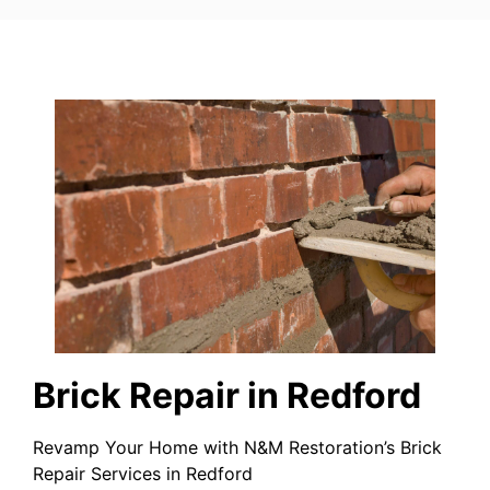
Brick Repair in Redford
Revamp Your Home with N&M Restoration’s Brick
Repair Services in Redford