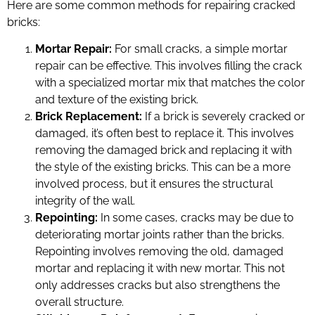
Here are some common methods for repairing cracked
bricks:
Mortar Repair:
For small cracks, a simple mortar
repair can be effective. This involves filling the crack
with a specialized mortar mix that matches the color
and texture of the existing brick.
Brick Replacement:
If a brick is severely cracked or
damaged, it’s often best to replace it. This involves
removing the damaged brick and replacing it with
the style of the existing bricks. This can be a more
involved process, but it ensures the structural
integrity of the wall.
Repointing:
In some cases, cracks may be due to
deteriorating mortar joints rather than the bricks.
Repointing involves removing the old, damaged
mortar and replacing it with new mortar. This not
only addresses cracks but also strengthens the
overall structure.