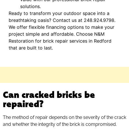
solutions.
Ready to transform your outdoor space into a
breathtaking oasis? Contact us at 248.924.9798.
We offer flexible financing options to make your
project simple and affordable. Choose N&M
Restoration for brick repair services in Redford
that are built to last.
Can cracked bricks be
repaired?
The method of repair depends on the severity of the crack
and whether the integrity of the brick is compromised.