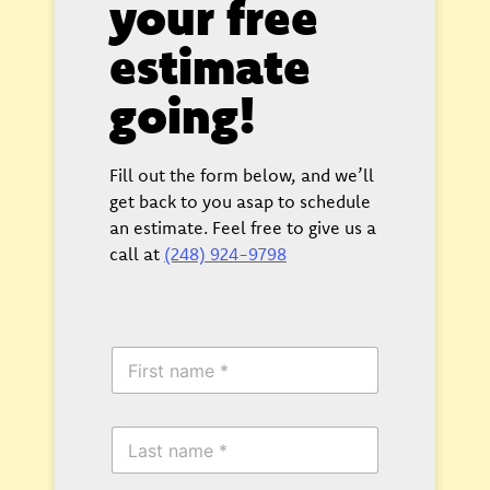
your free
estimate
going!
Fill out the form below, and we’ll
get back to you asap to schedule
an estimate. Feel free to give us a
call at
(248) 924-9798
F
i
r
s
L
t
a
N
s
a