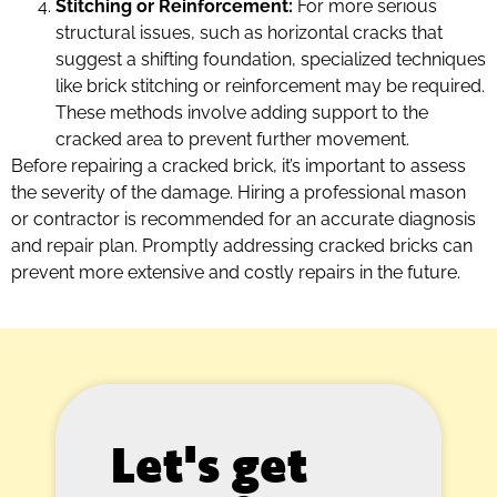
Stitching or Reinforcement:
For more serious
structural issues, such as horizontal cracks that
suggest a shifting foundation, specialized techniques
like brick stitching or reinforcement may be required.
These methods involve adding support to the
cracked area to prevent further movement.
Before repairing a cracked brick, it’s important to assess
the severity of the damage. Hiring a professional mason
or contractor is recommended for an accurate diagnosis
and repair plan. Promptly addressing cracked bricks can
prevent more extensive and costly repairs in the future.
Let's get