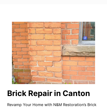
Brick Repair in Canton
Revamp Your Home with N&M Restoration’s Brick