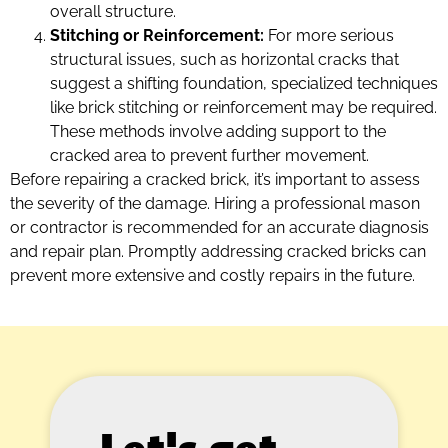
overall structure.
Stitching or Reinforcement:
For more serious
structural issues, such as horizontal cracks that
suggest a shifting foundation, specialized techniques
like brick stitching or reinforcement may be required.
These methods involve adding support to the
cracked area to prevent further movement.
Before repairing a cracked brick, it’s important to assess
the severity of the damage. Hiring a professional mason
or contractor is recommended for an accurate diagnosis
and repair plan. Promptly addressing cracked bricks can
prevent more extensive and costly repairs in the future.
Let's get