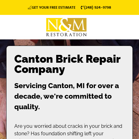
GET YOUR FREE ESTIMATE
(248) 924-9798
Canton Brick Repair
Company
Servicing Canton, MI for over a
decade, we're committed to
quality.
Are you worried about cracks in your brick and
stone? Has foundation shifting left your