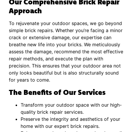
Our Comprehensive Brick Repair
Approach
To rejuvenate your outdoor spaces, we go beyond
simple brick repairs. Whether you’re facing a minor
crack or extensive damage, our expertise can
breathe new life into your bricks. We meticulously
assess the damage, recommend the most effective
repair methods, and execute the plan with
precision. This ensures that your outdoor area not
only looks beautiful but is also structurally sound
for years to come.
The Benefits of Our Services
Transform your outdoor space with our high-
quality brick repair services.
Preserve the integrity and aesthetics of your
home with our expert brick repairs.