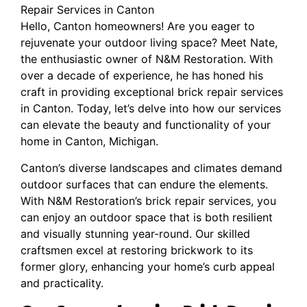
Repair Services in Canton
Hello, Canton homeowners! Are you eager to
rejuvenate your outdoor living space? Meet Nate,
the enthusiastic owner of N&M Restoration. With
over a decade of experience, he has honed his
craft in providing exceptional brick repair services
in Canton. Today, let’s delve into how our services
can elevate the beauty and functionality of your
home in Canton, Michigan.
Canton’s diverse landscapes and climates demand
outdoor surfaces that can endure the elements.
With N&M Restoration’s brick repair services, you
can enjoy an outdoor space that is both resilient
and visually stunning year-round. Our skilled
craftsmen excel at restoring brickwork to its
former glory, enhancing your home’s curb appeal
and practicality.