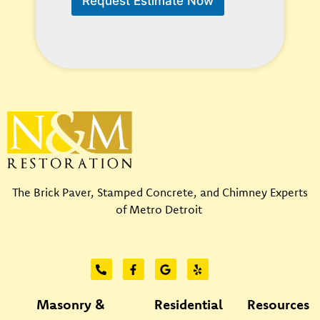
Request Estimate Now
H
e
l
p
?
*
The Brick Paver, Stamped Concrete, and Chimney Experts
of Metro Detroit
Masonry &
Residential
Resources