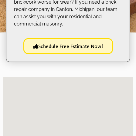
brickwork worse for wear? If you need a brick
repair company in Canton, Michigan, our team
can assist you with your residential and
commercial masonry.
Schedule Free Estimate Now!