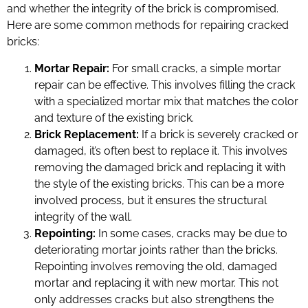
and whether the integrity of the brick is compromised.
Here are some common methods for repairing cracked
bricks:
Mortar Repair:
For small cracks, a simple mortar
repair can be effective. This involves filling the crack
with a specialized mortar mix that matches the color
and texture of the existing brick.
Brick Replacement:
If a brick is severely cracked or
damaged, it’s often best to replace it. This involves
removing the damaged brick and replacing it with
the style of the existing bricks. This can be a more
involved process, but it ensures the structural
integrity of the wall.
Repointing:
In some cases, cracks may be due to
deteriorating mortar joints rather than the bricks.
Repointing involves removing the old, damaged
mortar and replacing it with new mortar. This not
only addresses cracks but also strengthens the