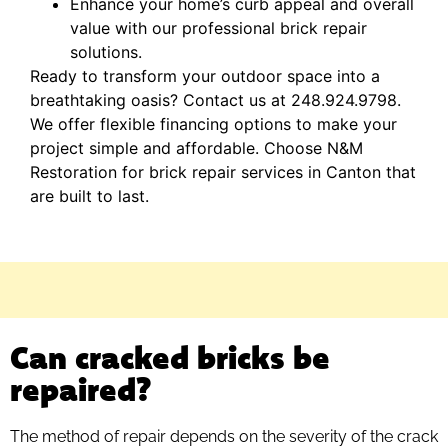
Enhance your home’s curb appeal and overall
value with our professional brick repair
solutions.
Ready to transform your outdoor space into a
breathtaking oasis? Contact us at 248.924.9798.
We offer flexible financing options to make your
project simple and affordable. Choose N&M
Restoration for brick repair services in Canton that
are built to last.
Can cracked bricks be
repaired?
The method of repair depends on the severity of the crack