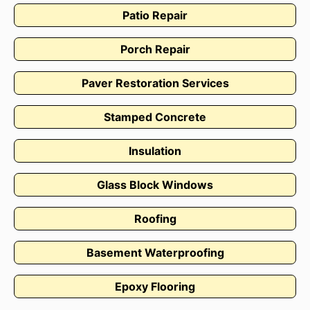
Patio Repair
Porch Repair
Paver Restoration Services
Stamped Concrete
Insulation
Glass Block Windows
Roofing
Basement Waterproofing
Epoxy Flooring