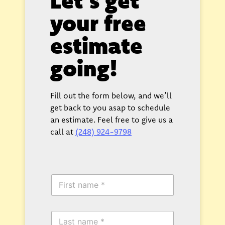
your free
estimate
going!
Fill out the form below, and we’ll
get back to you asap to schedule
an estimate. Feel free to give us a
call at
(248) 924-9798
F
i
r
s
L
t
a