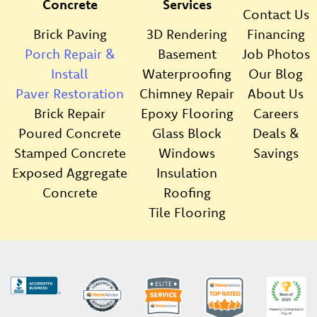
Concrete
Services
Contact Us
Brick Paving
3D Rendering
Financing
Porch Repair &
Basement
Job Photos
Install
Waterproofing
Our Blog
Paver Restoration
Chimney Repair
About Us
Brick Repair
Epoxy Flooring
Careers
Poured Concrete
Glass Block
Deals &
Stamped Concrete
Windows
Savings
Exposed Aggregate
Insulation
Concrete
Roofing
Tile Flooring