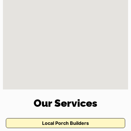
Our Services
Local Porch Builders