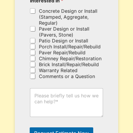
Interested in
*
o
r
u
e
Concrete Design or Install
p
.
(Stamped, Aggregate,
o
*
Regular)
n
Paver Design or Install
c
(Pavers, Stone)
o
Patio Design or Install
d
Porch Install/Repair/Rebuild
e
Paver Repair/Rebuild
h
Chimney Repair/Restoration
e
Brick Install/Repair/Rebuild
r
Warranty Related
e
Comments or a Question
.
H
o
w
C
a
n
W
e