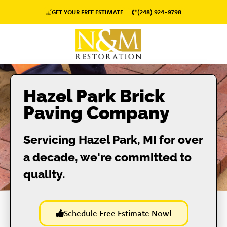
GET YOUR FREE ESTIMATE
(248) 924-9798
Hazel Park Brick
Paving Company
Servicing Hazel Park, MI for over
a decade, we're committed to
quality.
Schedule Free Estimate Now!