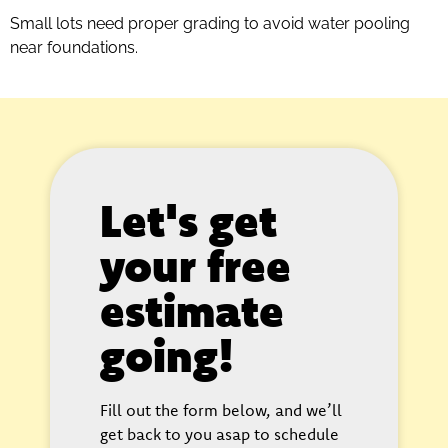
Small lots need proper grading to avoid water pooling
near foundations.
Let's get
your free
estimate
going!
Fill out the form below, and we’ll
get back to you asap to schedule