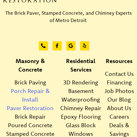
The Brick Paver, Stamped Concrete, and Chimney Experts
of Metro Detroit
Masonry &
Residential
Resources
Concrete
Services
Contact Us
Brick Paving
3D Rendering
Financing
Porch Repair &
Basement
Job Photos
Install
Waterproofing
Our Blog
Paver Restoration
Chimney Repair
About Us
Brick Repair
Epoxy Flooring
Careers
Poured Concrete
Glass Block
Deals &
Stamped Concrete
Windows
Savings