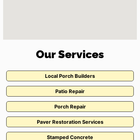
Our Services
Local Porch Builders
Patio Repair
Porch Repair
Paver Restoration Services
Stamped Concrete