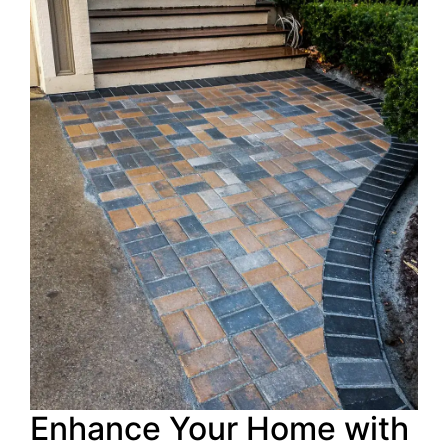
Enhance Your Home with