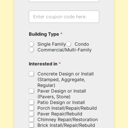
t
y
i
E
n
n
N
t
a
e
m
Building Type
*
r
e
y
B
Single Family
Condo
o
u
Commercial/Multi-Family
u
i
r
l
c
d
Interested in
*
o
i
u
Concrete Design or Install
n
p
g
(Stamped, Aggregate,
o
Regular)
n
Paver Design or Install
c
(Pavers, Stone)
o
Patio Design or Install
d
Porch Install/Repair/Rebuild
e
Paver Repair/Rebuild
h
Chimney Repair/Restoration
e
Brick Install/Repair/Rebuild
r