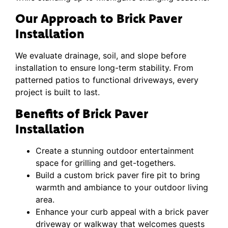
Our Approach to Brick Paver
Installation
We evaluate drainage, soil, and slope before
installation to ensure long-term stability. From
patterned patios to functional driveways, every
project is built to last.
Benefits of Brick Paver
Installation
Create a stunning outdoor entertainment
space for grilling and get-togethers.
Build a custom brick paver fire pit to bring
warmth and ambiance to your outdoor living
area.
Enhance your curb appeal with a brick paver
driveway or walkway that welcomes guests