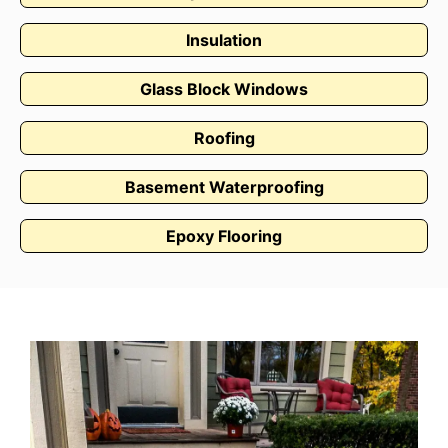
Insulation
Glass Block Windows
Roofing
Basement Waterproofing
Epoxy Flooring