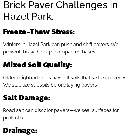
Brick Paver Challenges in
Hazel Park.
Freeze-Thaw Stress
:
Winters in Hazel Park can push and shift pavers. We
prevent this with deep, compacted bases.
Mixed Soil Quality
:
Older neighborhoods have fill soils that settle unevenly.
We stabilize subsoils before laying pavers.
Salt Damage
:
Road salt can discolor pavers—we seal surfaces for
protection.
Drainage
: