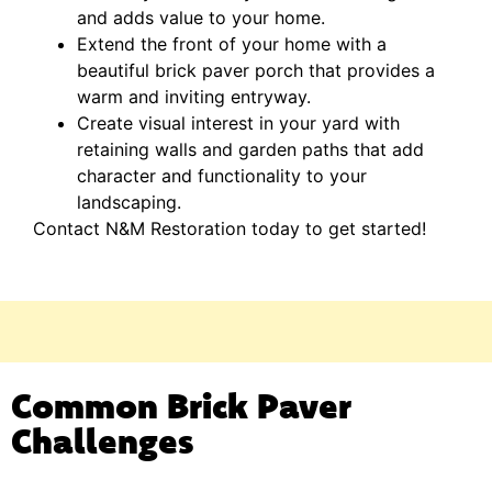
and adds value to your home.
Extend the front of your home with a
beautiful brick paver porch that provides a
warm and inviting entryway.
Create visual interest in your yard with
retaining walls and garden paths that add
character and functionality to your
landscaping.
Contact N&M Restoration today to get started!
Common Brick Paver
Challenges