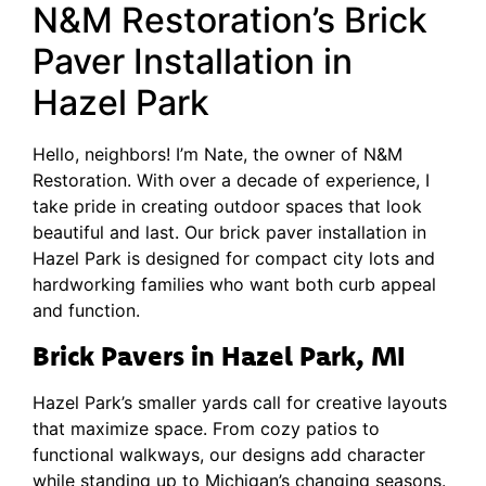
N&M Restoration’s Brick
Paver Installation in
Hazel Park
Hello, neighbors! I’m Nate, the owner of N&M
Restoration. With over a decade of experience, I
take pride in creating outdoor spaces that look
beautiful and last. Our brick paver installation in
Hazel Park is designed for compact city lots and
hardworking families who want both curb appeal
and function.
Brick Pavers in Hazel Park, MI
Hazel Park’s smaller yards call for creative layouts
that maximize space. From cozy patios to
functional walkways, our designs add character
while standing up to Michigan’s changing seasons.