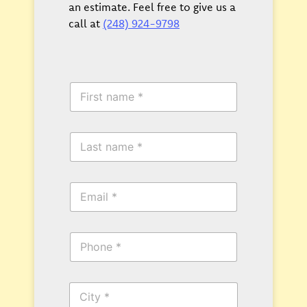
an estimate. Feel free to give us a
call at
(248) 924-9798
F
i
r
s
L
t
a
N
s
a
t
m
E
N
e
m
a
*
a
m
i
e
P
l
*
h
*
o
n
C
e
i
*