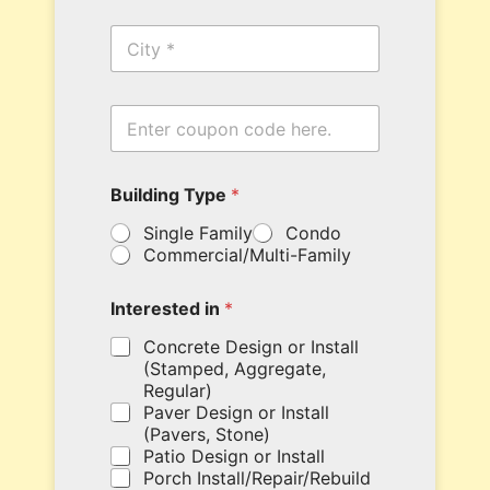
n
C
e
i
*
t
y
E
n
t
e
B
Building Type
*
r
u
y
i
Single Family
Condo
o
l
Commercial/Multi-Family
u
d
r
i
c
n
Interested in
*
o
g
u
N
Concrete Design or Install
p
a
(Stamped, Aggregate,
o
m
Regular)
n
e
Paver Design or Install
c
T
(Pavers, Stone)
o
y
Patio Design or Install
d
p
Porch Install/Repair/Rebuild
e