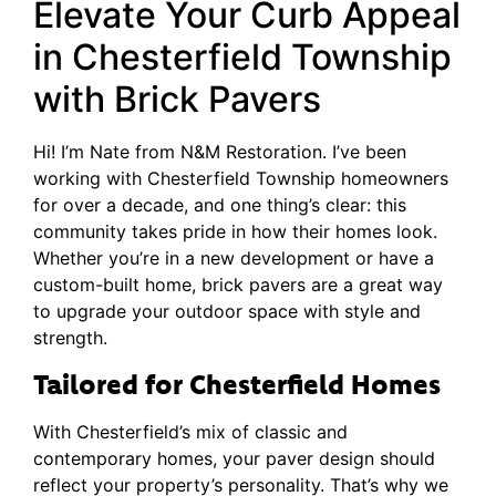
Elevate Your Curb Appeal
in Chesterfield Township
with Brick Pavers
Hi! I’m Nate from N&M Restoration. I’ve been
working with Chesterfield Township homeowners
for over a decade, and one thing’s clear: this
community takes pride in how their homes look.
Whether you’re in a new development or have a
custom-built home, brick pavers are a great way
to upgrade your outdoor space with style and
strength.
Tailored for Chesterfield Homes
With Chesterfield’s mix of classic and
contemporary homes, your paver design should
reflect your property’s personality. That’s why we