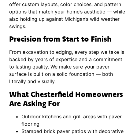
offer custom layouts, color choices, and pattern
options that match your home’s aesthetic — while
also holding up against Michigan’s wild weather
swings.
Precision from Start to Finish
From excavation to edging, every step we take is
backed by years of expertise and a commitment
to lasting quality. We make sure your paver
surface is built on a solid foundation — both
literally and visually.
What Chesterfield Homeowners
Are Asking For
Outdoor kitchens and grill areas with paver
flooring
Stamped brick paver patios with decorative