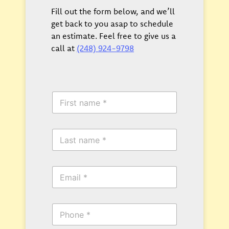
Fill out the form below, and we’ll
get back to you asap to schedule
an estimate. Feel free to give us a
call at
(248) 924-9798
F
i
r
s
L
t
a
N
s
a
t
m
E
N
e
m
a
*
a
m
i
e
P
l
*
h
*
o