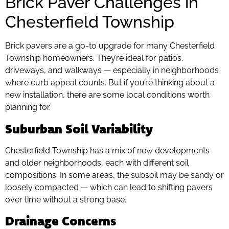
Brick Paver Challenges in
Chesterfield Township
Brick pavers are a go-to upgrade for many Chesterfield
Township homeowners. They’re ideal for patios,
driveways, and walkways — especially in neighborhoods
where curb appeal counts. But if you’re thinking about a
new installation, there are some local conditions worth
planning for.
Suburban Soil Variability
Chesterfield Township has a mix of new developments
and older neighborhoods, each with different soil
compositions. In some areas, the subsoil may be sandy or
loosely compacted — which can lead to shifting pavers
over time without a strong base.
Drainage Concerns