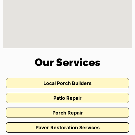
Our Services
Local Porch Builders
Patio Repair
Porch Repair
Paver Restoration Services