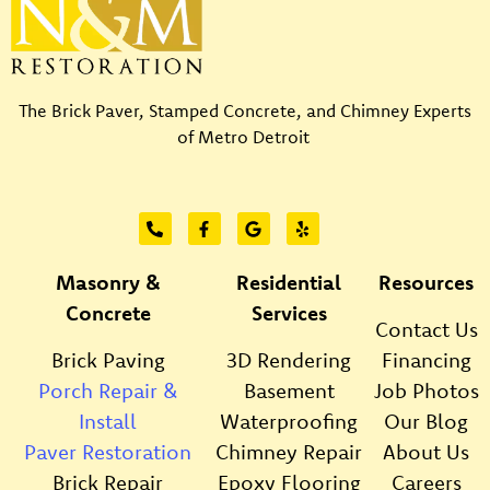
The Brick Paver, Stamped Concrete, and Chimney Experts
of Metro Detroit
Masonry &
Residential
Resources
Concrete
Services
Contact Us
Brick Paving
3D Rendering
Financing
Porch Repair &
Basement
Job Photos
Install
Waterproofing
Our Blog
Paver Restoration
Chimney Repair
About Us
Brick Repair
Epoxy Flooring
Careers