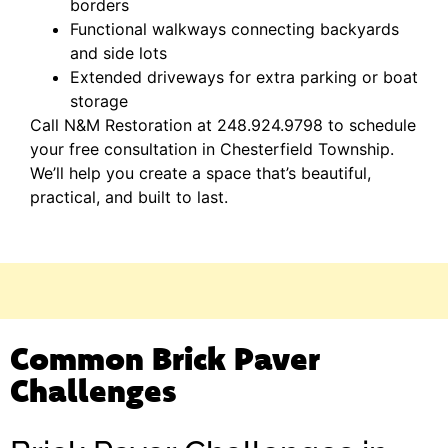
borders
Functional walkways connecting backyards
and side lots
Extended driveways for extra parking or boat
storage
Call N&M Restoration at 248.924.9798 to schedule
your free consultation in Chesterfield Township.
We’ll help you create a space that’s beautiful,
practical, and built to last.
Common Brick Paver
Challenges