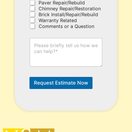
e
Paver Repair/Rebuild
h
Chimney Repair/Restoration
e
Brick Install/Repair/Rebuild
r
Warranty Related
e
Comments or a Question
.
H
o
w
C
a
n
W
e
Request Estimate Now
H
e
l
p
?
*