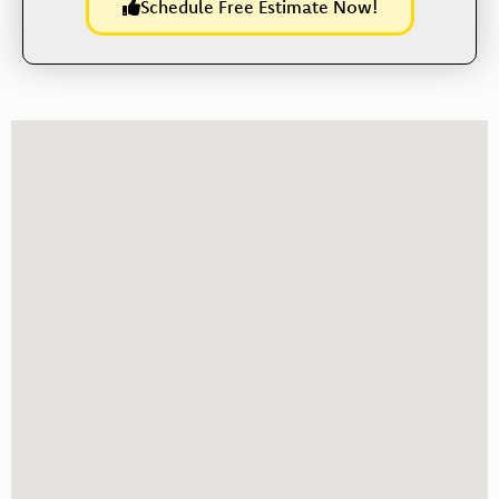
Schedule Free Estimate Now!