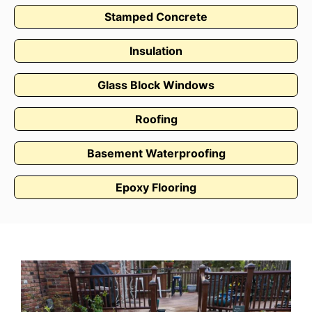
Stamped Concrete
Insulation
Glass Block Windows
Roofing
Basement Waterproofing
Epoxy Flooring