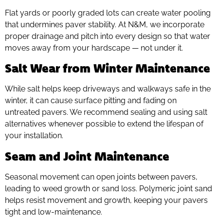
Flat yards or poorly graded lots can create water pooling
that undermines paver stability. At N&M, we incorporate
proper drainage and pitch into every design so that water
moves away from your hardscape — not under it.
Salt Wear from Winter Maintenance
While salt helps keep driveways and walkways safe in the
winter, it can cause surface pitting and fading on
untreated pavers. We recommend sealing and using salt
alternatives whenever possible to extend the lifespan of
your installation.
Seam and Joint Maintenance
Seasonal movement can open joints between pavers,
leading to weed growth or sand loss. Polymeric joint sand
helps resist movement and growth, keeping your pavers
tight and low-maintenance.