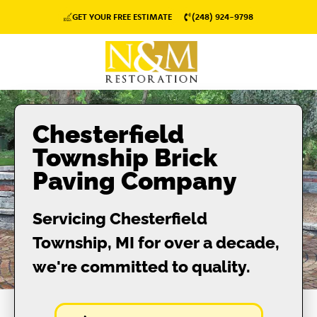
GET YOUR FREE ESTIMATE
(248) 924-9798
Chesterfield
Township Brick
Paving Company
Servicing Chesterfield
Township, MI for over a decade,
we're committed to quality.