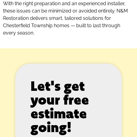
With the right preparation and an experienced installer,
these issues can be minimized or avoided entirely. N&M
Restoration delivers smart, tailored solutions for
Chesterfield Township homes — built to last through
every season.
Let's get
your free
estimate
going!