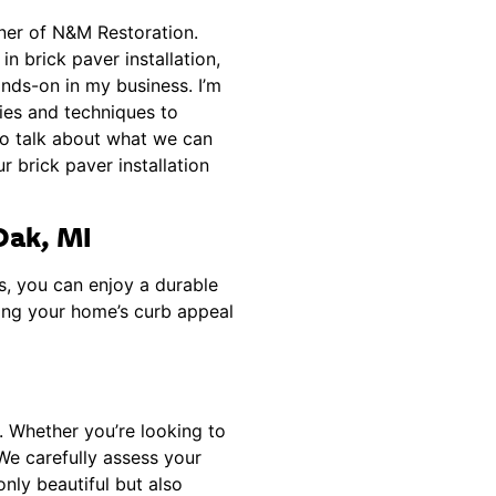
wner of N&M Restoration.
n brick paver installation,
ands-on in my business. I’m
ies and techniques to
to talk about what we can
 brick paver installation
 Oak, MI
s, you can enjoy a durable
cing your home’s curb appeal
n. Whether you’re looking to
 We carefully assess your
nly beautiful but also