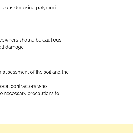
o consider using polymeric
omeowners should be cautious
salt damage.
er assessment of the soil and the
 local contractors who
the necessary precautions to