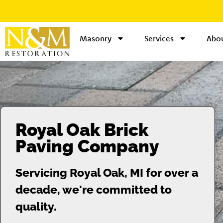
Masonry
Services
Abou
Royal Oak Brick
Paving Company
Servicing Royal Oak, MI for over a
decade, we're committed to
quality.