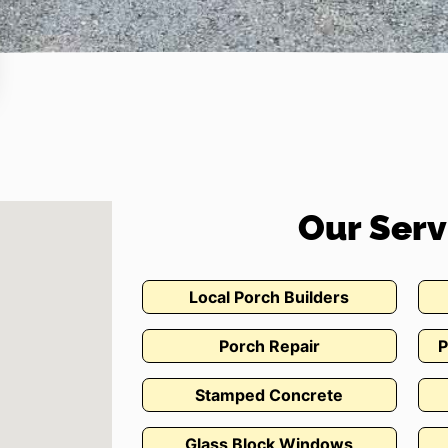
Our Serv
Local Porch Builders
Porch Repair
P
Stamped Concrete
Glass Block Windows