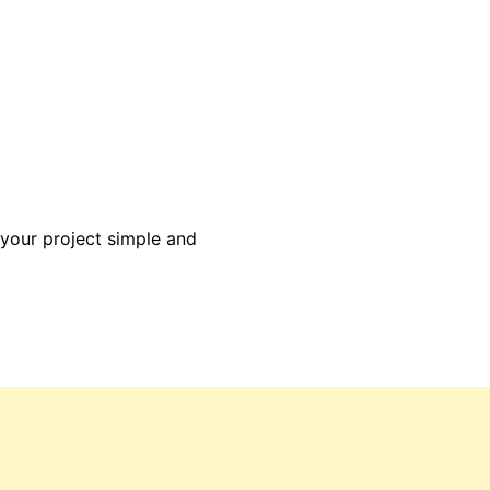
 your project simple and