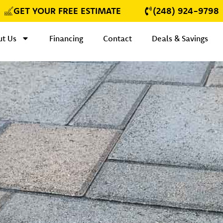
GET YOUR FREE ESTIMATE
(248) 924-9798
t Us
Financing
Contact
Deals & Savings