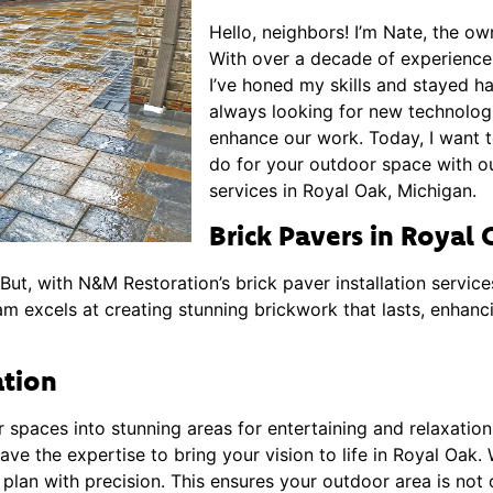
Hello, neighbors! I’m Nate, the o
With over a decade of experience i
I’ve honed my skills and stayed h
always looking for new technolog
enhance our work. Today, I want 
do for your outdoor space with our
services in Royal Oak, Michigan.
Brick Pavers in Royal
ut, with N&M Restoration’s brick paver installation service
am excels at creating stunning brickwork that lasts, enhan
ation
r spaces into stunning areas for entertaining and relaxatio
ave the expertise to bring your vision to life in Royal Oak.
lan with precision. This ensures your outdoor area is not o