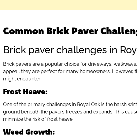
Common Brick Paver Challen
Brick paver challenges in Roy
Brick pavers are a popular choice for driveways, walkways, 
appeal, they are perfect for many homeowners. However, 
might encounter:
Frost Heave
:
One of the primary challenges in Royal Oak is the harsh win
ground beneath the pavers freezes and expands. This causes
minimize the risk of frost heave.
Weed Growth
: