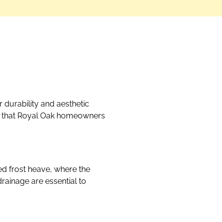
 durability and aesthetic
ms that Royal Oak homeowners
ed frost heave, where the
rainage are essential to