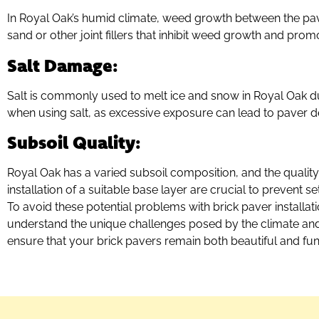
In Royal Oak’s humid climate, weed growth between the pav
sand or other joint fillers that inhibit weed growth and promot
Salt Damage
:
Salt is commonly used to melt ice and snow in Royal Oak d
when using salt, as excessive exposure can lead to paver d
Subsoil Quality
:
Royal Oak has a varied subsoil composition, and the quality o
installation of a suitable base layer are crucial to prevent se
To avoid these potential problems with brick paver installat
understand the unique challenges posed by the climate and so
ensure that your brick pavers remain both beautiful and fun