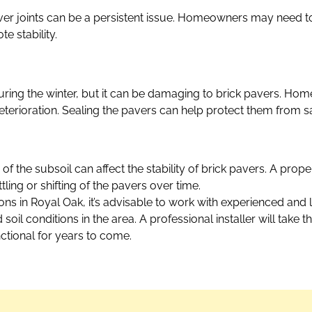
er joints can be a persistent issue. Homeowners may need t
e stability.
uring the winter, but it can be damaging to brick pavers. H
eterioration. Sealing the pavers can help protect them from 
f the subsoil can affect the stability of brick pavers. A prop
ttling or shifting of the pavers over time.
ions in Royal Oak, it’s advisable to work with experienced and
il conditions in the area. A professional installer will take 
ctional for years to come.