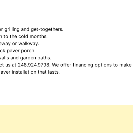
 grilling and get-togethers.
th to the cold months.
veway or walkway.
ick paver porch.
 walls and garden paths.
act us at 248.924.9798. We offer financing options to make
er installation that lasts.