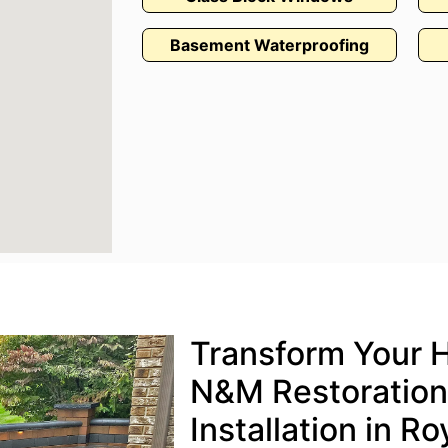
Basement Waterproofing
Transform Your 
N&M Restoration’
Installation in R