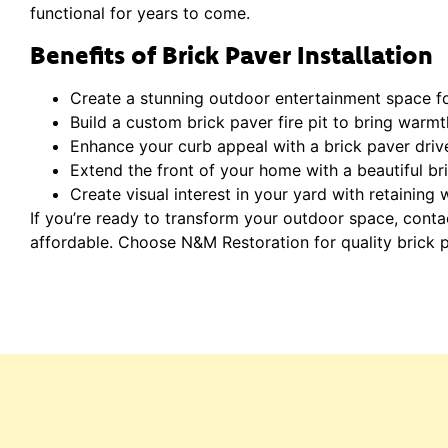
functional for years to come.
Benefits of Brick Paver Installation
Create a stunning outdoor entertainment space for
Build a custom brick paver fire pit to bring warm
Enhance your curb appeal with a brick paver dri
Extend the front of your home with a beautiful br
Create visual interest in your yard with retaining
If you’re ready to transform your outdoor space, cont
affordable. Choose N&M Restoration for quality brick pav