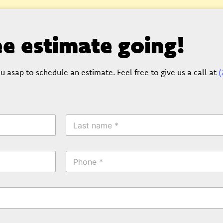
ree estimate going!
u asap to schedule an estimate. Feel free to give us a call at
(
L
a
s
t
P
N
h
a
o
m
n
e
e
*
*