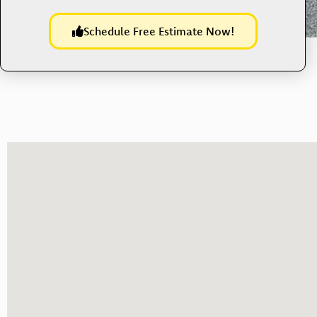
Schedule Free Estimate Now!