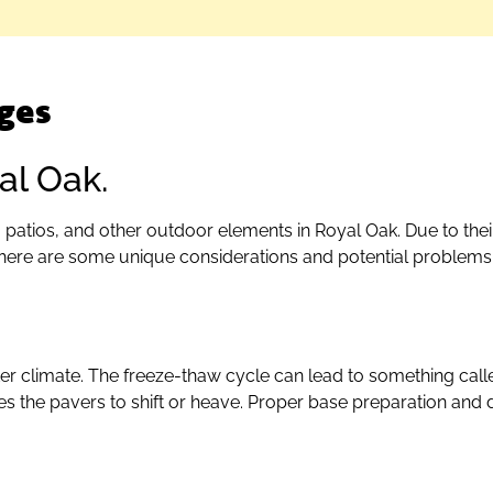
ges
al Oak.
patios, and other outdoor elements in Royal Oak. Due to their
there are some unique considerations and potential proble
ter climate. The freeze-thaw cycle can lead to something call
 the pavers to shift or heave. Proper base preparation and d