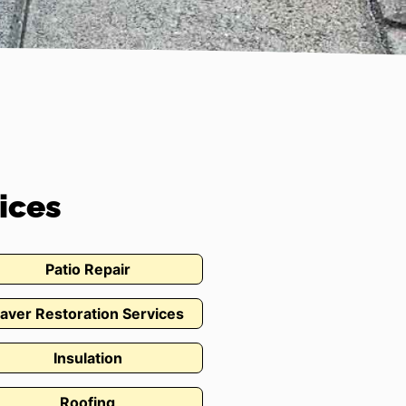
ices
Patio Repair
aver Restoration Services
Insulation
Roofing