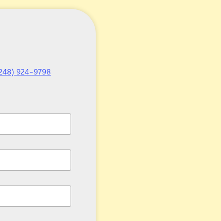
248) 924-9798