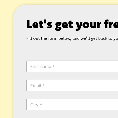
Let's get your f
Fill out the form below, and we’ll get back to yo
*
F
*
i
C
r
i
s
t
E
t
y
m
N
a
a
i
m
C
l
e
i
*
*
t
y