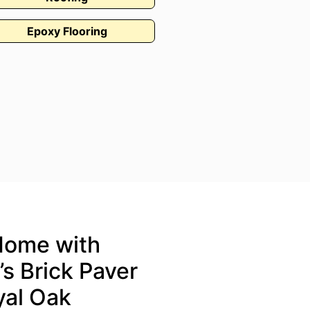
Epoxy Flooring
Home with
s Brick Paver
oyal Oak