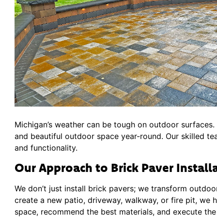
Michigan’s weather can be tough on outdoor surfaces. B
and beautiful outdoor space year-round. Our skilled te
and functionality.
Our Approach to Brick Paver Install
We don’t just install brick pavers; we transform outdoo
create a new patio, driveway, walkway, or fire pit, we h
space, recommend the best materials, and execute the p