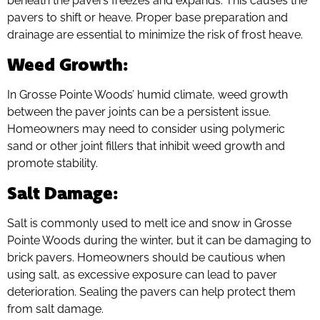
beneath the pavers freezes and expands. This causes the
pavers to shift or heave. Proper base preparation and
drainage are essential to minimize the risk of frost heave.
Weed Growth
:
In Grosse Pointe Woods’ humid climate, weed growth
between the paver joints can be a persistent issue.
Homeowners may need to consider using polymeric
sand or other joint fillers that inhibit weed growth and
promote stability.
Salt Damage
:
Salt is commonly used to melt ice and snow in Grosse
Pointe Woods during the winter, but it can be damaging to
brick pavers. Homeowners should be cautious when
using salt, as excessive exposure can lead to paver
deterioration. Sealing the pavers can help protect them
from salt damage.