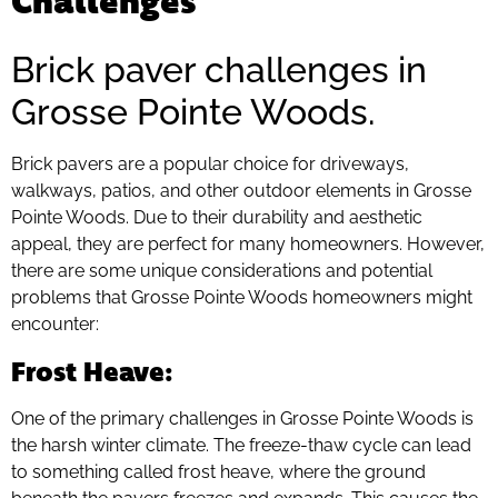
Brick paver challenges in
Grosse Pointe Woods.
Brick pavers are a popular choice for driveways,
walkways, patios, and other outdoor elements in Grosse
Pointe Woods. Due to their durability and aesthetic
appeal, they are perfect for many homeowners. However,
there are some unique considerations and potential
problems that Grosse Pointe Woods homeowners might
encounter:
Frost Heave
:
One of the primary challenges in Grosse Pointe Woods is
the harsh winter climate. The freeze-thaw cycle can lead
to something called frost heave, where the ground