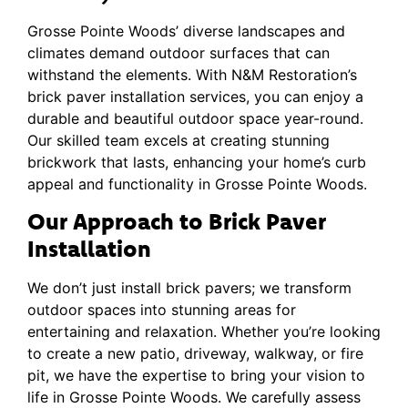
Grosse Pointe Woods’ diverse landscapes and
climates demand outdoor surfaces that can
withstand the elements. With N&M Restoration’s
brick paver installation services, you can enjoy a
durable and beautiful outdoor space year-round.
Our skilled team excels at creating stunning
brickwork that lasts, enhancing your home’s curb
appeal and functionality in Grosse Pointe Woods.
Our Approach to Brick Paver
Installation
We don’t just install brick pavers; we transform
outdoor spaces into stunning areas for
entertaining and relaxation. Whether you’re looking
to create a new patio, driveway, walkway, or fire
pit, we have the expertise to bring your vision to
life in Grosse Pointe Woods. We carefully assess