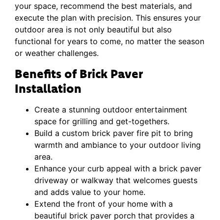
your space, recommend the best materials, and
execute the plan with precision. This ensures your
outdoor area is not only beautiful but also
functional for years to come, no matter the season
or weather challenges.
Benefits of Brick Paver
Installation
Create a stunning outdoor entertainment
space for grilling and get-togethers.
Build a custom brick paver fire pit to bring
warmth and ambiance to your outdoor living
area.
Enhance your curb appeal with a brick paver
driveway or walkway that welcomes guests
and adds value to your home.
Extend the front of your home with a
beautiful brick paver porch that provides a