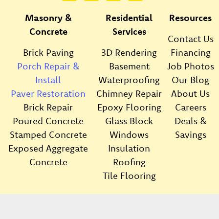
Masonry &
Residential
Resources
Concrete
Services
Contact Us
Brick Paving
3D Rendering
Financing
Porch Repair &
Basement
Job Photos
Install
Waterproofing
Our Blog
Paver Restoration
Chimney Repair
About Us
Brick Repair
Epoxy Flooring
Careers
Poured Concrete
Glass Block
Deals &
Stamped Concrete
Windows
Savings
Exposed Aggregate
Insulation
Concrete
Roofing
Tile Flooring