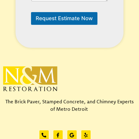
n
u
W
p
e
o
Request Estimate Now
H
n
e
*
l
p
?
*
The Brick Paver, Stamped Concrete, and Chimney Experts
of Metro Detroit