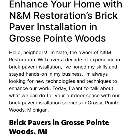
Enhance Your Home with
N&M Restoration’s Brick
Paver Installation in
Grosse Pointe Woods
Hello, neighbors! I’m Nate, the owner of N&M
Restoration. With over a decade of experience in
brick paver installation, I’ve honed my skills and
stayed hands-on in my business. I’m always
looking for new technologies and techniques to
enhance our work. Today, I want to talk about
what we can do for your outdoor space with our
brick paver installation services in Grosse Pointe
Woods, Michigan.
Brick Pavers in Grosse Pointe
Woods, MI