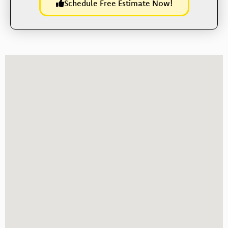
Schedule Free Estimate Now!