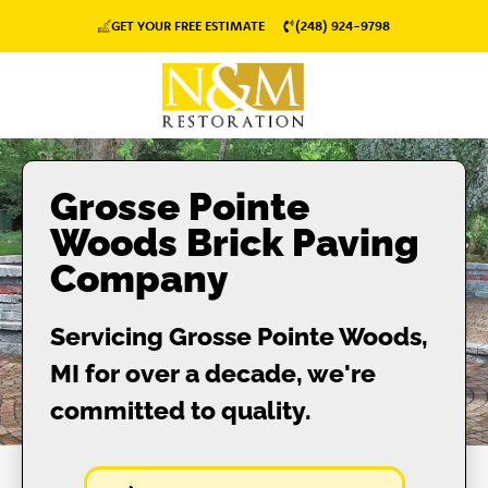
GET YOUR FREE ESTIMATE
(248) 924-9798
Grosse Pointe
Woods Brick Paving
Company
Servicing Grosse Pointe Woods,
MI for over a decade, we're
committed to quality.