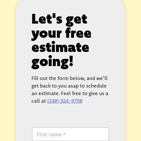
Let's get
your free
estimate
going!
Fill out the form below, and we’ll
get back to you asap to schedule
an estimate. Feel free to give us a
call at
(248) 924-9798
F
i