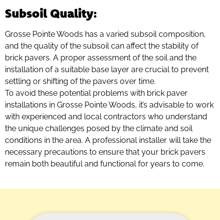
Subsoil Quality
:
Grosse Pointe Woods has a varied subsoil composition,
and the quality of the subsoil can affect the stability of
brick pavers. A proper assessment of the soil and the
installation of a suitable base layer are crucial to prevent
settling or shifting of the pavers over time.
To avoid these potential problems with brick paver
installations in Grosse Pointe Woods, it’s advisable to work
with experienced and local contractors who understand
the unique challenges posed by the climate and soil
conditions in the area. A professional installer will take the
necessary precautions to ensure that your brick pavers
remain both beautiful and functional for years to come.