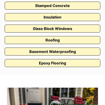
Stamped Concrete
Insulation
Glass Block Windows
Roofing
Basement Waterproofing
Epoxy Flooring