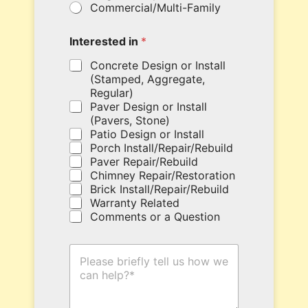
Commercial/Multi-Family
u
r
c
Interested in
*
o
u
Concrete Design or Install
p
(Stamped, Aggregate,
o
Regular)
n
Paver Design or Install
c
(Pavers, Stone)
o
Patio Design or Install
d
Porch Install/Repair/Rebuild
e
Paver Repair/Rebuild
h
Chimney Repair/Restoration
e
Brick Install/Repair/Rebuild
r
Warranty Related
e
Comments or a Question
.
T
H
y
o
p
w
e
C
c
a
o