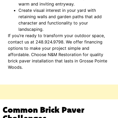
warm and inviting entryway.
Create visual interest in your yard with
retaining walls and garden paths that add
character and functionality to your
landscaping.
If you’re ready to transform your outdoor space,
contact us at 248.924.9798. We offer financing
options to make your project simple and
affordable. Choose N&M Restoration for quality
brick paver installation that lasts in Grosse Pointe
Woods.
Common Brick Paver
Challenges