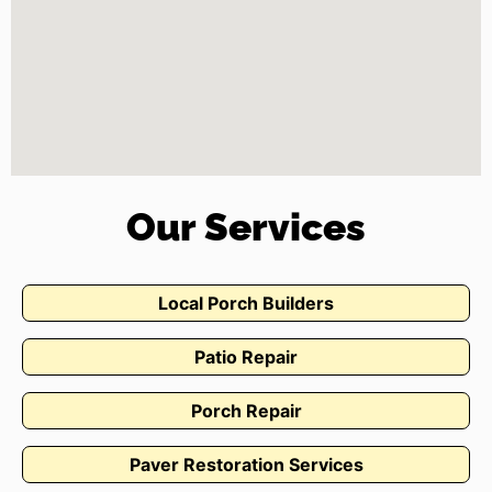
Our Services
Local Porch Builders
Patio Repair
Porch Repair
Paver Restoration Services