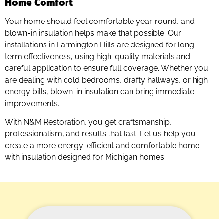
Home Comfort
Your home should feel comfortable year-round, and
blown-in insulation helps make that possible. Our
installations in Farmington Hills are designed for long-
term effectiveness, using high-quality materials and
careful application to ensure full coverage. Whether you
are dealing with cold bedrooms, drafty hallways, or high
energy bills, blown-in insulation can bring immediate
improvements.
With N&M Restoration, you get craftsmanship,
professionalism, and results that last. Let us help you
create a more energy-efficient and comfortable home
with insulation designed for Michigan homes.