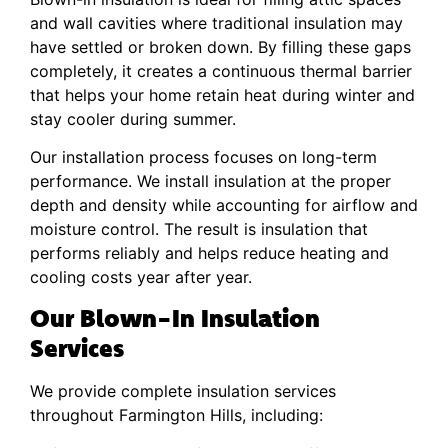
and wall cavities where traditional insulation may
have settled or broken down. By filling these gaps
completely, it creates a continuous thermal barrier
that helps your home retain heat during winter and
stay cooler during summer.
Our installation process focuses on long-term
performance. We install insulation at the proper
depth and density while accounting for airflow and
moisture control. The result is insulation that
performs reliably and helps reduce heating and
cooling costs year after year.
Our Blown-In Insulation
Services
We provide complete insulation services
throughout Farmington Hills, including: