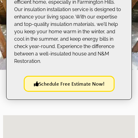
efficient home, especially in Farmington Hills.
Our insulation installation service is designed to
enhance your living space. With our expertise
and top-quality insulation materials, we'll help
you keep your home warm in the winter, and
cool in the summer, and keep energy bills in
check year-round. Experience the difference
between a well-insulated house and N&M
Restoration.
Schedule Free Estimate Now!