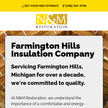
GET YOUR FREE ESTIMATE
(248) 924-9798
Farmington Hills
Insulation Company
Servicing Farmington Hills,
Michigan for over a decade,
we're committed to quality.
At N&M Restoration, we understand the
importance of a comfortable and energy-