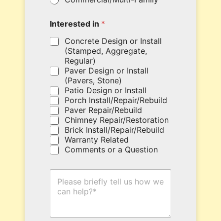
u
r
c
Interested in
*
o
u
Concrete Design or Install
p
(Stamped, Aggregate,
o
Regular)
n
Paver Design or Install
c
(Pavers, Stone)
o
Patio Design or Install
d
Porch Install/Repair/Rebuild
e
Paver Repair/Rebuild
h
Chimney Repair/Restoration
e
Brick Install/Repair/Rebuild
r
Warranty Related
e
Comments or a Question
.
H
o
w
C
a
n