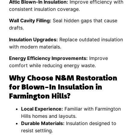
Attic Blown-In Insulation:
Improve efficiency with
consistent insulation coverage.
Wall Cavity Filling:
Seal hidden gaps that cause
drafts.
Insulation Upgrades:
Replace outdated insulation
with modern materials.
Energy Efficiency Improvements:
Improve
comfort while reducing energy waste.
Why Choose N&M Restoration
for Blown-In Insulation in
Farmington Hills?
Local Experience:
Familiar with Farmington
Hills homes and layouts.
Durable Materials:
Insulation designed to
resist settling.