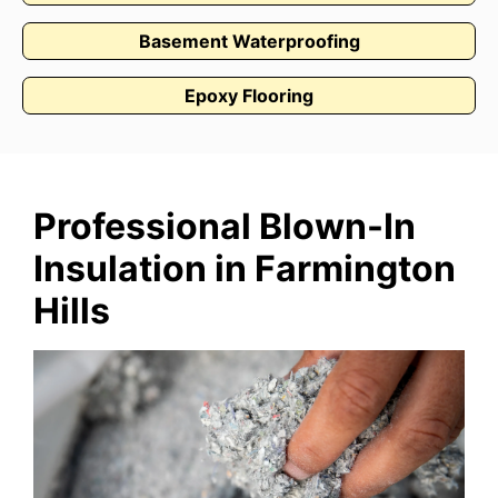
Basement Waterproofing
Epoxy Flooring
Professional Blown-In
Insulation in Farmington
Hills