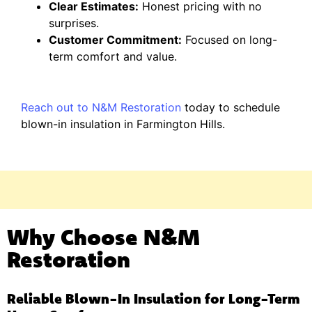
Clear Estimates:
Honest pricing with no
surprises.
Customer Commitment:
Focused on long-
term comfort and value.
Reach out to N&M Restoration
today to schedule
blown-in insulation in Farmington Hills.
Why Choose N&M
Restoration
Reliable Blown-In Insulation for Long-Term