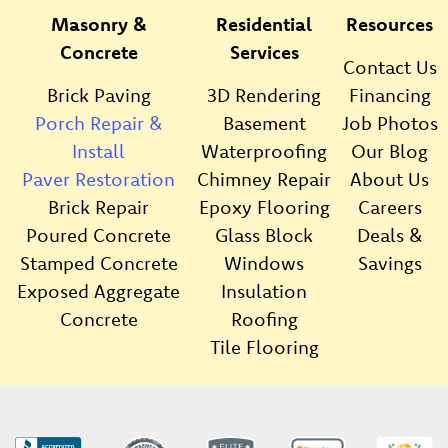
Masonry &
Residential
Resources
Concrete
Services
Contact Us
Brick Paving
3D Rendering
Financing
Porch Repair &
Basement
Job Photos
Install
Waterproofing
Our Blog
Paver Restoration
Chimney Repair
About Us
Brick Repair
Epoxy Flooring
Careers
Poured Concrete
Glass Block
Deals &
Stamped Concrete
Windows
Savings
Exposed Aggregate
Insulation
Concrete
Roofing
Tile Flooring