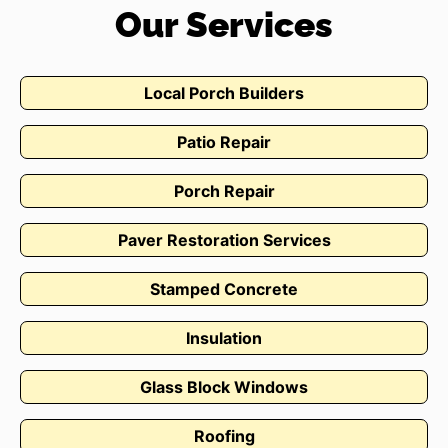
Our Services
Local Porch Builders
Patio Repair
Porch Repair
Paver Restoration Services
Stamped Concrete
Insulation
Glass Block Windows
Roofing