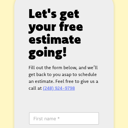
Let's get
your free
estimate
going!
Fill out the form below, and we’ll
get back to you asap to schedule
an estimate. Feel free to give us a
call at
(248) 924-9798
F
i
r