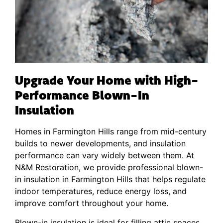
Upgrade Your Home with High-
Performance Blown-In
Insulation
Homes in Farmington Hills range from mid-century
builds to newer developments, and insulation
performance can vary widely between them. At
N&M Restoration, we provide professional blown-
in insulation in Farmington Hills that helps regulate
indoor temperatures, reduce energy loss, and
improve comfort throughout your home.
Blown-in insulation is ideal for filling attic spaces