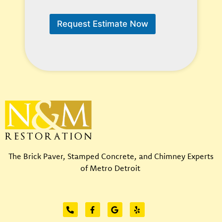
W
W
e
e
Request Estimate Now
E
H
m
e
a
l
i
p
l
?
*
*
The Brick Paver, Stamped Concrete, and Chimney Experts
of Metro Detroit