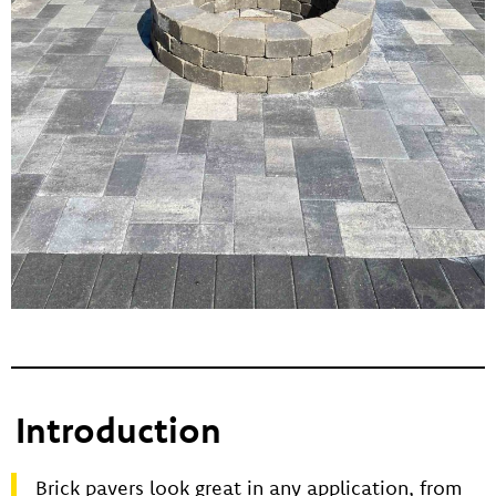
Introduction
Brick pavers look great in any application, from