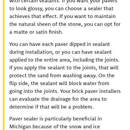
with certain sealants. If you want your pavers
to look glossy, you can choose a sealer that
achieves that effect. If you want to maintain
the natural sheen of the stone, you can opt for
a matte or satin finish.
You can have each paver dipped in sealant
during installation, or you can have sealant
applied to the entire area, including the joints.
If you apply the sealant to the joints, that will
protect the sand from washing away. On the
flip side, the sealant will block water from
going into the joints. Your brick paver installers
can evaluate the drainage for the area to
determine if that will be a problem.
Paver sealer is particularly beneficial in
Michigan because of the snow and ice