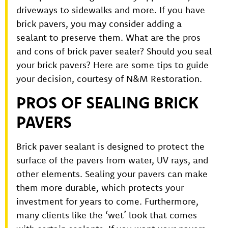
driveways to sidewalks and more. If you have
brick pavers, you may consider adding a
sealant to preserve them. What are the pros
and cons of brick paver sealer? Should you seal
your brick pavers? Here are some tips to guide
your decision, courtesy of N&M Restoration.
PROS OF SEALING BRICK
PAVERS
Brick paver sealant is designed to protect the
surface of the pavers from water, UV rays, and
other elements. Sealing your pavers can make
them more durable, which protects your
investment for years to come. Furthermore,
many clients like the ‘wet’ look that comes