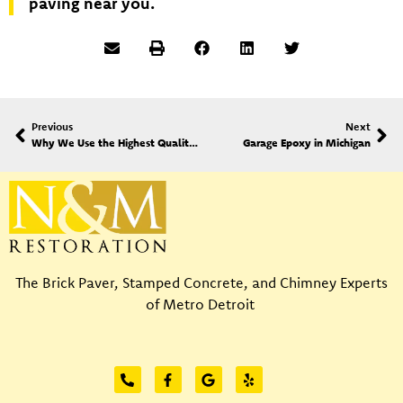
paving near you.
Previous
Next
Why We Use the Highest Quality Materials at N&M Restoration
Garage Epoxy in Michigan
The Brick Paver, Stamped Concrete, and Chimney Experts
of Metro Detroit