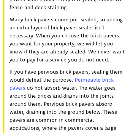
fence and deck staining.
Many brick pavers come pre-sealed, so adding
an extra layer of brick paver sealer isn’t
necessary. When you choose the brick pavers
you want for your property, we will let you
know if they are already sealed. We never want
you to pay for a service you do not need.
If you have pervious brick pavers, sealing them
would defeat the purpose.
Permeable brick
pavers
do not absorb water. The water goes
around the bricks and drains into the joints
around them. Pervious brick pavers absorb
water, draining into the ground below. These
pavers are common in commercial
applications, where the pavers cover a large