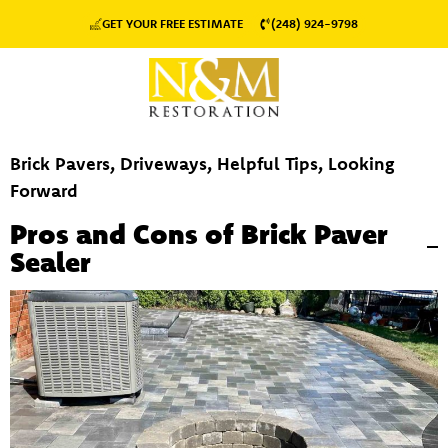
GET YOUR FREE ESTIMATE
(248) 924-9798
Brick Pavers
,
Driveways
,
Helpful Tips
,
Looking
Forward
Pros and Cons of Brick Paver
Sealer