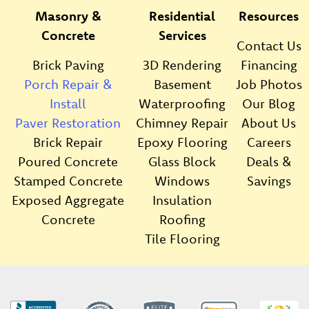
Masonry &
Residential
Resources
Concrete
Services
Contact Us
Brick Paving
3D Rendering
Financing
Porch Repair &
Basement
Job Photos
Install
Waterproofing
Our Blog
Paver Restoration
Chimney Repair
About Us
Brick Repair
Epoxy Flooring
Careers
Poured Concrete
Glass Block
Deals &
Stamped Concrete
Windows
Savings
Exposed Aggregate
Insulation
Concrete
Roofing
Tile Flooring