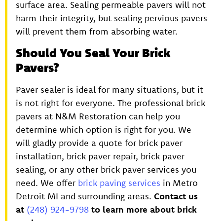
surface area. Sealing permeable pavers will not
harm their integrity, but sealing pervious pavers
will prevent them from absorbing water.
Should You Seal Your Brick
Pavers?
Paver sealer is ideal for many situations, but it
is not right for everyone. The professional brick
pavers at N&M Restoration can help you
determine which option is right for you. We
will gladly provide a quote for brick paver
installation, brick paver repair, brick paver
sealing, or any other brick paver services you
need. We offer
brick paving services
in Metro
Detroit MI and surrounding areas.
Contact us
at
(248) 924-9798
to learn more about brick