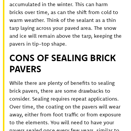
accumulated in the winter. This can harm
bricks over time, as can the shift from cold to
warm weather. Think of the sealant as a thin
tarp laying across your paved area. The snow
and ice will remain above the tarp, keeping the
pavers in tip-top shape.
CONS OF SEALING BRICK
PAVERS
While there are plenty of benefits to sealing
brick pavers, there are some drawbacks to
consider. Sealing requires repeat applications.
Over time, the coating on the pavers will wear
away, either from foot traffic or from exposure
to the elements. You will need to have your
pavers sealed once every few years, similar to