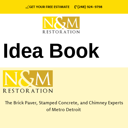
GET YOUR FREE ESTIMATE
(248) 924-9798
Idea Book
The Brick Paver, Stamped Concrete, and Chimney Experts
of Metro Detroit