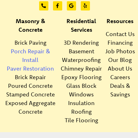
Masonry &
Residential
Resources
Concrete
Services
Contact Us
Brick Paving
3D Rendering
Financing
Porch Repair &
Basement
Job Photos
Install
Waterproofing
Our Blog
Paver Restoration
Chimney Repair
About Us
Brick Repair
Epoxy Flooring
Careers
Poured Concrete
Glass Block
Deals &
Stamped Concrete
Windows
Savings
Exposed Aggregate
Insulation
Concrete
Roofing
Tile Flooring