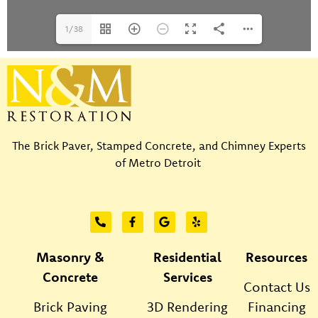
1/38
The Brick Paver, Stamped Concrete, and Chimney Experts
of Metro Detroit
Masonry &
Residential
Resources
Concrete
Services
Contact Us
Brick Paving
3D Rendering
Financing