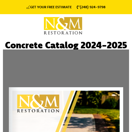
GET YOUR FREE ESTIMATE
(248) 924-9798
Concrete Catalog 2024-2025