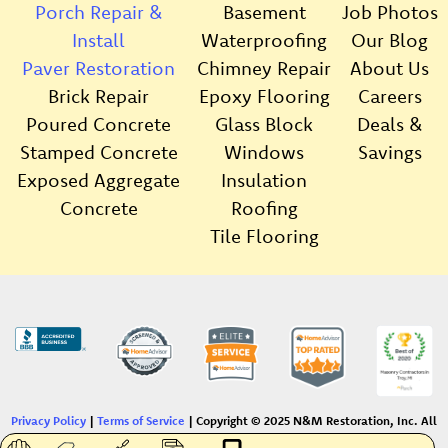
Porch Repair &
Basement
Job Photos
Install
Waterproofing
Our Blog
Paver Restoration
Chimney Repair
About Us
Brick Repair
Epoxy Flooring
Careers
Poured Concrete
Glass Block
Deals &
Stamped Concrete
Windows
Savings
Exposed Aggregate
Insulation
Concrete
Roofing
Tile Flooring
Privacy Policy
|
Terms of Service
| Copyright © 2025 N&M Restoration, Inc. All
Rights Reserved. |
Sitemap
|
Website by Dorsay Creative