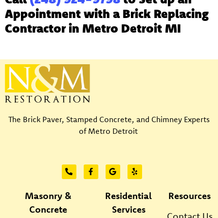
Appointment with a Brick Replacing
Contractor in Metro Detroit MI
The Brick Paver, Stamped Concrete, and Chimney Experts
of Metro Detroit
Masonry &
Residential
Resources
Concrete
Services
Contact Us