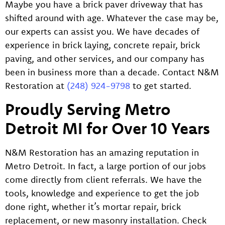
Maybe you have a brick paver driveway that has
shifted around with age. Whatever the case may be,
our experts can assist you. We have decades of
experience in brick laying, concrete repair, brick
paving, and other services, and our company has
been in business more than a decade. Contact N&M
Restoration at
(248) 924-9798
to get started.
Proudly Serving Metro
Detroit MI for Over 10 Years
N&M Restoration has an amazing reputation in
Metro Detroit. In fact, a large portion of our jobs
come directly from client referrals. We have the
tools, knowledge and experience to get the job
done right, whether it’s mortar repair, brick
replacement, or new masonry installation. Check