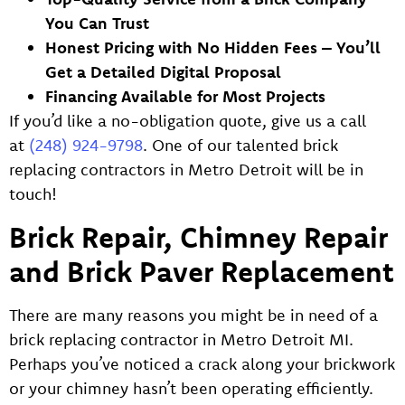
You Can Trust
Honest Pricing with No Hidden Fees – You’ll
Get a Detailed Digital Proposal
Financing Available for Most Projects
If you’d like a no-obligation quote, give us a call
at
(248) 924-9798
. One of our talented brick
replacing contractors in Metro Detroit will be in
touch!
Brick Repair, Chimney Repair
and Brick Paver Replacement
There are many reasons you might be in need of a
brick replacing contractor in Metro Detroit MI.
Perhaps you’ve noticed a crack along your brickwork
or your chimney hasn’t been operating efficiently.