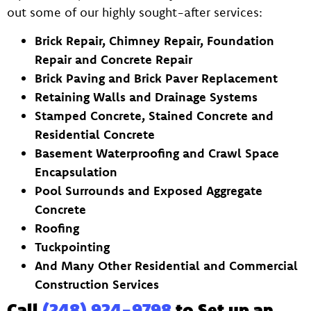
out some of our highly sought-after services:
Brick Repair, Chimney Repair, Foundation
Repair and Concrete Repair
Brick Paving and Brick Paver Replacement
Retaining Walls and Drainage Systems
Stamped Concrete, Stained Concrete and
Residential Concrete
Basement Waterproofing and Crawl Space
Encapsulation
Pool Surrounds and Exposed Aggregate
Concrete
Roofing
Tuckpointing
And Many Other Residential and Commercial
Construction Services
Call
(248) 924-9798
to Set up an