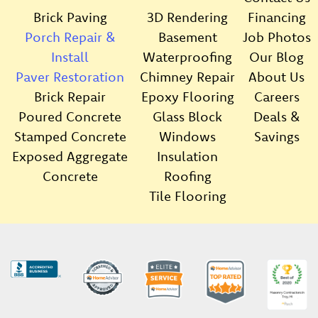
Brick Paving
3D Rendering
Financing
Porch Repair &
Basement
Job Photos
Install
Waterproofing
Our Blog
Paver Restoration
Chimney Repair
About Us
Brick Repair
Epoxy Flooring
Careers
Poured Concrete
Glass Block
Deals &
Stamped Concrete
Windows
Savings
Exposed Aggregate
Insulation
Concrete
Roofing
Tile Flooring