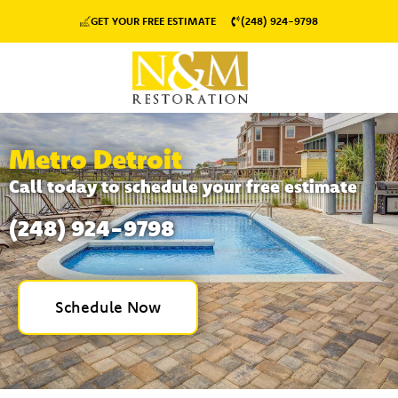
GET YOUR FREE ESTIMATE
(248) 924-9798
Metro Detroit
Call today to schedule your free estimate
(248) 924-9798
Schedule Now