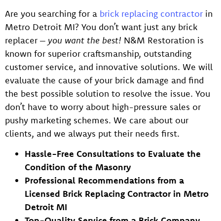
Are you searching for a
brick replacing contracto
r
in
Metro Detroit MI? You don’t want just any brick
replacer –
you want the best!
N&M Restoration is
known for superior craftsmanship, outstanding
customer service, and innovative solutions. We will
evaluate the cause of your brick damage and find
the best possible solution to resolve the issue. You
don’t have to worry about high-pressure sales or
pushy marketing schemes. We care about our
clients, and we always put their needs first.
Hassle-Free Consultations to Evaluate the
Condition of the Masonry
Professional Recommendations from a
Licensed Brick Replacing Contractor in Metro
Detroit MI
Top-Quality Service from a Brick Company