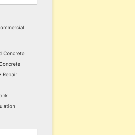
ommercial
d Concrete
Concrete
 Repair
lock
sulation