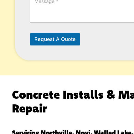
e
s
s
a
g
e
*
Request A Quote
Concrete Installs & M
Repair
Servicing Northville, Novi, Walled Lake