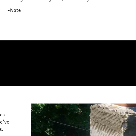
-Nate
ick
we’ve
s.