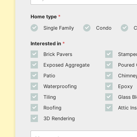
*
*
*
t
y
Home type
*
Single Family
Condo
C
Interested in
*
Brick Pavers
Stampe
Exposed Aggregate
Poured 
Patio
Chimney
Waterproofing
Epoxy
Tiling
Glass B
Roofing
Attic In
3D Rendering
M