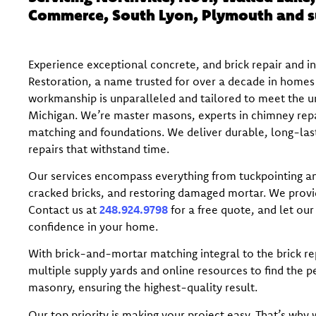
Commerce, South Lyon, Plymouth and s
Experience exceptional concrete, and brick repair and i
Restoration, a name trusted for over a decade in homes 
workmanship is unparalleled and tailored to meet the un
Michigan. We’re master masons, experts in chimney repai
matching and foundations. We deliver durable, long-lasti
repairs that withstand time.
Our services encompass everything from tuckpointing an
cracked bricks, and restoring damaged mortar. We prov
Contact us at
248.924.9798
for a free quote, and let our
confidence in your home.
With brick-and-mortar matching integral to the brick re
multiple supply yards and online resources to find the p
masonry, ensuring the highest-quality result.
Our top priority is making your project easy. That’s why w