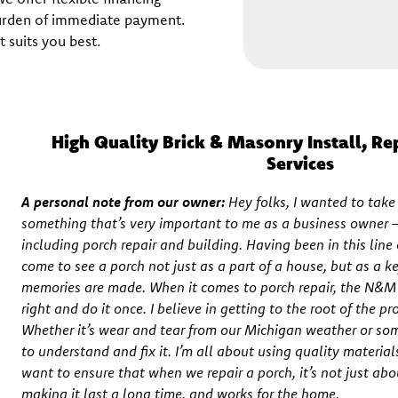
burden of immediate payment.
 suits you best.
High Quality Brick & Masonry Install, Re
Services
A personal note from our owner:
Hey folks, I wanted to tak
something that’s very important to me as a business owner – 
including porch repair and building. Having been in this line o
come to see a porch not just as a part of a house, but as a 
memories are made. When it comes to porch repair, the N&M p
right and do it once. I believe in getting to the root of the pr
Whether it’s wear and tear from our Michigan weather or so
to understand and fix it. I’m all about using quality material
want to ensure that when we repair a porch, it’s not just ab
making it last a long time, and works for the home.