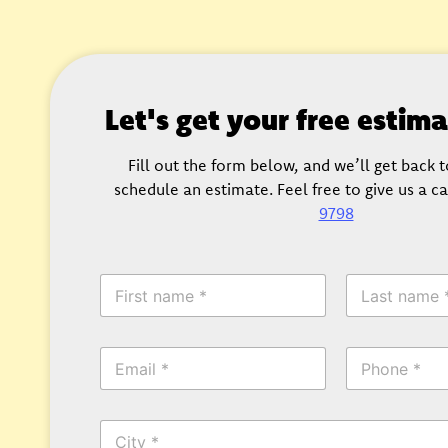
Let's get your free estim
Fill out the form below, and we’ll get back 
schedule an estimate. Feel free to give us a ca
9798
F
L
i
a
r
s
s
t
E
P
t
N
m
h
N
a
a
o
a
m
i
n
m
e
C
l
e
e
*
i