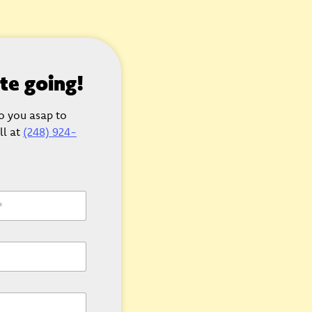
ate going!
to you asap to
ll at
(248) 924-