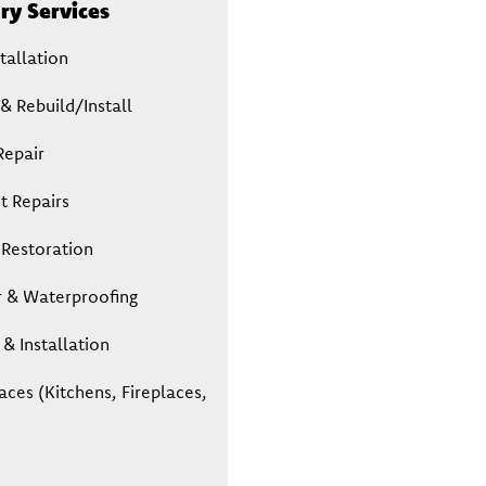
y Services
tallation
& Rebuild/Install
Repair
t Repairs
 Restoration
r & Waterproofing
& Installation
aces (Kitchens, Fireplaces,