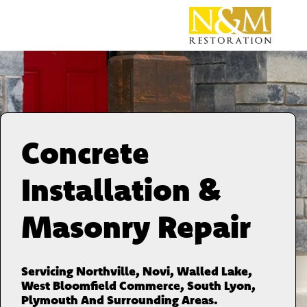
Concrete
Installation &
Masonry Repair
Servicing Northville, Novi, Walled Lake,
West Bloomfield Commerce, South Lyon,
Plymouth And Surrounding Areas.