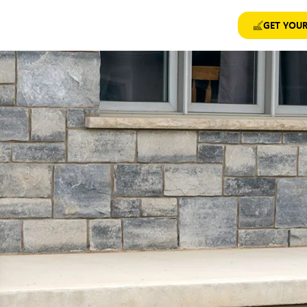
GET YOUR