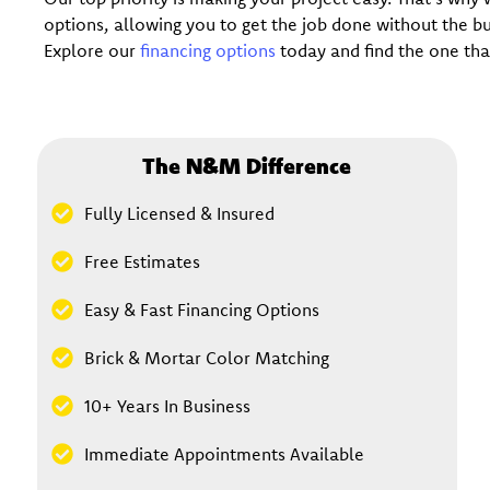
options, allowing you to get the job done without the 
Explore our
financing options
today and find the one that
The N&M Difference
Fully Licensed & Insured
Free Estimates
Easy & Fast Financing Options
Brick & Mortar Color Matching
10+ Years In Business
Immediate Appointments Available