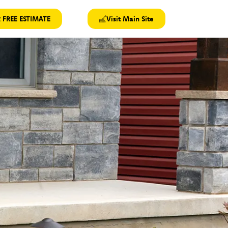
 FREE ESTIMATE
Visit Main Site