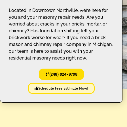
Located in Downtown Northville, we’re here for
you and your masonry repair needs. Are you
worried about cracks in your bricks, mortar, or
chimney? Has foundation shifting left your
brickwork worse for wear? If you need a brick
mason and chimney repair company in Michigan,
our team is here to assist you with your
residential masonry needs right now.
(248) 924-9798
Schedule Free Estimate Now!