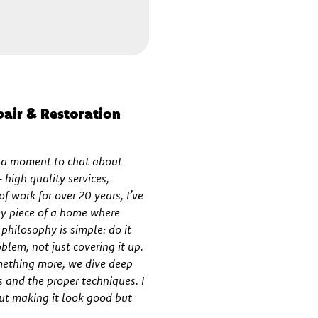
pair & Restoration
e a moment to chat about
high quality services,
f work for over 20 years, I’ve
key piece of a home where
hilosophy is simple: do it
oblem, not just covering it up.
mething more, we dive deep
s and the proper techniques. I
out making it look good but