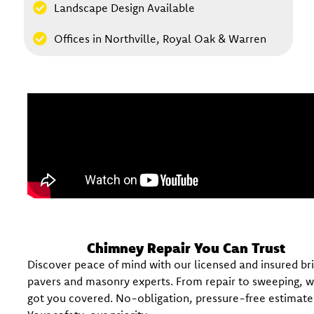
Landscape Design Available
Offices in Northville, Royal Oak & Warren
Chimney Repair You Can Trust
Discover peace of mind with our licensed and insured br
pavers and masonry experts. From repair to sweeping, 
got you covered. No-obligation, pressure-free estimate