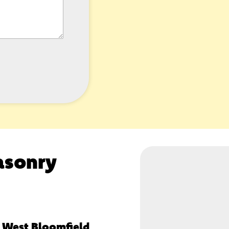
asonry
, West Bloomfield