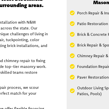
Masonr
urrounding areas.
Porch Repair & Ins
nstallation with N&M
Patio Restoration 
across the state. Our
ique challenges of living in
Brick & Concrete 
r, tuckpointing, color
Brick Repair & Spo
ng brick installations, and
Chimney Repair &
d chimney repair to fixing
ide top-tier masonry work.
Foundation Repai
 skilled teams restore
Paver Restoration 
pair process, we scour
Outdoor Living Sp
erfect match for your
Patios, Pools)
e offer flexible financing